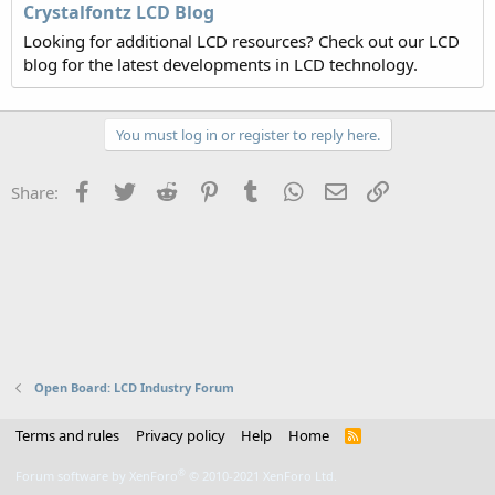
Crystalfontz LCD Blog
Looking for additional LCD resources? Check out our LCD
blog for the latest developments in LCD technology.
You must log in or register to reply here.
Facebook
Twitter
Reddit
Pinterest
Tumblr
WhatsApp
Email
Link
Share:
Open Board: LCD Industry Forum
Terms and rules
Privacy policy
Help
Home
R
S
S
®
Forum software by XenForo
© 2010-2021 XenForo Ltd.