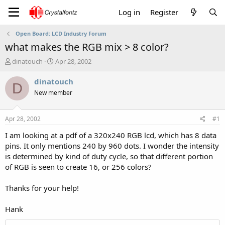
Log in
Register
Open Board: LCD Industry Forum
what makes the RGB mix > 8 color?
T
S
dinatouch
Apr 28, 2002
h
t
r
a
dinatouch
D
e
r
New member
a
t
d
d
s
a
Apr 28, 2002
#1
t
t
a
e
I am looking at a pdf of a 320x240 RGB lcd, which has 8 data
r
pins. It only mentions 240 by 960 dots. I wonder the intensity
t
is determined by kind of duty cycle, so that different portion
e
of RGB is seen to create 16, or 256 colors?
r
Thanks for your help!
Hank