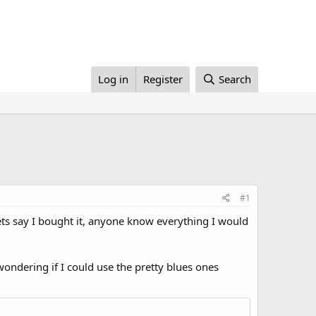
Log in
Register
Search
#1
ts say I bought it, anyone know everything I would
st wondering if I could use the pretty blues ones