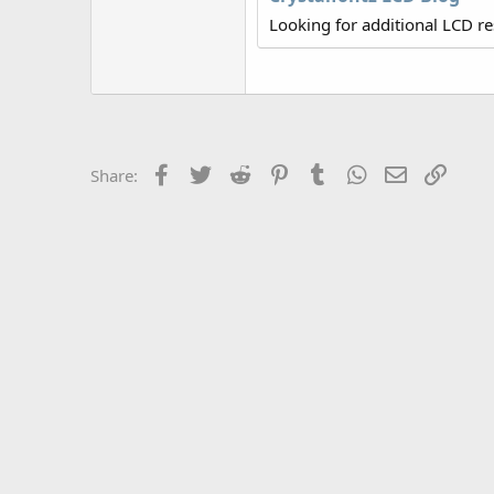
r
Looking for additional LCD r
Facebook
Twitter
Reddit
Pinterest
Tumblr
WhatsApp
Email
Link
Share: