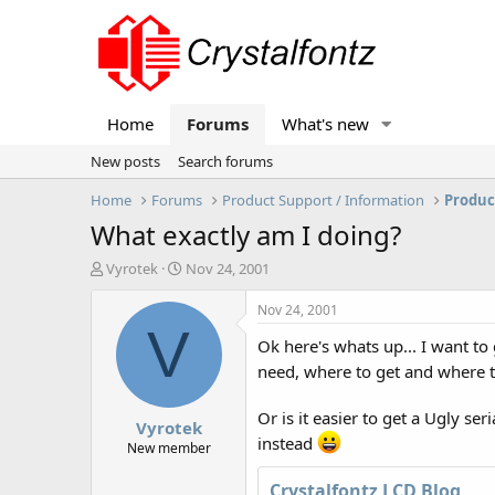
Home
Forums
What's new
New posts
Search forums
Home
Forums
Product Support / Information
Produc
What exactly am I doing?
T
S
Vyrotek
Nov 24, 2001
h
t
r
a
Nov 24, 2001
e
r
V
Ok here's whats up... I want t
a
t
d
d
need, where to get and where t
s
a
t
t
Or is it easier to get a Ugly ser
Vyrotek
a
e
instead
r
New member
t
e
Crystalfontz LCD Blog