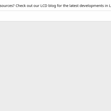
esources? Check out our LCD blog for the latest developments in 