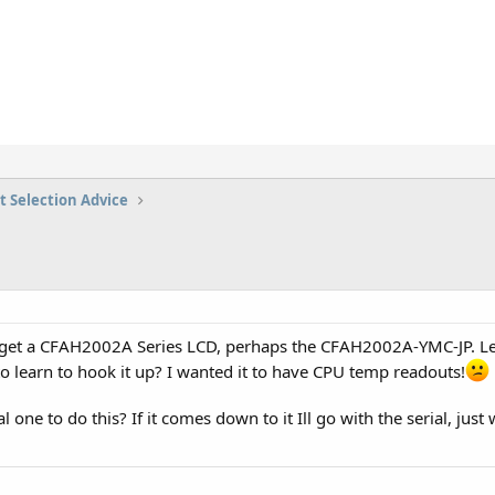
t Selection Advice
o get a CFAH2002A Series LCD, perhaps the CFAH2002A-YMC-JP. Le
o learn to hook it up? I wanted it to have CPU temp readouts!
ial one to do this? If it comes down to it Ill go with the serial, ju