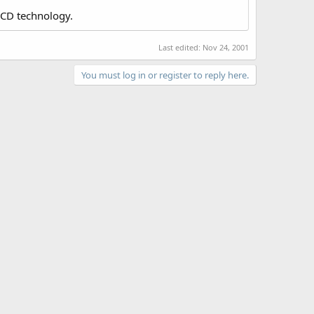
LCD technology.
Last edited:
Nov 24, 2001
You must log in or register to reply here.