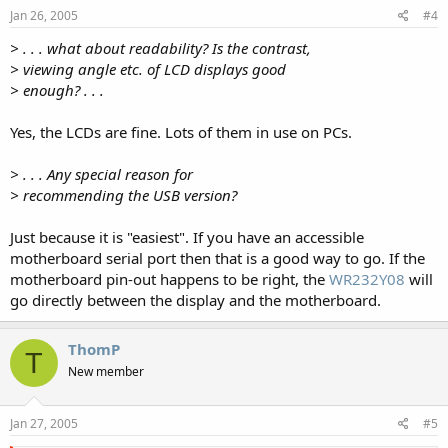
Jan 26, 2005
#4
> . . . what about readability? Is the contrast,
> viewing angle etc. of LCD displays good
> enough? . . .
Yes, the LCDs are fine. Lots of them in use on PCs.
> . . . Any special reason for
> recommending the USB version?
Just because it is "easiest". If you have an accessible
motherboard serial port then that is a good way to go. If the
motherboard pin-out happens to be right, the
WR232Y08
will
go directly between the display and the motherboard.
ThomP
T
New member
Jan 27, 2005
#5