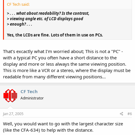
CF Tech said:
> . . . what about readability? Is the contrast,
> viewing angle etc. of LCD displays good
> enough? . . .
Yes, the LCDs are fine. Lots of them in use on PCs.
That's excactly what I'm worried about; This is not a "PC" -
with a typical PC you often have a short distance to the
display and more or less always the same viewing position.
This is more like a VCR or a stereo, where the display must be
readable from many different viewing positions...
CF Tech
Administrator
Jan 27, 2005
#6
Well, you would want to go with the largest character size
(like the CFA-634) to help with the distance.