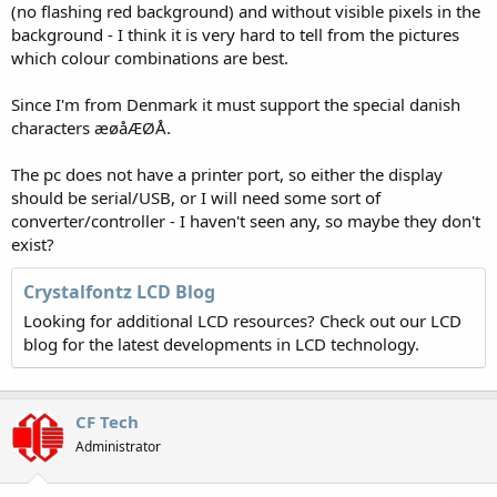
(no flashing red background) and without visible pixels in the
background - I think it is very hard to tell from the pictures
which colour combinations are best.
Since I'm from Denmark it must support the special danish
characters æøåÆØÅ.
The pc does not have a printer port, so either the display
should be serial/USB, or I will need some sort of
converter/controller - I haven't seen any, so maybe they don't
exist?
Crystalfontz LCD Blog
Looking for additional LCD resources? Check out our LCD
blog for the latest developments in LCD technology.
CF Tech
Administrator