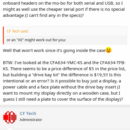
onboard headers on the mo-bo for both serial and USB, so I
might as well use the cheaper serial port if there is no special
advantage (I can't find any in the specs)?
CF Tech said:
or an "XE" might work out for you:
Well that won't work since it's going inside the case
BTW: I've looked at the CFA634-YMC-KS and the CFA634-TFB-
KS. There seems to be a price difference of $5 in the price list,
but building a "drive bay kit" the difference is $19,5!! Is this
intentional or an error? Is it possible to buy just a display, a
power cable and a face plate without the drive bay insert (I
want to mount my display directly on a wooden case, but I
guess I still need a plate to cover the surface of the display)?
CF Tech
Administrator