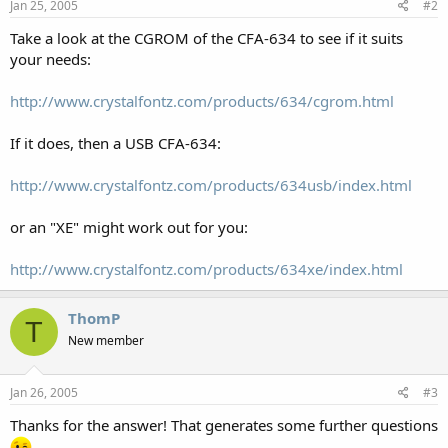
Jan 25, 2005
#2
Take a look at the CGROM of the CFA-634 to see if it suits
your needs:
http://www.crystalfontz.com/products/634/cgrom.html
If it does, then a USB CFA-634:
http://www.crystalfontz.com/products/634usb/index.html
or an "XE" might work out for you:
http://www.crystalfontz.com/products/634xe/index.html
ThomP
T
New member
Jan 26, 2005
#3
Thanks for the answer! That generates some further questions