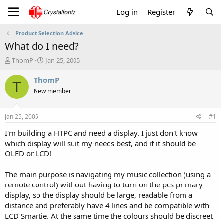
Log in
Register
Product Selection Advice
What do I need?
T
S
ThomP
Jan 25, 2005
h
t
r
a
ThomP
T
e
r
New member
a
t
d
d
s
a
Jan 25, 2005
#1
t
t
a
e
I'm building a HTPC and need a display. I just don't know
r
which display will suit my needs best, and if it should be
t
OLED or LCD!
e
r
The main purpose is navigating my music collection (using a
remote control) without having to turn on the pcs primary
display, so the display should be large, readable from a
distance and preferably have 4 lines and be compatible with
LCD Smartie. At the same time the colours should be discreet