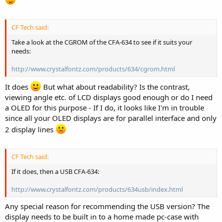
CF Tech said:
Take a look at the CGROM of the CFA-634 to see if it suits your
needs:
http://www.crystalfontz.com/products/634/cgrom.html
It does
But what about readability? Is the contrast,
viewing angle etc. of LCD displays good enough or do I need
a OLED for this purpose - If I do, it looks like I'm in trouble
since all your OLED displays are for parallel interface and only
2 display lines
CF Tech said:
If it does, then a USB CFA-634:
http://www.crystalfontz.com/products/634usb/index.html
Any special reason for recommending the USB version? The
display needs to be built in to a home made pc-case with