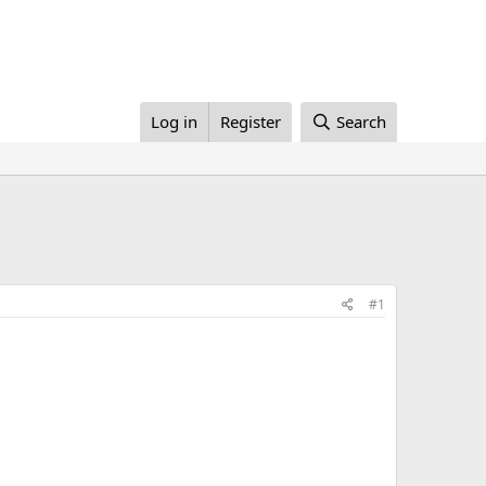
Log in
Register
Search
#1