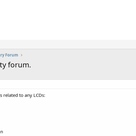
try Forum
ty forum.
s related to any LCDs:
on