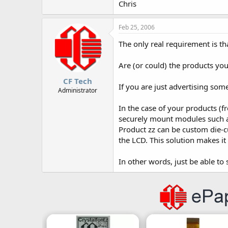
Chris
Feb 25, 2006
The only real requirement is th
Are (or could) the products you
CF Tech
If you are just advertising som
Administrator
In the case of your products (f
securely mount modules such 
Product zz can be custom die-cu
the LCD. This solution makes it
In other words, just be able to