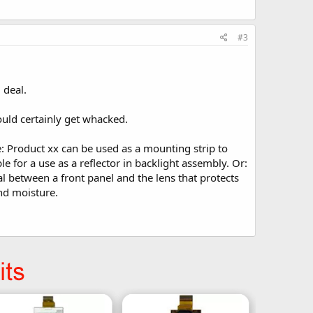
#3
 deal.
ould certainly get whacked.
e: Product xx can be used as a mounting strip to
e for a use as a reflector in backlight assembly. Or:
al between a front panel and the lens that protects
and moisture.