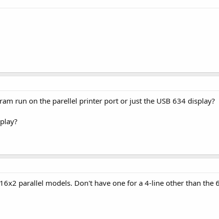
am run on the parellel printer port or just the USB 634 display?
splay?
r 16x2 parallel models. Don't have one for a 4-line other than the 