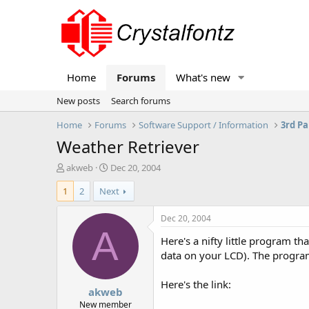
Home
Forums
What's new
New posts
Search forums
Home
Forums
Software Support / Information
3rd Pa
Weather Retriever
T
S
akweb
Dec 20, 2004
h
t
1
2
Next
r
a
e
r
a
t
Dec 20, 2004
d
d
A
Here's a nifty little program th
s
a
t
t
data on your LCD). The progra
a
e
r
Here's the link:
akweb
t
e
New member