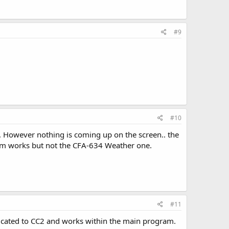
#9
#10
. However nothing is coming up on the screen.. the
ram works but not the CFA-634 Weather one.
#11
edicated to CC2 and works within the main program.