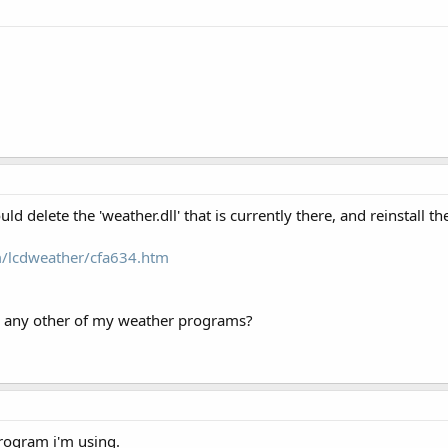
ld delete the 'weather.dll' that is currently there, and reinstall t
m/lcdweather/cfa634.htm
g any other of my weather programs?
program i'm using.