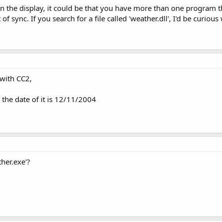
 the display, it could be that you have more than one program tha
f sync. If you search for a file called 'weather.dll', I'd be curious 
 with CC2,
 the date of it is 12/11/2004
her.exe'?