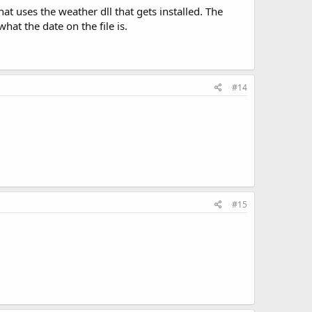
t uses the weather dll that gets installed. The
what the date on the file is.
#14
#15