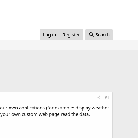
Log in
Register
Search
#1
in your own applications (for example: display weather
e your own custom web page read the data.