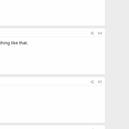
#4
hing like that.
#5