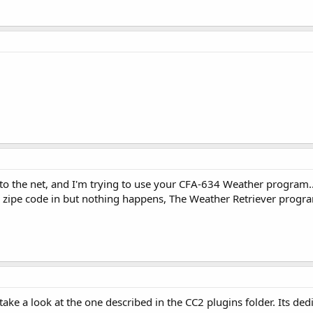
 to the net, and I'm trying to use your CFA-634 Weather program.
he zipe code in but nothing happens, The Weather Retriever prog
take a look at the one described in the CC2 plugins folder. Its d