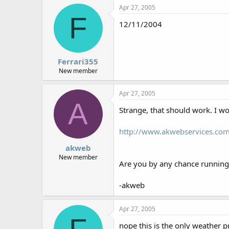
Apr 27, 2005
F
12/11/2004
Ferrari355
New member
Apr 27, 2005
A
Strange, that should work. I wou
http://www.akwebservices.co
akweb
New member
Are you by any chance runnin
-akweb
Apr 27, 2005
nope this is the only weather 