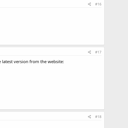
#16
#17
he latest version from the website:
#18