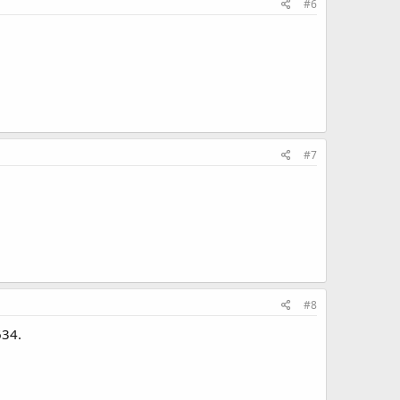
#6
#7
#8
634.