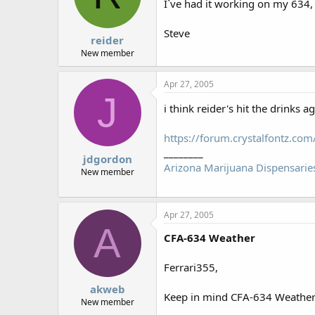
I`ve had it working on my 634
Steve
reider
New member
Apr 27, 2005
J
i think reider's hit the drinks a
https://forum.crystalfontz.c
________
jdgordon
Arizona Marijuana Dispensarie
New member
Apr 27, 2005
A
CFA-634 Weather
Ferrari355,
akweb
Keep in mind CFA-634 Weather i
New member