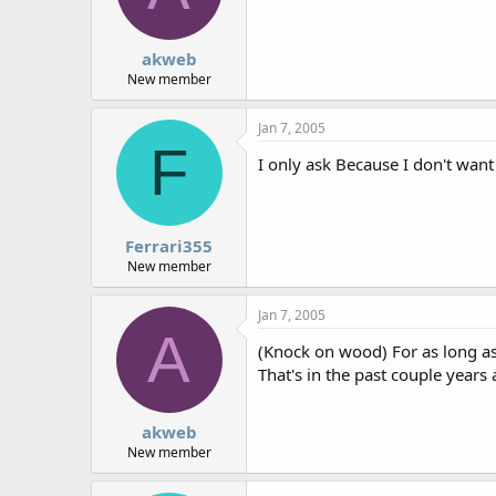
akweb
New member
Jan 7, 2005
F
I only ask Because I don't want
Ferrari355
New member
Jan 7, 2005
A
(Knock on wood) For as long as
That's in the past couple years a
akweb
New member