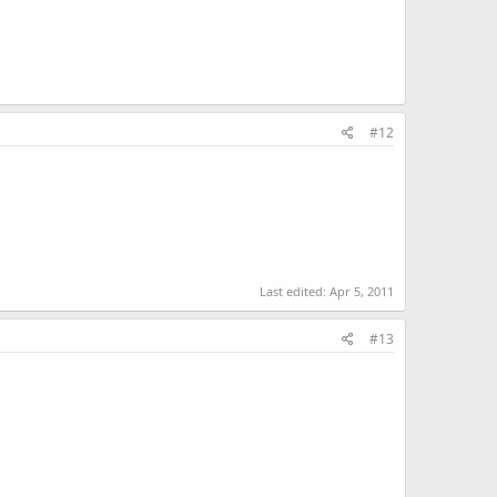
#12
Last edited:
Apr 5, 2011
#13