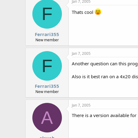
Jan 7, 2005
F
Thats cool
Ferrari355
New member
Jan 7, 2005
F
Another question can this progr
Also is it best ran on a 4x20 di
Ferrari355
New member
Jan 7, 2005
A
There is a version available fo
akweb