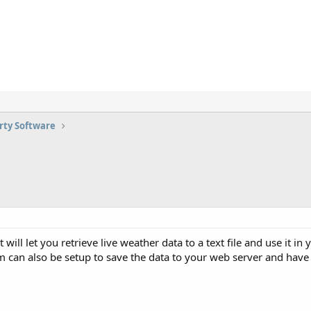
rty Software
at will let you retrieve live weather data to a text file and use it 
m can also be setup to save the data to your web server and hav