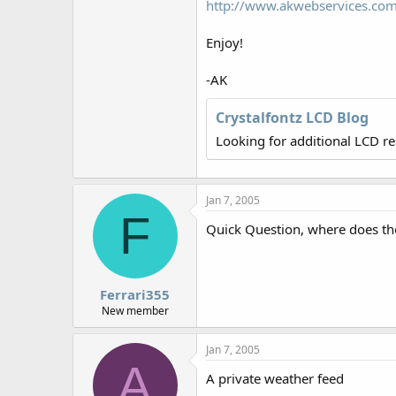
http://www.akwebservices.com
r
Enjoy!
-AK
Crystalfontz LCD Blog
Looking for additional LCD r
Jan 7, 2005
F
Quick Question, where does th
Ferrari355
New member
Jan 7, 2005
A
A private weather feed