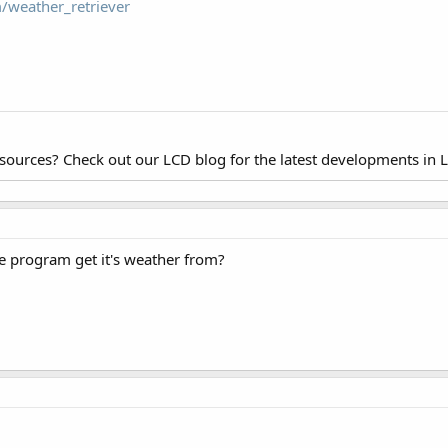
/weather_retriever
esources? Check out our LCD blog for the latest developments in 
e program get it's weather from?