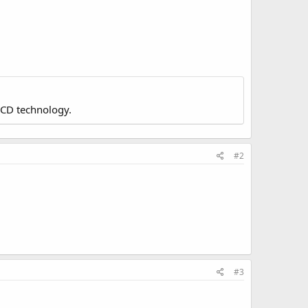
LCD technology.
#2
#3