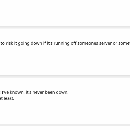
 to risk it going down if it's running off someones server or somet
 I've known, it's never been down.
t least.