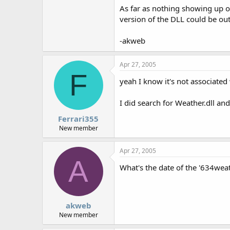
As far as nothing showing up on
version of the DLL could be out o
-akweb
Apr 27, 2005
F
yeah I know it's not associated
I did search for Weather.dll and
Ferrari355
New member
Apr 27, 2005
A
What's the date of the '634weat
akweb
New member