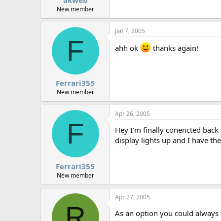
New member
Jan 7, 2005
F
ahh ok
thanks again!
Ferrari355
New member
Apr 26, 2005
F
Hey I'm finally conencted back
display lights up and I have t
Ferrari355
New member
Apr 27, 2005
R
As an option you could always 