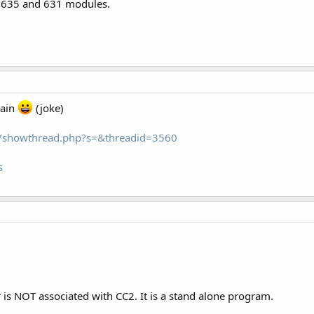
, 635 and 631 modules.
gain
(joke)
om/showthread.php?s=&threadid=3560
s
s NOT associated with CC2. It is a stand alone program.