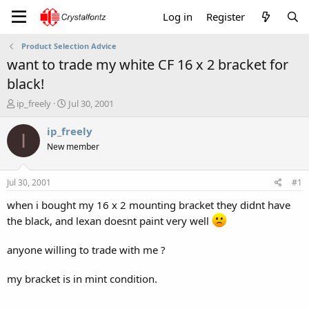
Log in
Register
Product Selection Advice
want to trade my white CF 16 x 2 bracket for
black!
T
S
ip_freely
Jul 30, 2001
h
t
r
a
ip_freely
I
e
r
New member
a
t
d
d
s
a
Jul 30, 2001
#1
t
t
a
e
when i bought my 16 x 2 mounting bracket they didnt have
r
the black, and lexan doesnt paint very well
t
e
anyone willing to trade with me ?
r
my bracket is in mint condition.