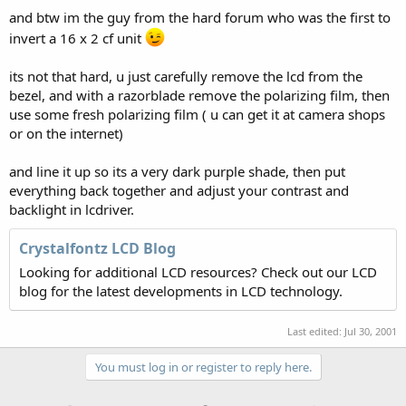
and btw im the guy from the hard forum who was the first to
invert a 16 x 2 cf unit
its not that hard, u just carefully remove the lcd from the
bezel, and with a razorblade remove the polarizing film, then
use some fresh polarizing film ( u can get it at camera shops
or on the internet)
and line it up so its a very dark purple shade, then put
everything back together and adjust your contrast and
backlight in lcdriver.
Crystalfontz LCD Blog
Looking for additional LCD resources? Check out our LCD
blog for the latest developments in LCD technology.
Last edited:
Jul 30, 2001
You must log in or register to reply here.