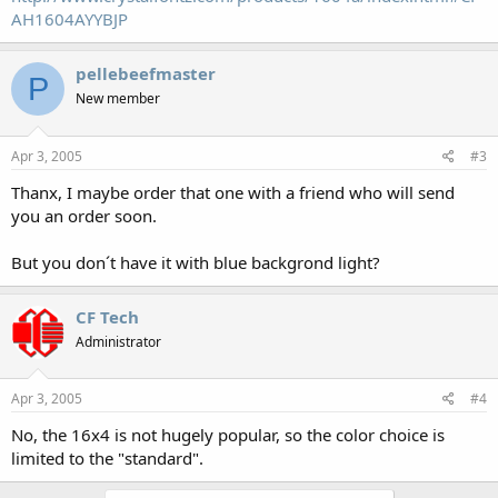
AH1604AYYBJP
pellebeefmaster
P
New member
Apr 3, 2005
#3
Thanx, I maybe order that one with a friend who will send
you an order soon.
But you don´t have it with blue backgrond light?
CF Tech
Administrator
Apr 3, 2005
#4
No, the 16x4 is not hugely popular, so the color choice is
limited to the "standard".