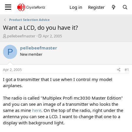
Log in
Register
Product Selection Advice
Want a LCD, do you have it?
T
S
pellebeefmaster
Apr 2, 2005
h
t
r
a
pellebeefmaster
P
e
r
New member
a
t
d
d
s
a
Apr 2, 2005
#1
t
t
a
e
I got a transmitter that I use when I control my model
r
airplanes.
t
e
The radio is called "Multiplex Profi mc3030 Master Edition"
r
and you can see an image of a transmitter who looks the
same as mine
here
. On the top of the radio, right under the
antenna you can see a LCD. I want to change that one to a
display with background light.