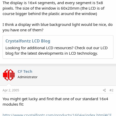
The display is 16x4 segments, and every segment is 5x8
pixels. The size of the window is 60x20mm (the LCD is of
course bigger behind the plastic around the window)
I think a display with blue background light would be nice, do
you have one of them?
Crystalfontz LCD Blog
Looking for additional LCD resources? Check out our LCD
blog for the latest developments in LCD technology.
CF Tech
Administrator
Apr 2, 2005
#2
You might get lucky and find that one of our standard 16x4
modules fit:
http://www.crystalfontz.com/products/1604a/index.html#CF