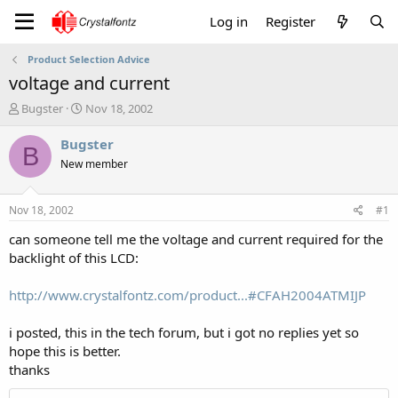
Log in
Register
Product Selection Advice
voltage and current
T
S
Bugster
Nov 18, 2002
h
t
r
a
Bugster
B
e
r
New member
a
t
d
d
s
a
Nov 18, 2002
#1
t
t
a
e
can someone tell me the voltage and current required for the
r
backlight of this LCD:
t
e
http://www.crystalfontz.com/product...#CFAH2004ATMIJP
r
i posted, this in the tech forum, but i got no replies yet so
hope this is better.
thanks