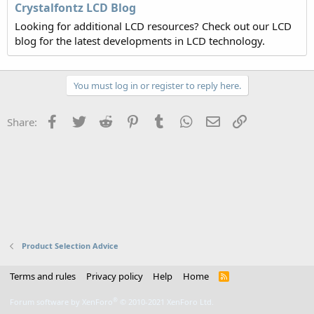
Crystalfontz LCD Blog
Looking for additional LCD resources? Check out our LCD
blog for the latest developments in LCD technology.
You must log in or register to reply here.
Facebook
Twitter
Reddit
Pinterest
Tumblr
WhatsApp
Email
Link
Share:
Product Selection Advice
Terms and rules
Privacy policy
Help
Home
R
S
S
®
Forum software by XenForo
© 2010-2021 XenForo Ltd.