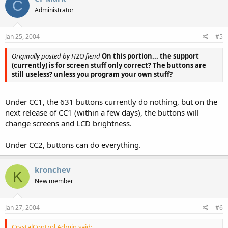
C
Administrator
Jan 25, 2004
#5
Originally posted by H2O fiend
On this portion... the support
(currently) is for screen stuff only correct? The buttons are
still useless? unless you program your own stuff?
Under CC1, the 631 buttons currently do nothing, but on the
next release of CC1 (within a few days), the buttons will
change screens and LCD brightness.
Under CC2, buttons can do everything.
kronchev
K
New member
Jan 27, 2004
#6
CrystalControl Admin said: