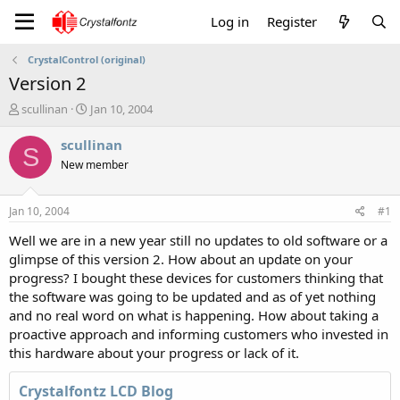
Log in
Register
CrystalControl (original)
Version 2
T
S
scullinan
Jan 10, 2004
h
t
r
a
scullinan
S
e
r
New member
a
t
d
d
s
a
Jan 10, 2004
#1
t
t
a
e
Well we are in a new year still no updates to old software or a
r
glimpse of this version 2. How about an update on your
t
progress? I bought these devices for customers thinking that
e
the software was going to be updated and as of yet nothing
r
and no real word on what is happening. How about taking a
proactive approach and informing customers who invested in
this hardware about your progress or lack of it.
Crystalfontz LCD Blog