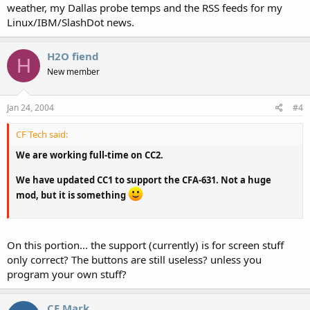
weather, my Dallas probe temps and the RSS feeds for my
Linux/IBM/SlashDot news.
H2O fiend
H
New member
Jan 24, 2004
#4
CF Tech said:
We are working full-time on CC2.
We have updated CC1 to support the CFA-631. Not a huge
mod, but it is something
On this portion... the support (currently) is for screen stuff
only correct? The buttons are still useless? unless you
program your own stuff?
CF Mark