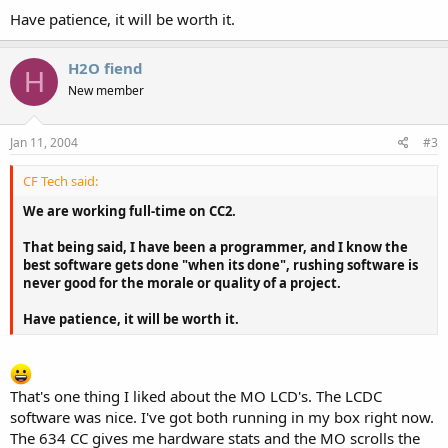
Have patience, it will be worth it.
H2O fiend
H
New member
Jan 11, 2004
#3
CF Tech said:
We are working full-time on CC2.
That being said, I have been a programmer, and I know the
best software gets done "when its done", rushing software is
never good for the morale or quality of a project.
Have patience, it will be worth it.
That's one thing I liked about the MO LCD's. The LCDC
software was nice. I've got both running in my box right now.
The 634 CC gives me hardware stats and the MO scrolls the