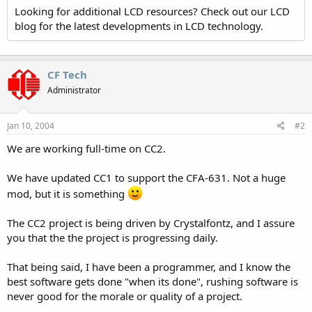
Looking for additional LCD resources? Check out our LCD
blog for the latest developments in LCD technology.
CF Tech
Administrator
Jan 10, 2004
#2
We are working full-time on CC2.
We have updated CC1 to support the CFA-631. Not a huge
mod, but it is something
The CC2 project is being driven by Crystalfontz, and I assure
you that the the project is progressing daily.
That being said, I have been a programmer, and I know the
best software gets done "when its done", rushing software is
never good for the morale or quality of a project.