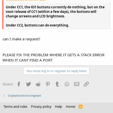
Under CC1, the 631 buttons currently do nothing, but on the
next release of CC1 (within a few days), the buttons will
change screens and LCD brightness.
Under CC2, buttons can do everything.
can I make a request?
PLEASE FIX THE PROBLEM WHERE IT GETS A STACK ERROR
WHEN IT CANT FIND A PORT
You must log in or register to reply here.
Facebook
Twitter
Reddit
Pinterest
Tumblr
WhatsApp
Email
Link
Share:
CrystalControl (original)
Terms and rules
Privacy policy
Help
Home
R
S