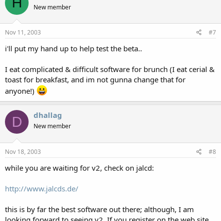
H
New member
Nov 11, 2003
#7
i'll put my hand up to help test the beta..
I eat complicated & difficult software for brunch (I eat cerial &
toast for breakfast, and im not gunna change that for
anyone!)
dhallag
D
New member
Nov 18, 2003
#8
while you are waiting for v2, check on jalcd:
http://www.jalcds.de/
this is by far the best software out there; although, I am
looking forward to seeing v2. If you register on the web site,