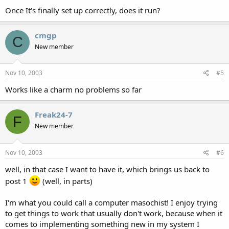
Once It's finally set up correctly, does it run?
cmgp
C
New member
Nov 10, 2003
#5
Works like a charm no problems so far
Freak24-7
F
New member
Nov 10, 2003
#6
well, in that case I want to have it, which brings us back to
post 1
(well, in parts)
I'm what you could call a computer masochist! I enjoy trying
to get things to work that usually don't work, because when it
comes to implementing something new in my system I