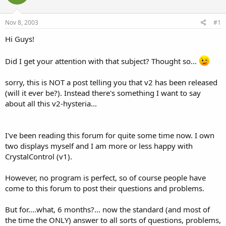
Nov 8, 2003
#1
Hi Guys!
Did I get your attention with that subject? Thought so...
sorry, this is NOT a post telling you that v2 has been released
(will it ever be?). Instead there's something I want to say
about all this v2-hysteria...
I've been reading this forum for quite some time now. I own
two displays myself and I am more or less happy with
CrystalControl (v1).
However, no program is perfect, so of course people have
come to this forum to post their questions and problems.
But for....what, 6 months?... now the standard (and most of
the time the ONLY) answer to all sorts of questions, problems,