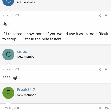
C
Administrator
Nov 8, 2003
#2
Ugh.
If i released it now, none of you would use it as its too difficult
to setup.... just ask the beta testers.
cmgp
C
New member
Nov 9, 2003
#3
**** right
Freak24-7
F
New member
Nov 10, 2003
#4