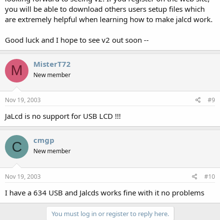
you will be able to download others users setup files which
are extremely helpful when learning how to make jalcd work.
Good luck and I hope to see v2 out soon --
MisterT72
M
New member
Nov 19, 2003
#9
JaLcd is no support for USB LCD !!!
cmgp
C
New member
Nov 19, 2003
#10
I have a 634 USB and Jalcds works fine with it no problems
You must log in or register to reply here.