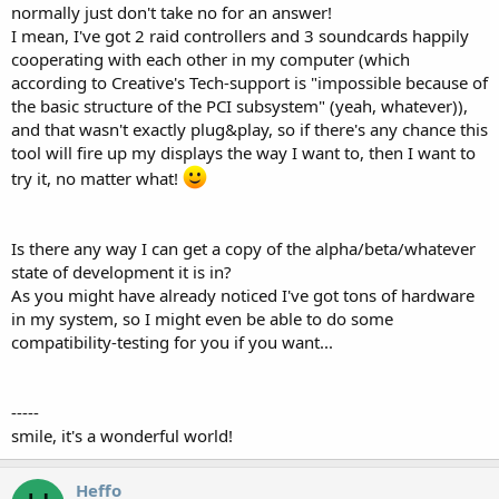
normally just don't take no for an answer!
I mean, I've got 2 raid controllers and 3 soundcards happily
cooperating with each other in my computer (which
according to Creative's Tech-support is "impossible because of
the basic structure of the PCI subsystem" (yeah, whatever)),
and that wasn't exactly plug&play, so if there's any chance this
tool will fire up my displays the way I want to, then I want to
try it, no matter what!
Is there any way I can get a copy of the alpha/beta/whatever
state of development it is in?
As you might have already noticed I've got tons of hardware
in my system, so I might even be able to do some
compatibility-testing for you if you want...
-----
smile, it's a wonderful world!
Heffo