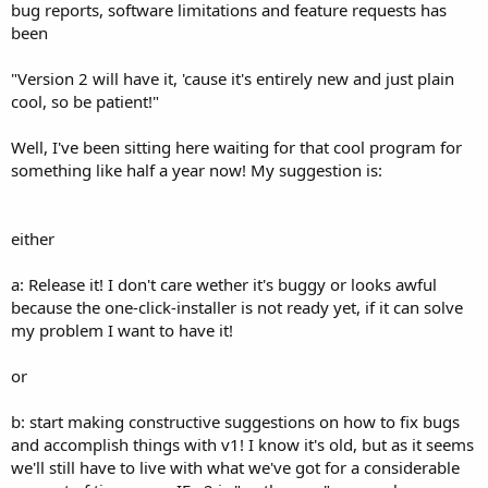
bug reports, software limitations and feature requests has
been
"Version 2 will have it, 'cause it's entirely new and just plain
cool, so be patient!"
Well, I've been sitting here waiting for that cool program for
something like half a year now! My suggestion is:
either
a: Release it! I don't care wether it's buggy or looks awful
because the one-click-installer is not ready yet, if it can solve
my problem I want to have it!
or
b: start making constructive suggestions on how to fix bugs
and accomplish things with v1! I know it's old, but as it seems
we'll still have to live with what we've got for a considerable