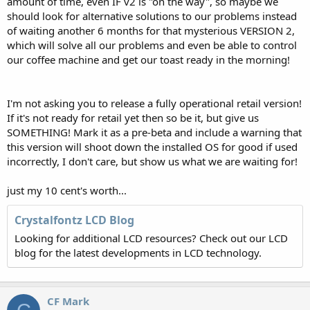
amount of time, even IF v2 is "on the way", so maybe we
should look for alternative solutions to our problems instead
of waiting another 6 months for that mysterious VERSION 2,
which will solve all our problems and even be able to control
our coffee machine and get our toast ready in the morning!
I'm not asking you to release a fully operational retail version!
If it's not ready for retail yet then so be it, but give us
SOMETHING! Mark it as a pre-beta and include a warning that
this version will shoot down the installed OS for good if used
incorrectly, I don't care, but show us what we are waiting for!
just my 10 cent's worth...
Crystalfontz LCD Blog
Looking for additional LCD resources? Check out our LCD
blog for the latest developments in LCD technology.
CF Mark