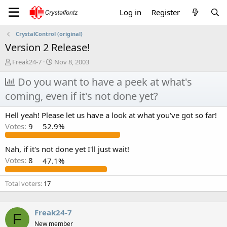
Log in
Register
CrystalControl (original)
Version 2 Release!
T
S
Freak24-7
Nov 8, 2003
h
t
r
Do you want to have a peek at what's
a
e
r
coming, even if it's not done yet?
a
t
d
d
Hell yeah! Please let us have a look at what you've got so far!
s
a
t
t
Votes:
9
52.9%
a
e
r
Nah, if it's not done yet I'll just wait!
t
Votes:
8
47.1%
e
r
Total voters
17
Freak24-7
F
New member