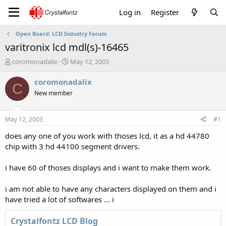
Log in
Register
Open Board: LCD Industry Forum
varitronix lcd mdl(s)-16465
T
S
coromonadalix
May 12, 2003
h
t
r
a
coromonadalix
C
e
r
New member
a
t
d
d
s
a
May 12, 2003
#1
t
t
a
e
does any one of you work with thoses lcd, it as a hd 44780
r
chip with 3 hd 44100 segment drivers.
t
e
i have 60 of thoses displays and i want to make them work.
r
i am not able to have any characters displayed on them and i
have tried a lot of softwares ... i
Crystalfontz LCD Blog