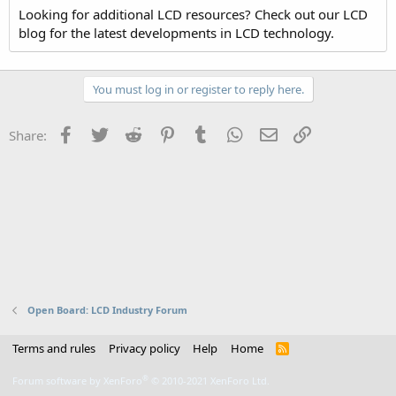
Looking for additional LCD resources? Check out our LCD
blog for the latest developments in LCD technology.
You must log in or register to reply here.
Facebook
Twitter
Reddit
Pinterest
Tumblr
WhatsApp
Email
Link
Share:
Open Board: LCD Industry Forum
Terms and rules
Privacy policy
Help
Home
R
S
S
®
Forum software by XenForo
© 2010-2021 XenForo Ltd.