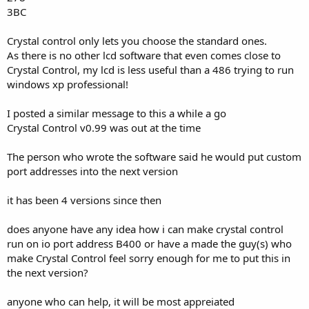
3BC
Crystal control only lets you choose the standard ones.
As there is no other lcd software that even comes close to
Crystal Control, my lcd is less useful than a 486 trying to run
windows xp professional!
I posted a similar message to this a while a go
Crystal Control v0.99 was out at the time
The person who wrote the software said he would put custom
port addresses into the next version
it has been 4 versions since then
does anyone have any idea how i can make crystal control
run on io port address B400 or have a made the guy(s) who
make Crystal Control feel sorry enough for me to put this in
the next version?
anyone who can help, it will be most appreiated