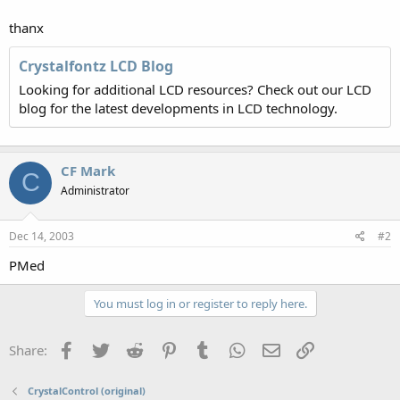
thanx
Crystalfontz LCD Blog
Looking for additional LCD resources? Check out our LCD
blog for the latest developments in LCD technology.
CF Mark
C
Administrator
Dec 14, 2003
#2
PMed
You must log in or register to reply here.
Facebook
Twitter
Reddit
Pinterest
Tumblr
WhatsApp
Email
Link
Share:
CrystalControl (original)