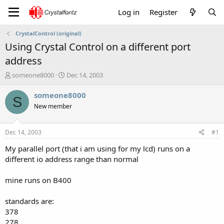
Log in
Register
CrystalControl (original)
Using Crystal Control on a different port
address
T
S
someone8000
Dec 14, 2003
h
t
r
a
someone8000
S
e
r
New member
a
t
d
d
s
a
Dec 14, 2003
#1
t
t
a
e
My parallel port (that i am using for my lcd) runs on a
r
different io address range than normal
t
e
mine runs on B400
r
standards are:
378
278