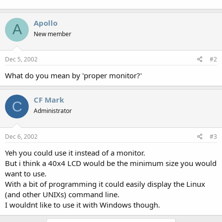
Apollo
A
New member
Dec 5, 2002
#2
What do you mean by 'proper monitor?'
CF Mark
C
Administrator
Dec 6, 2002
#3
Yeh you could use it instead of a monitor.
But i think a 40x4 LCD would be the minimum size you would
want to use.
With a bit of programming it could easily display the Linux
(and other UNIXs) command line.
I wouldnt like to use it with Windows though.