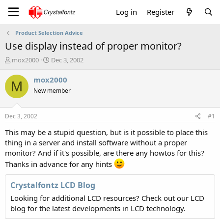
Log in
Register
Product Selection Advice
Use display instead of proper monitor?
T
S
mox2000
Dec 3, 2002
h
t
r
a
mox2000
M
e
r
New member
a
t
d
d
s
a
Dec 3, 2002
#1
t
t
a
e
This may be a stupid question, but is it possible to place this
r
thing in a server and install software without a proper
t
monitor? And if it's possible, are there any howtos for this?
e
Thanks in advance for any hints
r
Crystalfontz LCD Blog
Looking for additional LCD resources? Check out our LCD
blog for the latest developments in LCD technology.