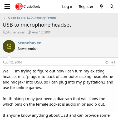
Log in
Register
Open Board: LCD Industry Forum
USB to microphone headset
T
S
Stonehaven
Aug 12, 2004
h
t
r
a
Stonehaven
S
e
r
New member
a
t
d
d
s
a
Aug 12, 2004
#1
t
t
a
e
Well... Im trying to figure out how i can turn my existing
r
headset mic "plugs into back of computer useing headphone
t
and mic jak" into USB, so i can plug into my playstation2 and
e
use for online games.
r
Im thinking i may just need a diagram that will show me
which pins on the female socket is audio in or audio out.
If anyone know anything about USB and can provide some