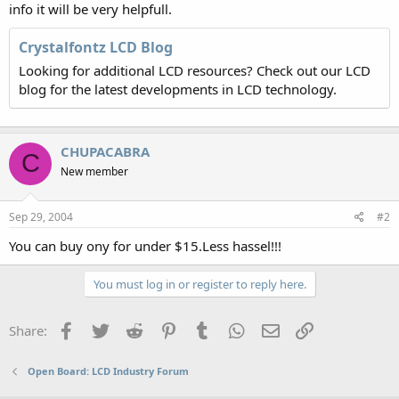
info it will be very helpfull.
Crystalfontz LCD Blog
Looking for additional LCD resources? Check out our LCD
blog for the latest developments in LCD technology.
CHUPACABRA
C
New member
Sep 29, 2004
#2
You can buy ony for under $15.Less hassel!!!
You must log in or register to reply here.
Facebook
Twitter
Reddit
Pinterest
Tumblr
WhatsApp
Email
Link
Share:
Open Board: LCD Industry Forum