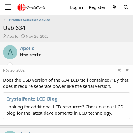
Log in
Register
Product Selection Advice
Usb 634
T
S
Apollo
Nov 26, 2002
h
t
r
a
Apollo
A
e
r
New member
a
t
d
d
s
a
Nov 26, 2002
#1
t
t
a
e
Does the USB version of the 634 LCD 'self contained?' By that
r
does it require seperate power like the serial version.
t
e
Crystalfontz LCD Blog
r
Looking for additional LCD resources? Check out our LCD
blog for the latest developments in LCD technology.