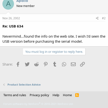
Apollo
A
New member
Nov 26, 2002
#2
Re: USB 634
Nevermind...found the info on the web site. I wish I'd seen the
USB version before purchasing the serial model.
You must log in or register to reply here.
Facebook
Twitter
Reddit
Pinterest
Tumblr
WhatsApp
Email
Link
Share:
Product Selection Advice
Terms and rules
Privacy policy
Help
Home
R
S
S
®
Forum software by XenForo
© 2010-2021 XenForo Ltd.