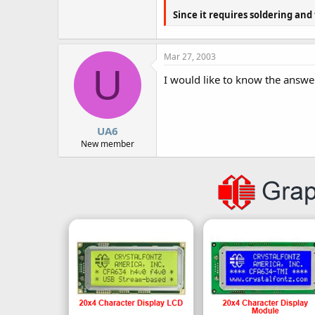
Since it requires soldering and
Mar 27, 2003
U
I would like to know the answer
UA6
New member