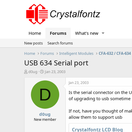
Home
Forums
What's new
New posts
Search forums
Home
Forums
Intelligent Modules
CFA-632 / CFA-634
USB 634 Serial port
T
S
d0ug
Jan 23, 2003
h
t
r
a
Jan 23, 2003
e
r
D
Is the serial connector on the 
a
t
d
d
of upgrading to usb sometime 
s
a
t
t
If not, have you thought of ma
d0ug
a
e
allow them to support usb
r
New member
t
Crystalfontz LCD Blog
e