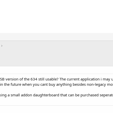
USB version of the 634 still usable? The current application i may 
in the future when you cant buy anything besides non-legacy mo
king a small addon daughterboard that can be purchased seperatel