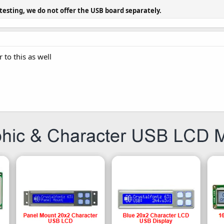
 testing, we do not offer the USB board separately.
 to this as well