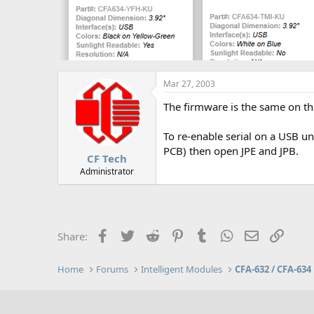
Mar 27, 2003
The firmware is the same on th
To re-enable serial on a USB u
PCB) then open JPE and JPB.
CF Tech
Administrator
Facebook
Twitter
Reddit
Pinterest
Tumblr
WhatsApp
Email
Link
Share:
Home
Forums
Intelligent Modules
CFA-632 / CFA-634