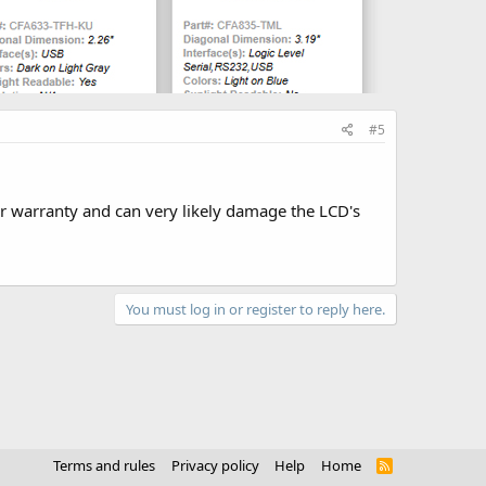
#5
ur warranty and can very likely damage the LCD's
You must log in or register to reply here.
Terms and rules
Privacy policy
Help
Home
R
S