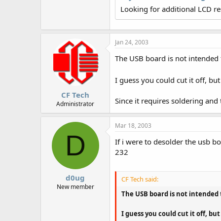
r
Looking for additional LCD r
Jan 24, 2003
The USB board is not intended t
I guess you could cut it off, b
CF Tech
Since it requires soldering and
Administrator
Mar 18, 2003
D
If i were to desolder the usb b
232
d0ug
CF Tech said:
New member
The USB board is not intended t
I guess you could cut it off, b