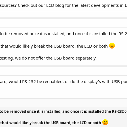
esources? Check out our LCD blog for the latest developments in 
o be removed once it is installed, and once it is installed the RS-
ut that would likely break the USB board, the LCD or both
 testing, we do not offer the USB board separately.
oard, would RS-232 be reenabled, or do the display's with USB por
o be removed once it is installed, and once it is installed the RS-232 
ut that would likely break the USB board, the LCD or both