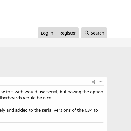
Log in
Register
Search
#1
use this with would use serial, but having the option
therboards would be nice.
y and added to the serial versions of the 634 to