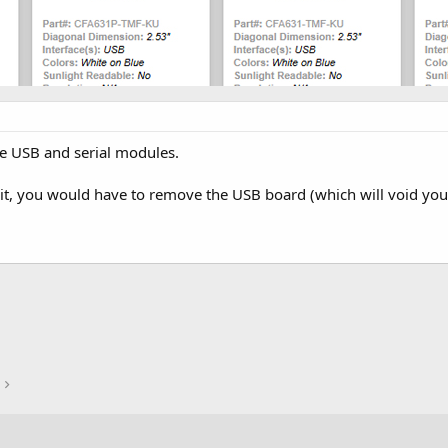
e USB and serial modules.
nit, you would have to remove the USB board (which will void yo