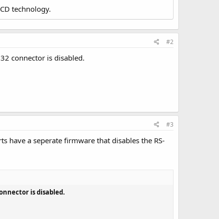
LCD technology.
#2
232 connector is disabled.
#3
ts have a seperate firmware that disables the RS-
connector is disabled.