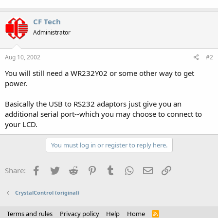
CF Tech
Administrator
Aug 10, 2002
#2
You will still need a WR232Y02 or some other way to get
power.
Basically the USB to RS232 adaptors just give you an
additional serial port--which you may choose to connect to
your LCD.
You must log in or register to reply here.
Facebook
Twitter
Reddit
Pinterest
Tumblr
WhatsApp
Email
Link
Share:
CrystalControl (original)
Terms and rules
Privacy policy
Help
Home
R