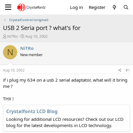
Log in
Register
CrystalControl (original)
USB 2 Seria port ? what's for
T
S
NiTRo
Aug 10, 2002
h
t
r
a
NiTRo
N
e
r
New member
a
t
d
d
s
a
Aug 10, 2002
#1
t
t
a
e
if i plug my 634 on a usb 2 serial adaptator, what will it bring
r
me ?
t
e
THX !
r
Crystalfontz LCD Blog
Looking for additional LCD resources? Check out our LCD
blog for the latest developments in LCD technology.