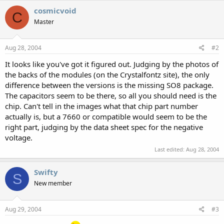
cosmicvoid
C
Master
Aug 28, 2004
#2
It looks like you've got it figured out. Judging by the photos of
the backs of the modules (on the Crystalfontz site), the only
difference between the versions is the missing SO8 package.
The capacitors seem to be there, so all you should need is the
chip. Can't tell in the images what that chip part number
actually is, but a 7660 or compatible would seem to be the
right part, judging by the data sheet spec for the negative
voltage.
Last edited:
Aug 28, 2004
Swifty
S
New member
Aug 29, 2004
#3