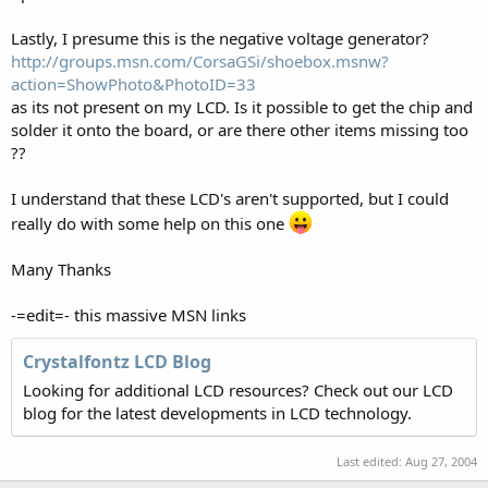
Lastly, I presume this is the negative voltage generator?
http://groups.msn.com/CorsaGSi/shoebox.msnw?
action=ShowPhoto&PhotoID=33
as its not present on my LCD. Is it possible to get the chip and
solder it onto the board, or are there other items missing too
??
I understand that these LCD's aren't supported, but I could
really do with some help on this one
Many Thanks
-=edit=- this massive MSN links
Crystalfontz LCD Blog
Looking for additional LCD resources? Check out our LCD
blog for the latest developments in LCD technology.
Last edited:
Aug 27, 2004