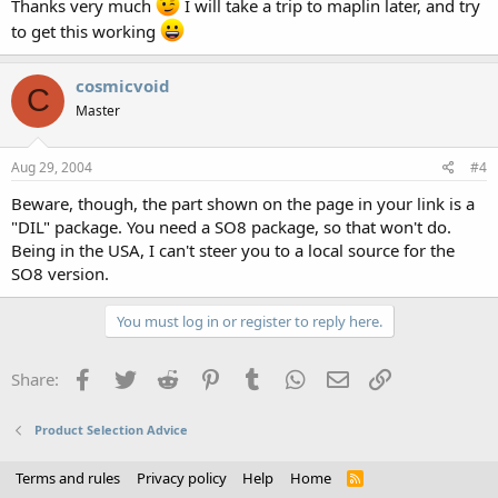
Thanks very much
I will take a trip to maplin later, and try
to get this working
cosmicvoid
C
Master
Aug 29, 2004
#4
Beware, though, the part shown on the page in your link is a
"DIL" package. You need a SO8 package, so that won't do.
Being in the USA, I can't steer you to a local source for the
SO8 version.
You must log in or register to reply here.
Facebook
Twitter
Reddit
Pinterest
Tumblr
WhatsApp
Email
Link
Share:
Product Selection Advice
Terms and rules
Privacy policy
Help
Home
R
S