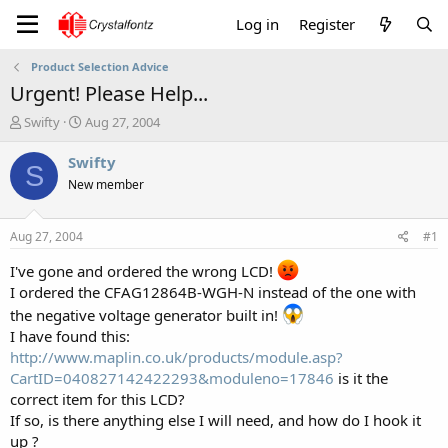
Log in
Register
Product Selection Advice
Urgent! Please Help...
T
S
Swifty
Aug 27, 2004
h
t
r
a
Swifty
S
e
r
New member
a
t
d
d
s
a
Aug 27, 2004
#1
t
t
a
e
I've gone and ordered the wrong LCD!
r
I ordered the CFAG12864B-WGH-N instead of the one with
t
the negative voltage generator built in!
e
I have found this:
r
http://www.maplin.co.uk/products/module.asp?
CartID=040827142422293&moduleno=17846
is it the
correct item for this LCD?
If so, is there anything else I will need, and how do I hook it
up ?