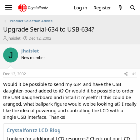
Log in
Register
Product Selection Advice
Upgrade Serial-634 to USB-634?
T
S
jhaislet
Dec 12, 2002
h
t
r
a
jhaislet
J
e
r
New member
a
t
d
d
s
a
Dec 12, 2002
#1
t
t
a
e
Would it be possible to send my 634 and have the USB
r
daughter-board added to it? Or would it be possible to order
t
the USB daugherboard and install it myself? If this could be
e
aranged, what ballpark figure would we be looking at? I really
r
like the idea of powering and controlling the LCD with a
single USB interface. Thanks!
Crystalfontz LCD Blog
Looking for additional LCD resources? Check out our LCD