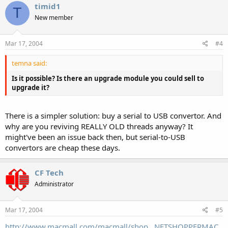
timid1
T
New member
Mar 17, 2004
#4
temna said:
Is it possible? Is there an upgrade module you could sell to
upgrade it?
There is a simpler solution: buy a serial to USB convertor. And
why are you reviving REALLY OLD threads anyway? It
might've been an issue back then, but serial-to-USB
convertors are cheap these days.
CF Tech
Administrator
Mar 17, 2004
#5
http://www.macmall.com/macmall/shop...NETSHOPPERMAC