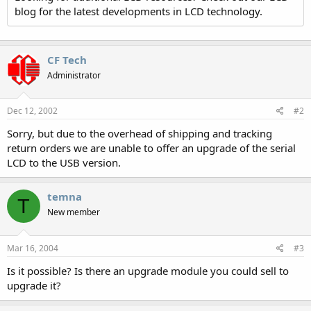
blog for the latest developments in LCD technology.
CF Tech
Administrator
Dec 12, 2002
#2
Sorry, but due to the overhead of shipping and tracking
return orders we are unable to offer an upgrade of the serial
LCD to the USB version.
temna
T
New member
Mar 16, 2004
#3
Is it possible? Is there an upgrade module you could sell to
upgrade it?