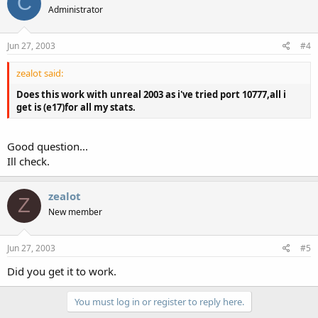
C
Administrator
Jun 27, 2003
#4
zealot said:
Does this work with unreal 2003 as i've tried port 10777,all i
get is (e17)for all my stats.
Good question...
Ill check.
zealot
Z
New member
Jun 27, 2003
#5
Did you get it to work.
You must log in or register to reply here.