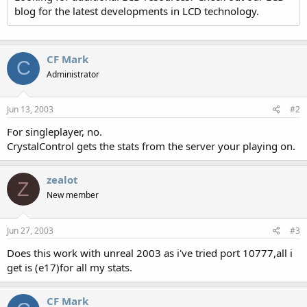
blog for the latest developments in LCD technology.
CF Mark
C
Administrator
Jun 13, 2003
#2
For singleplayer, no.
CrystalControl gets the stats from the server your playing on.
zealot
Z
New member
Jun 27, 2003
#3
Does this work with unreal 2003 as i've tried port 10777,all i
get is (e17)for all my stats.
CF Mark