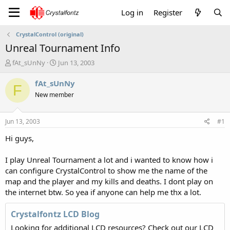
Log in
Register
CrystalControl (original)
Unreal Tournament Info
T
S
fAt_sUnNy
Jun 13, 2003
h
t
r
a
fAt_sUnNy
F
e
r
New member
a
t
d
d
s
a
Jun 13, 2003
#1
t
t
a
e
Hi guys,
r
t
I play Unreal Tournament a lot and i wanted to know how i
e
can configure CrystalControl to show me the name of the
r
map and the player and my kills and deaths. I dont play on
the internet btw. So yea if anyone can help me thx a lot.
Crystalfontz LCD Blog
Looking for additional LCD resources? Check out our LCD