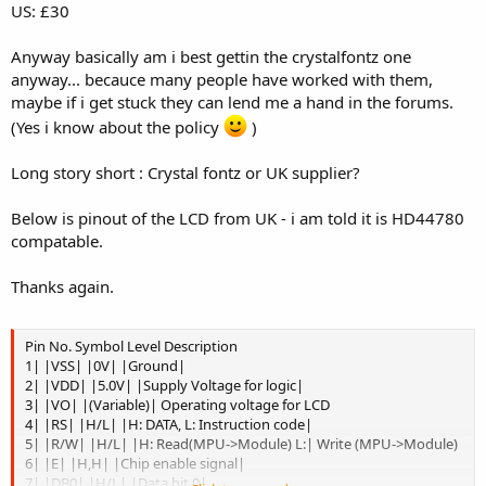
US: £30
Anyway basically am i best gettin the crystalfontz one
anyway... becauce many people have worked with them,
maybe if i get stuck they can lend me a hand in the forums.
(Yes i know about the policy
)
Long story short : Crystal fontz or UK supplier?
Below is pinout of the LCD from UK - i am told it is HD44780
compatable.
Thanks again.
Pin No. Symbol Level Description
1| |VSS| |0V| |Ground|
2| |VDD| |5.0V| |Supply Voltage for logic|
3| |VO| |(Variable)| Operating voltage for LCD
4| |RS| |H/L| |H: DATA, L: Instruction code|
5| |R/W| |H/L| |H: Read(MPU->Module) L:| Write (MPU->Module)
6| |E| |H,H| |Chip enable signal|
7| |DB0| |H/L| |Data bit 0|