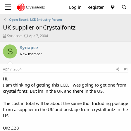
Log in
Register
Open Board: LCD Industry Forum
UK supplier or Crystalfontz
T
S
Synapse
Apr 7, 2004
h
t
r
a
Synapse
S
e
r
New member
a
t
d
d
s
a
Apr 7, 2004
#1
t
t
a
e
Hi,
r
I am thinking of getting this LCD, i was going to get one from
t
crystal fontz. But im in the UK and there in the US.
e
r
The cost in total will be about the same tho. Including postage
from a supplier in the UK and postage from crystalfontz in the
US
UK: £28