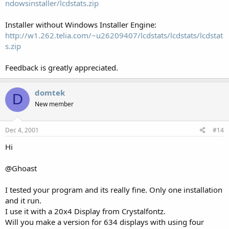
ndowsinstaller/lcdstats.zip
Installer without Windows Installer Engine:
http://w1.262.telia.com/~u26209407/lcdstats/lcdstats/lcdstat
s.zip
Feedback is greatly appreciated.
domtek
D
New member
Dec 4, 2001
#14
Hi
@Ghoast
I tested your program and its really fine. Only one installation
and it run.
I use it with a 20x4 Display from Crystalfontz.
Will you make a version for 634 displays with using four