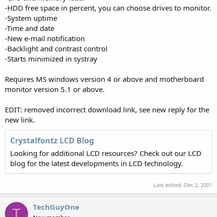
-HDD free space in percent, you can choose drives to monitor.
-System uptime
-Time and date
-New e-mail notification
-Backlight and contrast control
-Starts minimized in systray
Requires MS windows version 4 or above and motherboard
monitor version 5.1 or above.
EDIT: removed incorrect download link, see new reply for the
new link.
Crystalfontz LCD Blog
Looking for additional LCD resources? Check out our LCD
blog for the latest developments in LCD technology.
Last edited:
Dec 2, 2001
TechGuyOne
T