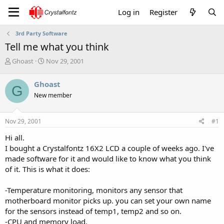
Log in
Register
3rd Party Software
Tell me what you think
T
S
Ghoast
Nov 29, 2001
h
t
r
a
Ghoast
G
e
r
New member
a
t
d
d
s
a
Nov 29, 2001
#1
t
t
a
e
Hi all.
r
I bought a Crystalfontz 16X2 LCD a couple of weeks ago. I've
t
made software for it and would like to know what you think
e
of it. This is what it does:
r
-Temperature monitoring, monitors any sensor that
motherboard monitor picks up. you can set your own name
for the sensors instead of temp1, temp2 and so on.
-CPU and memory load.