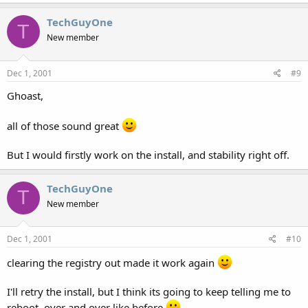
TechGuyOne
T
New member
Dec 1, 2001
#9
Ghoast,
all of those sound great
But I would firstly work on the install, and stability right off.
TechGuyOne
T
New member
Dec 1, 2001
#10
clearing the registry out made it work again
I'll retry the install, but I think its going to keep telling me to
reboot, over and over like before