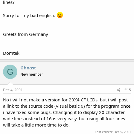
lines?
Sorry for my bad english.
Greetz from Germany
Domtek
Ghoast
G
New member
Dec 4, 2001
#15
No i will not make a version for 20X4 CF LCDs, but i will post
a link to the source code (visual basic 6) for the program once
i have fixed some bugs. Changing it to display 20 character
wide lines instead of 16 is very easy, but using all four lines
will take a little more time to do.
Last edited:
Dec 5, 2001