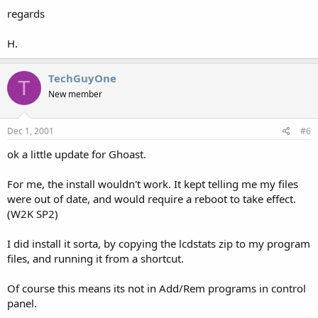
regards
H.
TechGuyOne
T
New member
Dec 1, 2001
#6
ok a little update for Ghoast.
For me, the install wouldn't work. It kept telling me my files
were out of date, and would require a reboot to take effect.
(W2K SP2)
I did install it sorta, by copying the lcdstats zip to my program
files, and running it from a shortcut.
Of course this means its not in Add/Rem programs in control
panel.