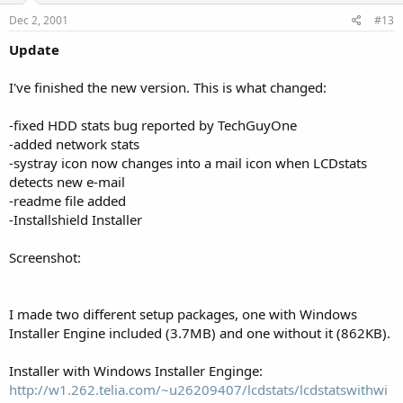
Dec 2, 2001
#13
Update
I've finished the new version. This is what changed:
-fixed HDD stats bug reported by TechGuyOne
-added network stats
-systray icon now changes into a mail icon when LCDstats
detects new e-mail
-readme file added
-Installshield Installer
Screenshot:
I made two different setup packages, one with Windows
Installer Engine included (3.7MB) and one without it (862KB).
Installer with Windows Installer Enginge:
http://w1.262.telia.com/~u26209407/lcdstats/lcdstatswithwi