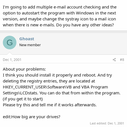
I'm going to add multiple e-mail account checking and the
option to autostart the program with Windows in the next
version, and maybe change the systray icon to a mail icon
when there is new e-mails. Do you have any other ideas?
Ghoast
G
New member
Dec 1, 2001
#8
About your problems:
I think you should install it properly and reboot. And try
deleting the registry entries, they are located at
HKEY_CURRENT_USER\Software\VB and VBA Program
Settings\LCDstats. You can do that from within the program.
(if you get it to start)
Please try this and tell me if it works afterwards.
edit:How big are your drives?
Last edited:
Dec 1, 2001