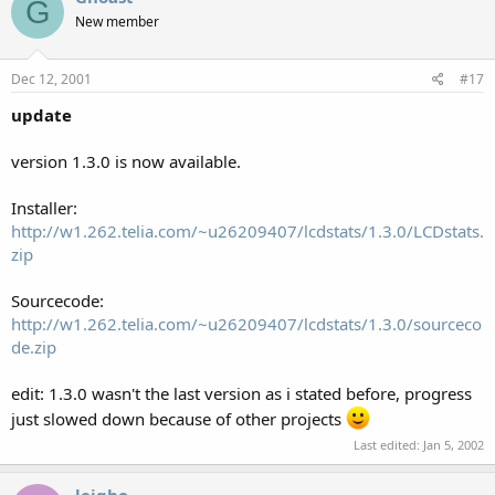
G
New member
Dec 12, 2001
#17
update
version 1.3.0 is now available.
Installer:
http://w1.262.telia.com/~u26209407/lcdstats/1.3.0/LCDstats.
zip
Sourcecode:
http://w1.262.telia.com/~u26209407/lcdstats/1.3.0/sourceco
de.zip
edit: 1.3.0 wasn't the last version as i stated before, progress
just slowed down because of other projects
Last edited:
Jan 5, 2002