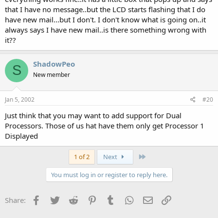
that I have no message..but the LCD starts flashing that I do
have new mail...but I don't. I don't know what is going on..it
always says I have new mail..is there something wrong with
it??
ShadowPeo
S
New member
Jan 5, 2002
#20
Just think that you may want to add support for Dual
Processors. Those of us hat have them only get Processor 1
Displayed
Last
1 of 2
Next
You must log in or register to reply here.
Facebook
Twitter
Reddit
Pinterest
Tumblr
WhatsApp
Email
Link
Share: