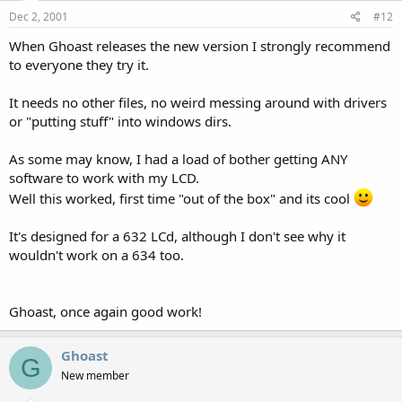
Dec 2, 2001
#12
When Ghoast releases the new version I strongly recommend
to everyone they try it.
It needs no other files, no weird messing around with drivers
or "putting stuff" into windows dirs.
As some may know, I had a load of bother getting ANY
software to work with my LCD.
Well this worked, first time "out of the box" and its cool
It's designed for a 632 LCd, although I don't see why it
wouldn't work on a 634 too.
Ghoast, once again good work!
Ghoast
G
New member