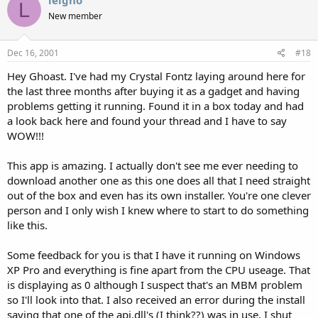
leigho
L
New member
Dec 16, 2001
#18
Hey Ghoast. I've had my Crystal Fontz laying around here for
the last three months after buying it as a gadget and having
problems getting it running. Found it in a box today and had
a look back here and found your thread and I have to say
WOW!!!
This app is amazing. I actually don't see me ever needing to
download another one as this one does all that I need straight
out of the box and even has its own installer. You're one clever
person and I only wish I knew where to start to do something
like this.
Some feedback for you is that I have it running on Windows
XP Pro and everything is fine apart from the CPU useage. That
is displaying as 0 although I suspect that's an MBM problem
so I'll look into that. I also received an error during the install
saying that one of the api.dll's (I think??) was in use. I shut