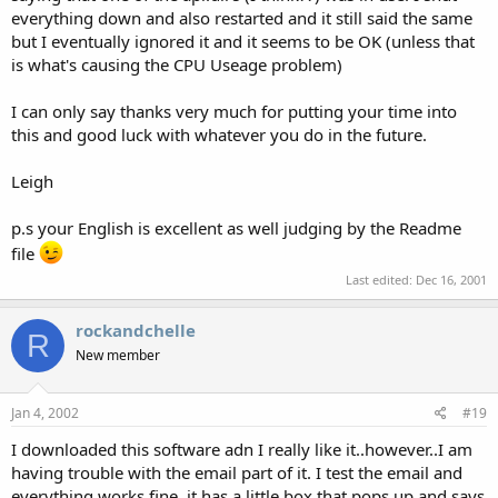
everything down and also restarted and it still said the same
but I eventually ignored it and it seems to be OK (unless that
is what's causing the CPU Useage problem)
I can only say thanks very much for putting your time into
this and good luck with whatever you do in the future.
Leigh
p.s your English is excellent as well judging by the Readme
file
Last edited:
Dec 16, 2001
rockandchelle
R
New member
Jan 4, 2002
#19
I downloaded this software adn I really like it..however..I am
having trouble with the email part of it. I test the email and
everything works fine..it has a little box that pops up and says