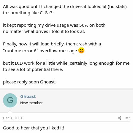
All was good until I changed the drives it looked at (hd stats)
to something like C: & G:
it kept reporting my drive usage was 56% on both.
no matter what drives i told it to look at.
Finally, now it will load briefly, then crash with a
"runtime error 6" overflow message
but it DID work for a little while, certainly long enough for me
to see a lot of potential there.
please reply soon Ghoast.
Ghoast
G
New member
Dec 1, 2001
#7
Good to hear that you liked it!