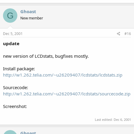
Ghoast
G
New member
Dec 5, 2001
#16
update
new version of LCDstats, bugfixes mostly.
Install package:
http://w1.262.telia.com/~u26209407/lcdstats/lcdstats.zip
Sourcecode:
http://w1.262.telia.com/~u26209407/lcdstats/sourcecode.zip
Screenshot:
Last edited:
Dec 6, 2001
Ghoast