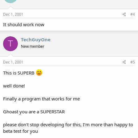
Dec 1, 2001
#4
It should work now
TechGuyOne
T
New member
Dec 1, 2001
#5
This is SUPERB
well done!
Finally a program that works for me
Ghoast you are a SUPERSTAR
please don't stop developing for this, I'm more than happy to
beta test for you