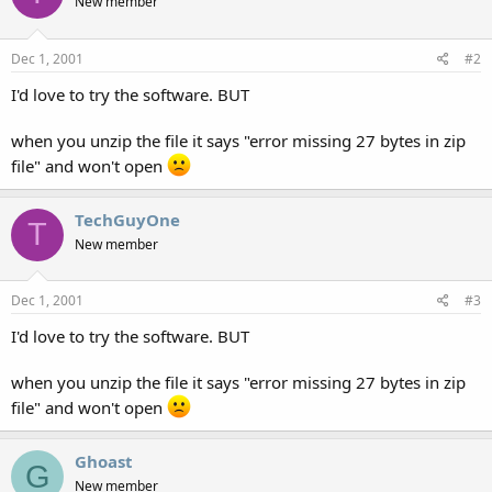
New member
Dec 1, 2001
#2
I'd love to try the software. BUT
when you unzip the file it says "error missing 27 bytes in zip
file" and won't open
TechGuyOne
T
New member
Dec 1, 2001
#3
I'd love to try the software. BUT
when you unzip the file it says "error missing 27 bytes in zip
file" and won't open
Ghoast
G
New member