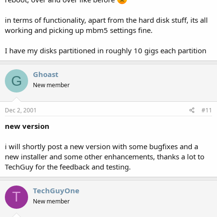
in terms of functionality, apart from the hard disk stuff, its all
working and picking up mbm5 settings fine.
I have my disks partitioned in roughly 10 gigs each partition
Ghoast
G
New member
Dec 2, 2001
#11
new version
i will shortly post a new version with some bugfixes and a
new installer and some other enhancements, thanks a lot to
TechGuy for the feedback and testing.
TechGuyOne
T
New member