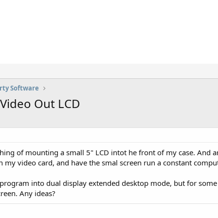
rty Software
S-Video Out LCD
y thing of mounting a small 5" LCD intot he front of my case. And 
n my video card, and have the smal screen run a constant compute
 program into dual display extended desktop mode, but for some 
screen. Any ideas?