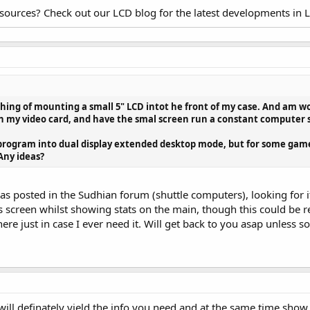
esources? Check out our LCD blog for the latest developments in 
y thing of mounting a small 5" LCD intot he front of my case. And am w
n my video card, and have the smal screen run a constant computer st
 program into dual display extended desktop mode, but for some gam
 Any ideas?
was posted in the Sudhian forum (shuttle computers), looking for i
s screen whilst showing stats on the main, though this could be r
e just in case I ever need it. Will get back to you asap unless s
will definately yield the info you need and at the same time show 