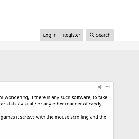
Log in
Register
Search
#1
am wondering, if there is any such software, to take
r stats / visual / or any other manner of candy.
games it screws with the mouse scrolling and the