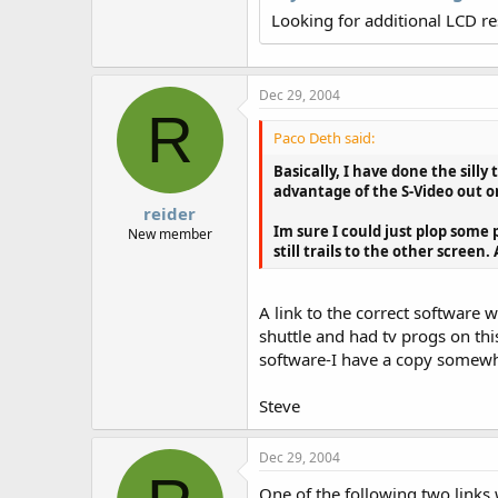
r
Looking for additional LCD r
Dec 29, 2004
R
Paco Deth said:
Basically, I have done the sill
advantage of the S-Video out o
reider
Im sure I could just plop some
New member
still trails to the other screen.
A link to the correct software 
shuttle and had tv progs on thi
software-I have a copy somewher
Steve
Dec 29, 2004
One of the following two links 