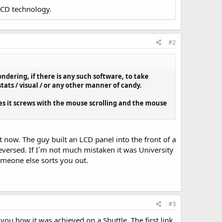
LCD technology.
#2
ondering, if there is any such software, to take
ats / visual / or any other manner of candy.
es it screws with the mouse scrolling and the mouse
t now. The guy built an LCD panel into the front of a
eversed. If I`m not much mistaken it was University
omeone else sorts you out.
#3
you how it was achieved on a Shuttle. The first link