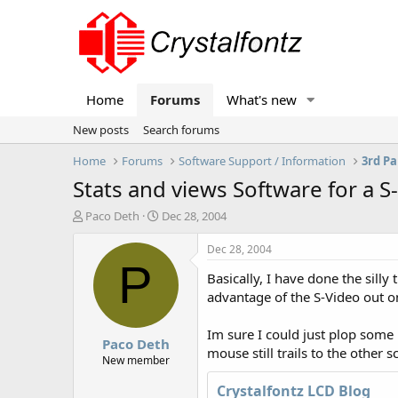
Home
Forums
What's new
New posts
Search forums
Home
Forums
Software Support / Information
3rd Pa
Stats and views Software for a 
T
S
Paco Deth
Dec 28, 2004
h
t
r
a
Dec 28, 2004
e
r
P
Basically, I have done the sill
a
t
d
d
advantage of the S-Video out o
s
a
t
t
Im sure I could just plop some
Paco Deth
a
e
mouse still trails to the other 
r
New member
t
Crystalfontz LCD Blog
e