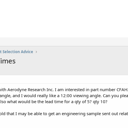
t Selection Advice
Times
ith Aerodyne Research Inc. I am interested in part number CFAH20
g angle, and I would really like a 12:00 viewing angle. Can you pl
lso what would be the lead time for a qty of 5? qty 10?
old that I may be able to get an engineering sample sent out relat