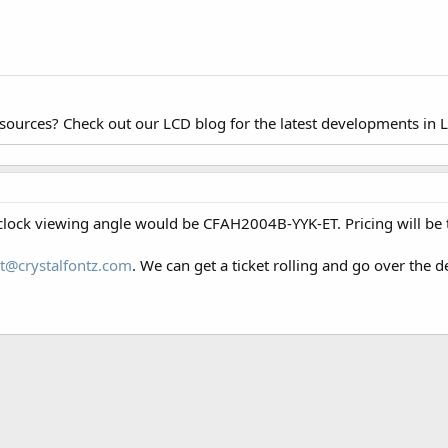
esources? Check out our LCD blog for the latest developments in 
clock viewing angle would be CFAH2004B-YYK-ET. Pricing will be t
t@crystalfontz.com
. We can get a ticket rolling and go over the de