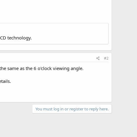
LCD technology.
#2
he same as the 6 o'clock viewing angle.
tails.
You must log in or register to reply here.