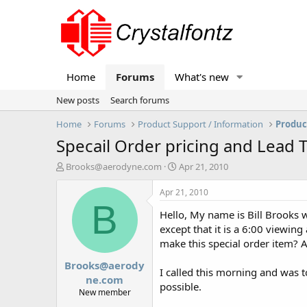
Home
Forums
What's new
New posts
Search forums
Home
Forums
Product Support / Information
Produc
Specail Order pricing and Lead 
T
S
Brooks@aerodyne.com
Apr 21, 2010
h
t
r
a
Apr 21, 2010
e
r
B
Hello, My name is Bill Brooks w
a
t
d
d
except that it is a 6:00 viewin
s
a
make this special order item? A
t
t
Brooks@aerody
a
e
I called this morning and was t
r
ne.com
possible.
t
New member
e