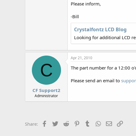
r
Please inform,
-Bill
Crystalfontz LCD Blog
Looking for additional LCD r
Apr 21, 2010
C
The part number for a 12:00 o'
Please send an email to
suppor
CF Support2
Administrator
Facebook
Twitter
Reddit
Pinterest
Tumblr
WhatsApp
Email
Link
Share: