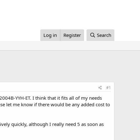
Log in
Register
Search
#1
04B-YYH-ET. I think that it fits all of my needs
ease let me know if there would be any added cost to
ively quickly, although I really need 5 as soon as