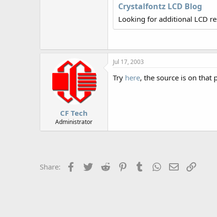
r
Crystalfontz LCD Blog
Looking for additional LCD r
Jul 17, 2003
Try
here
, the source is on that 
CF Tech
Administrator
Facebook
Twitter
Reddit
Pinterest
Tumblr
WhatsApp
Email
Link
Share: