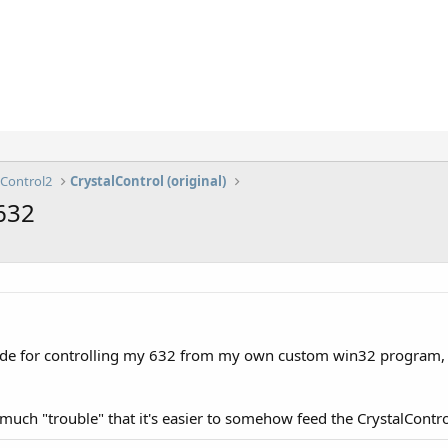
lControl2
CrystalControl (original)
 632
code for controlling my 632 from my own custom win32 program, b
t so much "trouble" that it's easier to somehow feed the CrystalCont