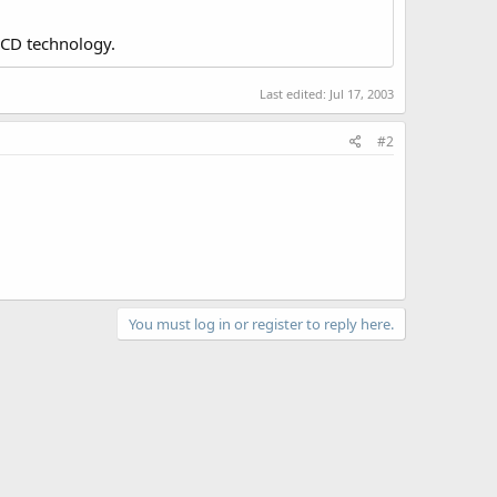
LCD technology.
Last edited:
Jul 17, 2003
#2
You must log in or register to reply here.