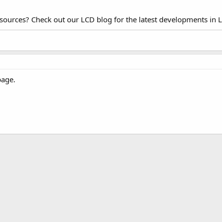
esources? Check out our LCD blog for the latest developments in 
page.