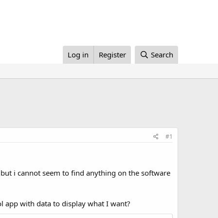
Log in
Register
Search
#1
ut i cannot seem to find anything on the software
rol app with data to display what I want?