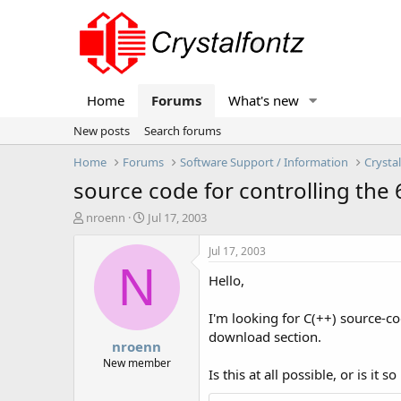
Home
Forums
What's new
New posts
Search forums
Home
Forums
Software Support / Information
Crysta
source code for controlling the
T
S
nroenn
Jul 17, 2003
h
t
r
a
Jul 17, 2003
e
r
N
Hello,
a
t
d
d
s
a
I'm looking for C(++) source-
t
t
download section.
nroenn
a
e
r
New member
Is this at all possible, or is i
t
e