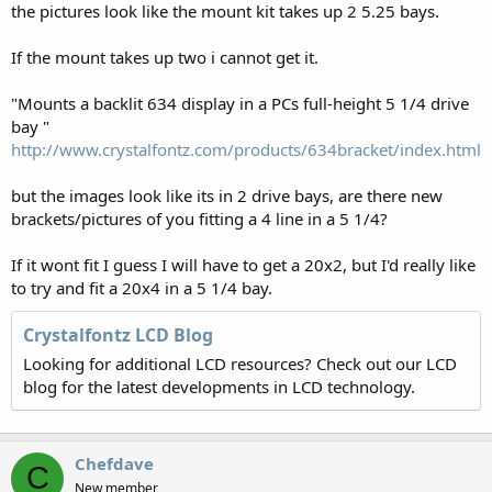
the pictures look like the mount kit takes up 2 5.25 bays.
If the mount takes up two i cannot get it.
"Mounts a backlit 634 display in a PCs full-height 5 1/4 drive
bay "
http://www.crystalfontz.com/products/634bracket/index.html
but the images look like its in 2 drive bays, are there new
brackets/pictures of you fitting a 4 line in a 5 1/4?
If it wont fit I guess I will have to get a 20x2, but I'd really like
to try and fit a 20x4 in a 5 1/4 bay.
Crystalfontz LCD Blog
Looking for additional LCD resources? Check out our LCD
blog for the latest developments in LCD technology.
Chefdave
C
New member