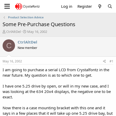
Log in
Register
Product Selection Advice
Some Pre-Purchase Questions
T
S
CtrlAltDel
May 16, 2002
h
t
r
a
CtrlAltDel
C
e
r
New member
a
t
d
d
s
a
May 16, 2002
#1
t
t
a
e
I am going to purchase a serial LCD from Crystalfontz in the
r
near future. My question is as to which one to get.
t
e
I have one 5.25 drive by open, or will in my new case, and I
r
was looking at the 634 20x4 displays, the negative one to be
exact.
Now there is a case mounting bracket with this one and it
says in a few places that it will take up one 5.25 drive bay, but