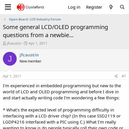
Log in
Register
Open Board: LCD Industry Forum
Some general LCD/OLED programming
questions from a newbie...
T
S
jfcaustin
Apr 1, 2011
h
t
r
a
jfcaustin
J
e
r
New member
a
t
d
d
s
a
Apr 1, 2011
#1
t
t
a
e
I'm experienced in embedded programming but new to the
r
world of LCD and OLED programming and before I dive in
t
and start actually writing code I'm wondering a few things:
e
r
* What's the expected level of programming difficulty in
interfacing with a LCD driver chip? (In this case SSD2119 or
LGDP4216 interfaced with a PIC using C.) What I'm really
wanting to know is do people typically roll their own code or