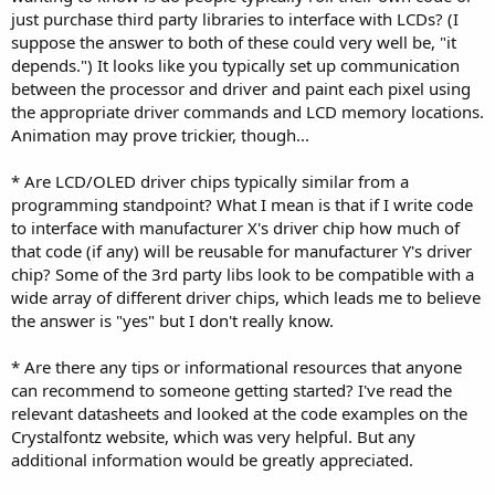
just purchase third party libraries to interface with LCDs? (I
suppose the answer to both of these could very well be, "it
depends.") It looks like you typically set up communication
between the processor and driver and paint each pixel using
the appropriate driver commands and LCD memory locations.
Animation may prove trickier, though...
* Are LCD/OLED driver chips typically similar from a
programming standpoint? What I mean is that if I write code
to interface with manufacturer X's driver chip how much of
that code (if any) will be reusable for manufacturer Y's driver
chip? Some of the 3rd party libs look to be compatible with a
wide array of different driver chips, which leads me to believe
the answer is "yes" but I don't really know.
* Are there any tips or informational resources that anyone
can recommend to someone getting started? I've read the
relevant datasheets and looked at the code examples on the
Crystalfontz website, which was very helpful. But any
additional information would be greatly appreciated.