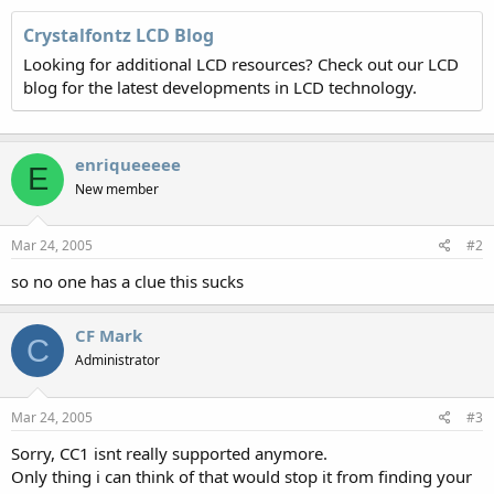
Crystalfontz LCD Blog
Looking for additional LCD resources? Check out our LCD
blog for the latest developments in LCD technology.
enriqueeeee
E
New member
Mar 24, 2005
#2
so no one has a clue this sucks
CF Mark
C
Administrator
Mar 24, 2005
#3
Sorry, CC1 isnt really supported anymore.
Only thing i can think of that would stop it from finding your