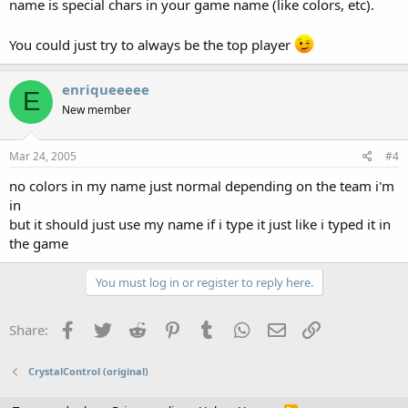
name is special chars in your game name (like colors, etc).
You could just try to always be the top player
enriqueeeee
E
New member
Mar 24, 2005
#4
no colors in my name just normal depending on the team i'm
in
but it should just use my name if i type it just like i typed it in
the game
You must log in or register to reply here.
Facebook
Twitter
Reddit
Pinterest
Tumblr
WhatsApp
Email
Link
Share:
CrystalControl (original)