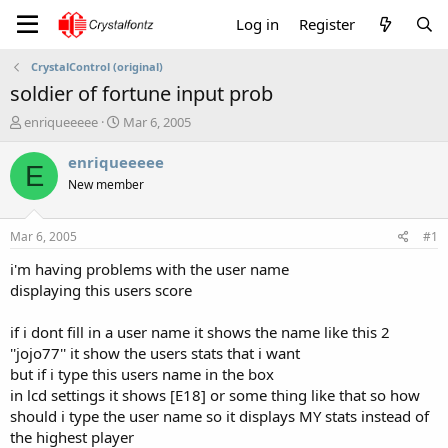
Log in
Register
CrystalControl (original)
soldier of fortune input prob
T
S
enriqueeeee
Mar 6, 2005
h
t
r
a
enriqueeeee
E
e
r
New member
a
t
d
d
s
a
Mar 6, 2005
#1
t
t
a
e
i'm having problems with the user name
r
displaying this users score
t
e
if i dont fill in a user name it shows the name like this 2
r
''jojo77'' it show the users stats that i want
but if i type this users name in the box
in lcd settings it shows [E18] or some thing like that so how
should i type the user name so it displays MY stats instead of
the highest player