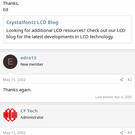
Thanks,
Ed
Crystalfontz LCD Blog
Looking for additional LCD resources? Check out our LCD
blog for the latest developments in LCD technology.
edro13
E
New member
May 15, 2002
#2
Thanks again.
Last edited:
Apr 4, 2005
CF Tech
Administrator
May 15, 2002
#3