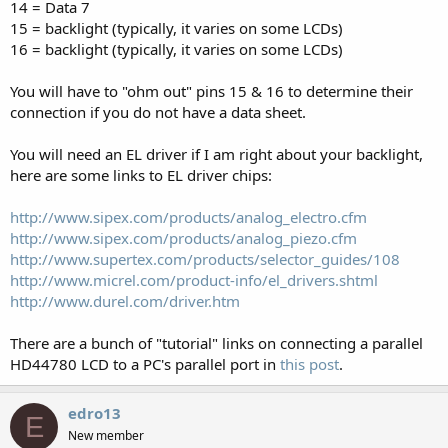
14 = Data 7
15 = backlight (typically, it varies on some LCDs)
16 = backlight (typically, it varies on some LCDs)
You will have to "ohm out" pins 15 & 16 to determine their
connection if you do not have a data sheet.
You will need an EL driver if I am right about your backlight,
here are some links to EL driver chips:
http://www.sipex.com/products/analog_electro.cfm
http://www.sipex.com/products/analog_piezo.cfm
http://www.supertex.com/products/selector_guides/108
http://www.micrel.com/product-info/el_drivers.shtml
http://www.durel.com/driver.htm
There are a bunch of "tutorial" links on connecting a parallel
HD44780 LCD to a PC's parallel port in
this post
.
edro13
E
New member