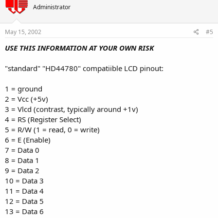
Administrator
May 15, 2002
#5
USE THIS INFORMATION AT YOUR OWN RISK
"standard" "HD44780" compatiible LCD pinout:
1 = ground
2 = Vcc (+5v)
3 = Vlcd (contrast, typically around +1v)
4 = RS (Register Select)
5 = R/W (1 = read, 0 = write)
6 = E (Enable)
7 = Data 0
8 = Data 1
9 = Data 2
10 = Data 3
11 = Data 4
12 = Data 5
13 = Data 6