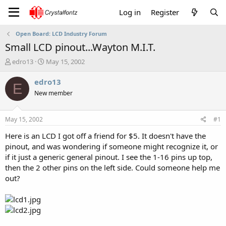
Log in
Register
Open Board: LCD Industry Forum
Small LCD pinout...Wayton M.I.T.
T
S
edro13
May 15, 2002
h
t
r
a
edro13
E
e
r
New member
a
t
d
d
s
a
May 15, 2002
#1
t
t
a
e
Here is an LCD I got off a friend for $5. It doesn't have the
r
pinout, and was wondering if someone might recognize it, or
t
if it just a generic general pinout. I see the 1-16 pins up top,
e
then the 2 other pins on the left side. Could someone help me
r
out?