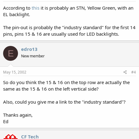
According to
this
it is probably an STN, Yellow Green, with an
EL backlight.
The pin-out is probably the "industry standard" for the first 14
pins, pins 15 & 16 are usually used for LED backlights.
edro13
E
New member
May 15, 2002
#4
So do you think the 15 & 16 on the top row are actually the
same as the 15 & 16 on the left vertical side?
Also, could you give me a link to the "industry standard"?
Thanks again,
Ed
CF Tech