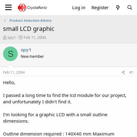
Log in
Register
Product Selection Advice
small LCD graphic
T
S
spy1
Feb 11, 2004
h
t
r
a
spy1
S
e
r
New member
a
t
d
d
s
a
Feb 11, 2004
#1
t
t
a
e
Hello,
r
t
I passed a long time to find the lcd module for our project,
e
and unfortunately I didn't find it.
r
I'm looking for a graphic LCD with a small outline
dimensions.
Outline dimension required : 140X40 mm Maximum