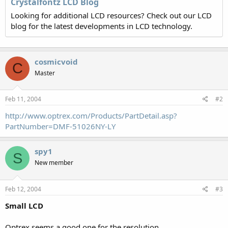
Crystalfontz LCD Blog
Looking for additional LCD resources? Check out our LCD
blog for the latest developments in LCD technology.
cosmicvoid
C
Master
Feb 11, 2004
#2
http://www.optrex.com/Products/PartDetail.asp?
PartNumber=DMF-51026NY-LY
spy1
S
New member
Feb 12, 2004
#3
Small LCD
Optrex seems a good one for the resolution...