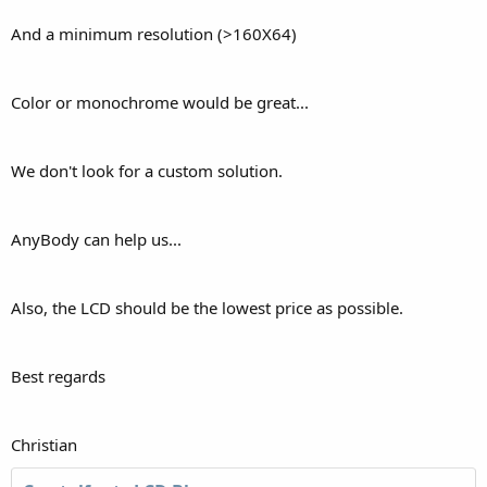
And a minimum resolution (>160X64)
Color or monochrome would be great...
We don't look for a custom solution.
AnyBody can help us...
Also, the LCD should be the lowest price as possible.
Best regards
Christian