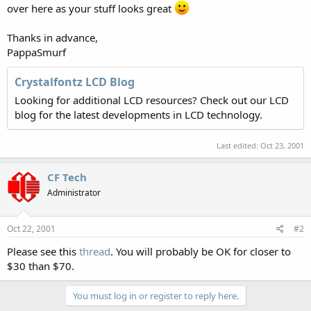
over here as your stuff looks great
Thanks in advance,
PappaSmurf
Crystalfontz LCD Blog
Looking for additional LCD resources? Check out our LCD
blog for the latest developments in LCD technology.
Last edited:
Oct 23, 2001
CF Tech
Administrator
Oct 22, 2001
#2
Please see this
thread
. You will probably be OK for closer to
$30 than $70.
You must log in or register to reply here.