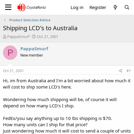
Log in
Register
Product Selection Advice
Shipping LCD's to Australia
T
S
PappaSmurf
Oct 21, 2001
h
t
r
a
PappaSmurf
P
e
r
New member
a
t
d
d
s
a
Oct 21, 2001
#1
t
t
a
e
Hi, im from Australia and I'm a bit worried about how much it
r
will cost to ship some LCD's here.
t
e
Wondering how much shipping will be, of course it will
r
depend on how many LCD's I ship.
FedEx/you say anything up to 10 lbs shipping is $70.
How many units can I ship for that price?
Just wondering how much it will cost to send a couple of units