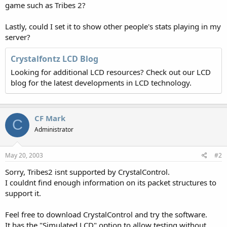
game such as Tribes 2?
Lastly, could I set it to show other people's stats playing in my
server?
Crystalfontz LCD Blog
Looking for additional LCD resources? Check out our LCD
blog for the latest developments in LCD technology.
CF Mark
C
Administrator
May 20, 2003
#2
Sorry, Tribes2 isnt supported by CrystalControl.
I couldnt find enough information on its packet structures to
support it.
Feel free to download CrystalControl and try the software.
It has the "Simulated LCD" option to allow testing without