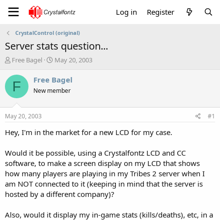
Log in
Register
CrystalControl (original)
Server stats question...
T
S
Free Bagel
May 20, 2003
h
t
r
a
Free Bagel
F
e
r
New member
a
t
d
d
s
a
May 20, 2003
#1
t
t
a
e
Hey, I'm in the market for a new LCD for my case.
r
t
Would it be possible, using a Crystalfontz LCD and CC
e
software, to make a screen display on my LCD that shows
r
how many players are playing in my Tribes 2 server when I
am NOT connected to it (keeping in mind that the server is
hosted by a different company)?
Also, would it display my in-game stats (kills/deaths), etc, in a