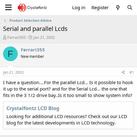
Log in
Register
Product Selection Advice
Serial and parallel Lcds
T
S
Ferrari355
Jan 21, 2002
h
t
r
a
Ferrari355
F
e
r
New member
a
t
d
d
s
a
Jan 21, 2002
#1
t
t
a
e
I have a question....For the parallel Lcd... Is it possible to hook
r
it up to the serial port? and for the Serial Lcd... the one that
t
fits in the 3 1/2 drive bay..Is it too small to show system info?
e
r
Crystalfontz LCD Blog
Looking for additional LCD resources? Check out our LCD
blog for the latest developments in LCD technology.