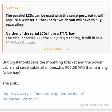
MWP said:
The parallel LCDs can be used with the serial port, but it will
require a Wirz serial "backpack" which you will have to buy
separatley.
Neither of the serial LCDs fit in a 3"1/2' bay.
The smaller serial LCD, the 632 (16x2) is too big, it will fit in a
5"1/4' bay though.
Click to expand...
The 632 will show the same system info, just less of it at the
same time than the 634.
But Crystalfontz sells the mounting bracket and the power
cable and serial cable all in one...It's $65.00 Will that fit in my
Drive bay?
The Link..
http://www.crystalfontz.com/cgi-bin/pricing.pl?
product=632bracket
Last edited:
Jan 21, 2002