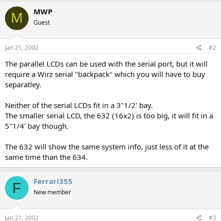
MWP
M
Guest
Jan 21, 2002
#2
The parallel LCDs can be used with the serial port, but it will
require a Wirz serial "backpack" which you will have to buy
separatley.
Neither of the serial LCDs fit in a 3"1/2' bay.
The smaller serial LCD, the 632 (16x2) is too big, it will fit in a
5"1/4' bay though.
The 632 will show the same system info, just less of it at the
same time than the 634.
Ferrari355
F
New member
Jan 21, 2002
#3