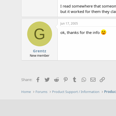
I read somewhere that someone 
but it worked for them they cla
Jun 17, 2005
G
ok, thanks for the info
Grentz
New member
Facebook
Twitter
Reddit
Pinterest
Tumblr
WhatsApp
Email
Link
Share:
Home
Forums
Product Support / Information
Produc