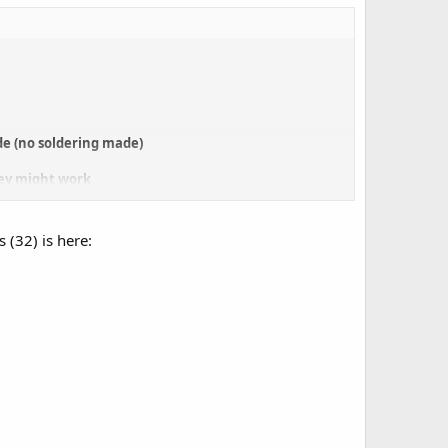
ade (no soldering made)
hey might work
(as thin as paper)
 (32) is here: