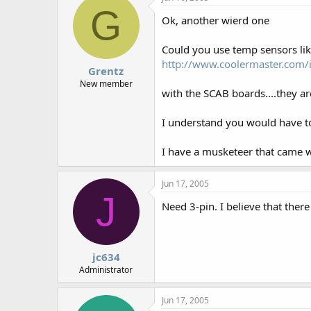
G
Ok, another wierd one
Could you use temp sensors lik
http://www.coolermaster.com/
Grentz
New member
with the SCAB boards....they ar
I understand you would have to
I have a musketeer that came wi
Jun 17, 2005
J
Need 3-pin. I believe that ther
jc634
Administrator
Jun 17, 2005