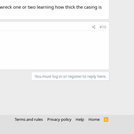
reck one or two learning how thick the casing is
#10
You must log in or register to reply here.
Terms and rules
Privacy policy
Help
Home
R
S
S