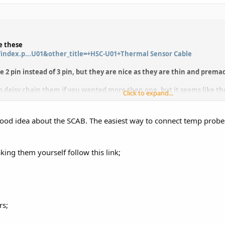
e these
index.p...U01&other_title=+HSC-U01+Thermal Sensor Cable
e 2 pin instead of 3 pin, but they are nice as they are thin and prem
o daisy chain them if you wanted more then one, but it seems like t
Click to expand...
ith one and they are great temp probes as they are so flat and small 
good idea about the SCAB. The easiest way to connect temp probes
king them yourself follow this link;
rs;