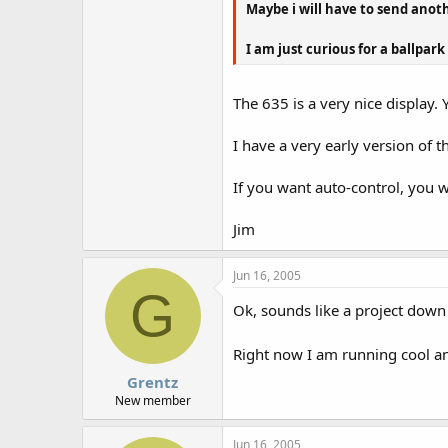
Maybe i will have to send anot
I am just curious for a ballpark
The 635 is a very nice display. Yo
I have a very early version of 
If you want auto-control, you 
Jim
Jun 16, 2005
G
Ok, sounds like a project down
Right now I am running cool a
Grentz
New member
Jun 16, 2005