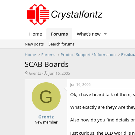
Home
Forums
What's new
New posts
Search forums
Home
Forums
Product Support / Information
Produc
SCAB Boards
T
S
Grentz
Jun 16, 2005
h
t
r
a
Jun 16, 2005
e
r
G
Ok, i have heard talk of them,
a
t
d
d
s
a
What exactly are they? Are the
t
t
Grentz
a
e
Also how do you find details on
r
New member
t
e
Just curious, the LCD world is 