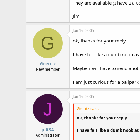
They are available (I have 2). Co
Jim
Jun 16, 2005
G
ok, thanks for your reply
I have felt like a dumb noob as
Grentz
Maybe i will have to send anot
New member
I am just curious for a ballpark
Jun 16, 2005
J
Grentz said:
ok, thanks for your reply
jc634
I have felt like a dumb noob as
Administrator