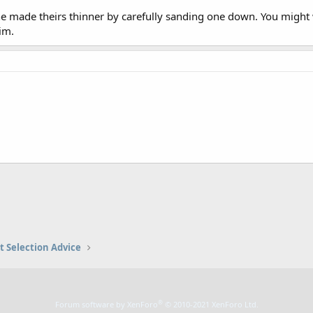
made theirs thinner by carefully sanding one down. You might w
im.
t Selection Advice
®
Forum software by XenForo
© 2010-2021 XenForo Ltd.