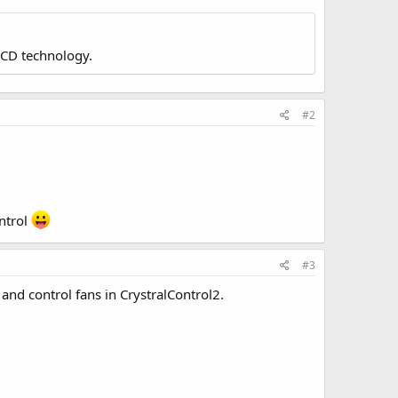
LCD technology.
#2
ntrol
#3
and control fans in CrystralControl2.