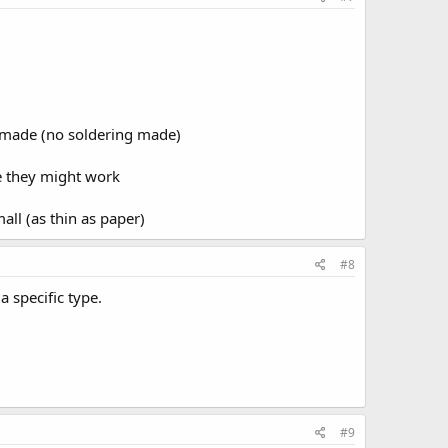
premade (no soldering made)
e they might work
ll (as thin as paper)
#8
 specific type.
#9