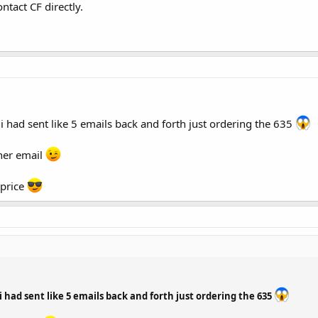
ntact CF directly.
 i had sent like 5 emails back and forth just ordering the 635
her email
 price
 i had sent like 5 emails back and forth just ordering the 635