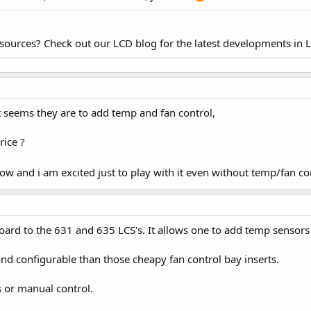
esources? Check out our LCD blog for the latest developments in 
t seems they are to add temp and fan control,
rice ?
 and i am excited just to play with it even without temp/fan co
ard to the 631 and 635 LCS's. It allows one to add temp sensors 
nd configurable than those cheapy fan control bay inserts.
 or manual control.