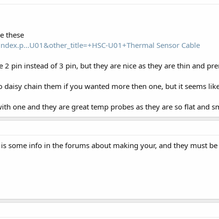
e these
index.p...U01&other_title=+HSC-U01+Thermal Sensor Cable
e 2 pin instead of 3 pin, but they are nice as they are thin and 
 daisy chain them if you wanted more then one, but it seems lik
th one and they are great temp probes as they are so flat and sma
e is some info in the forums about making your, and they must be a