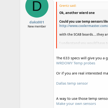
D
Grentz said:
Ok, another wierd one
Could you use temp sensors lik
daks001
http://www.coolermaster.com/
New member
with the SCAB boards....they ar
I understand you would have t
I have a musketeer that came w
The 633 specs will give you a 
WRDOWY Temp probes
Or if you are real interested ma
Dallas temp sensor
A way to use those temp senso
Make your own sensors