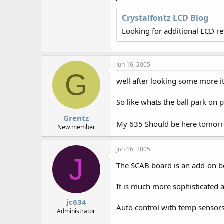
r
Crystalfontz LCD Blog
Looking for additional LCD r
Jun 16, 2005
G
well after looking some more i
So like whats the ball park on p
Grentz
My 635 Should be here tomorrow
New member
Jun 16, 2005
J
The SCAB board is an add-on bo
It is much more sophisticated a
jc634
Auto control with temp sensors
Administrator