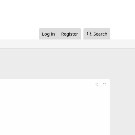
Log in
Register
Search
#1