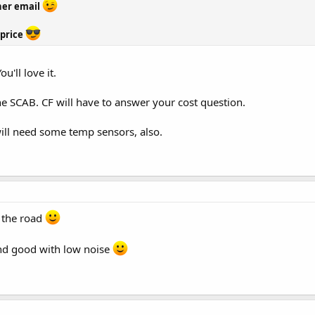
her email
 price
u'll love it.
the SCAB. CF will have to answer your cost question.
will need some temp sensors, also.
 the road
nd good with low noise