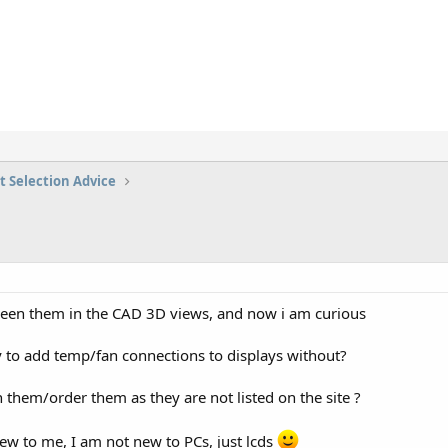
t Selection Advice
 seen them in the CAD 3D views, and now i am curious
y to add temp/fan connections to displays without?
 them/order them as they are not listed on the site ?
new to me, I am not new to PCs, just lcds