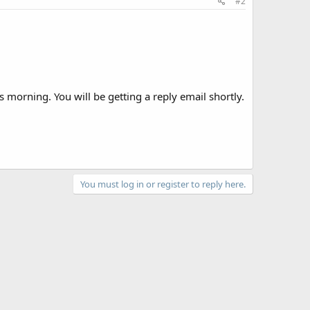
#2
 morning. You will be getting a reply email shortly.
You must log in or register to reply here.