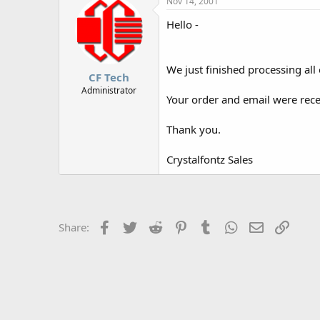
Nov 14, 2001
r
Hello -
We just finished processing all 
CF Tech
Administrator
Your order and email were recei
Thank you.
Crystalfontz Sales
Facebook
Twitter
Reddit
Pinterest
Tumblr
WhatsApp
Email
Link
Share: