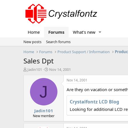
Home
Forums
What's new
New posts
Search forums
Home
Forums
Product Support / Information
Produc
Sales Dpt
T
S
Jadin101
Nov 14, 2001
h
t
r
a
Nov 14, 2001
e
r
J
Are they on vacation or somet
a
t
d
d
s
a
Crystalfontz LCD Blog
t
t
Looking for additional LCD r
Jadin101
a
e
r
New member
t
e