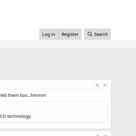
Log in
Register
Search
#1
ailed them too...hmmm
LCD technology.