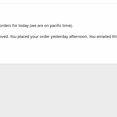
orders for today (we are on pacific time).
ved. You placed your order yesterday afternoon. You emailed this