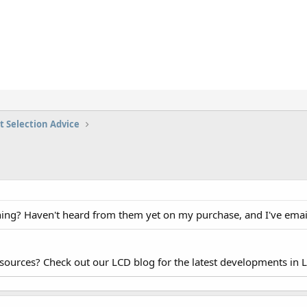
t Selection Advice
hing? Haven't heard from them yet on my purchase, and I've em
esources? Check out our LCD blog for the latest developments in 