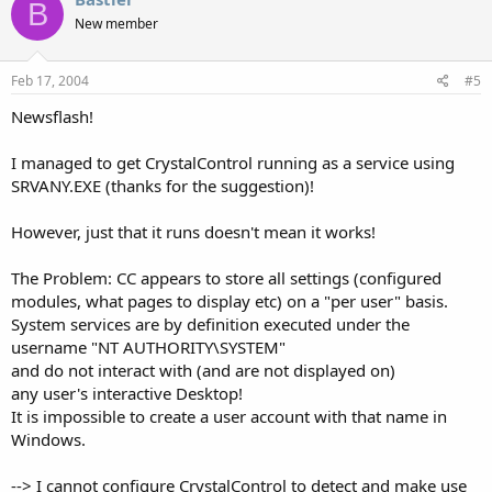
B
New member
Feb 17, 2004
#5
Newsflash!
I managed to get CrystalControl running as a service using
SRVANY.EXE (thanks for the suggestion)!
However, just that it runs doesn't mean it works!
The Problem: CC appears to store all settings (configured
modules, what pages to display etc) on a "per user" basis.
System services are by definition executed under the
username "NT AUTHORITY\SYSTEM"
and do not interact with (and are not displayed on)
any user's interactive Desktop!
It is impossible to create a user account with that name in
Windows.
--> I cannot configure CrystalControl to detect and make use