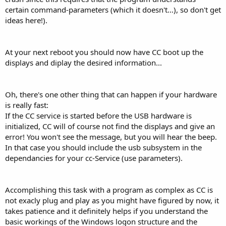
certain command-parameters (which it doesn't...), so don't get
ideas here!).
At your next reboot you should now have CC boot up the
displays and diplay the desired information...
Oh, there's one other thing that can happen if your hardware
is really fast:
If the CC service is started before the USB hardware is
initialized, CC will of course not find the displays and give an
error! You won't see the message, but you will hear the beep.
In that case you should include the usb subsystem in the
dependancies for your cc-Service (use parameters).
Accomplishing this task with a program as complex as CC is
not exacly plug and play as you might have figured by now, it
takes patience and it definitely helps if you understand the
basic workings of the Windows logon structure and the