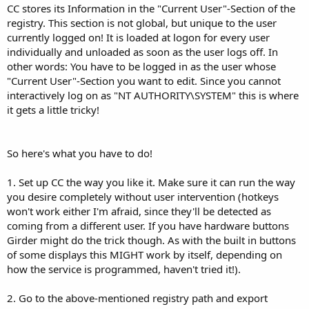
CC stores its Information in the "Current User"-Section of the
registry. This section is not global, but unique to the user
currently logged on! It is loaded at logon for every user
individually and unloaded as soon as the user logs off. In
other words: You have to be logged in as the user whose
"Current User"-Section you want to edit. Since you cannot
interactively log on as "NT AUTHORITY\SYSTEM" this is where
it gets a little tricky!
So here's what you have to do!
1. Set up CC the way you like it. Make sure it can run the way
you desire completely without user intervention (hotkeys
won't work either I'm afraid, since they'll be detected as
coming from a different user. If you have hardware buttons
Girder might do the trick though. As with the built in buttons
of some displays this MIGHT work by itself, depending on
how the service is programmed, haven't tried it!).
2. Go to the above-mentioned registry path and export