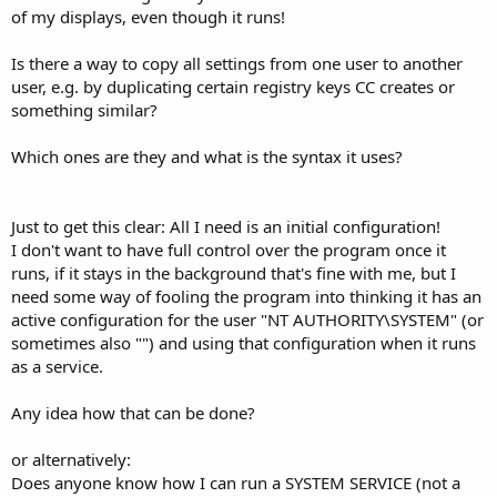
of my displays, even though it runs!
Is there a way to copy all settings from one user to another
user, e.g. by duplicating certain registry keys CC creates or
something similar?
Which ones are they and what is the syntax it uses?
Just to get this clear: All I need is an initial configuration!
I don't want to have full control over the program once it
runs, if it stays in the background that's fine with me, but I
need some way of fooling the program into thinking it has an
active configuration for the user "NT AUTHORITY\SYSTEM" (or
sometimes also "") and using that configuration when it runs
as a service.
Any idea how that can be done?
or alternatively:
Does anyone know how I can run a SYSTEM SERVICE (not a