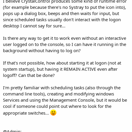
I believe CrystalControl produces some kind of runtime error
(for example because there's no Systray to put the icon into),
pops up a dialog box, beeps and then waits for input, but
since scheduled tasks usually don't interact with the logon
desktop I cannot say for sure...
Is there any way to get it to work even without an interactive
user logged on to the console, so I can have it running in the
background without having to log on?
If that's not possible, how about starting it at logon (not at
system startup), but having it REMAIN ACTIVE even after
logoff? Can that be done?
I'm pretty familiar with scheduling tasks (also through the
command line tools), creating and modifying windows
Services and using the Management Console, but it would be
cool if someone could point out where to look for the
appropriate switches...
@Admin: