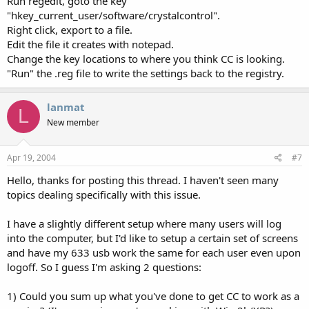
Run regedit, goto the key
"hkey_current_user/software/crystalcontrol".
Right click, export to a file.
Edit the file it creates with notepad.
Change the key locations to where you think CC is looking.
"Run" the .reg file to write the settings back to the registry.
lanmat
L
New member
Apr 19, 2004
#7
Hello, thanks for posting this thread. I haven't seen many
topics dealing specifically with this issue.
I have a slightly different setup where many users will log
into the computer, but I'd like to setup a certain set of screens
and have my 633 usb work the same for each user even upon
logoff. So I guess I'm asking 2 questions:
1) Could you sum up what you've done to get CC to work as a