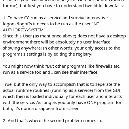
for me), but first you have to understand two little downfalls:
1. To have CC run as a service and survive interavtive
logons/logoffs it needs to be run as the user "NT
AUTHORITY\SYSTEM".
Since this User (as mentioned above) does not have a desktop
environment there will be absolutely no user interface
showing anywhere! In other words: your only access to the
programs's settings is by editing the registry!
You might now think "But other programs like firewalls etc.
run as a service too and I can see their interface!"
True, but the only way to accomplish that is to seperate the
actual runtime routines (running as a service) from the GUI,
which then is loaded individually for each user and interacts
with the service. As long as you only have ONE program for
both, it's gonna disappear from screen!
2. And that's where the second problem comes in: