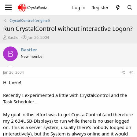
Log in
Register
CrystalControl (original)
Run CrystalControl without interactive Logon?
T
S
Bastler
Jan 26, 2004
h
t
r
a
Bastler
B
e
r
New member
a
t
d
d
s
a
Jan 26, 2004
#1
t
t
a
e
Hi there!
r
t
Recently I experimented a little with CrystalControl and the
e
Task Scheduler...
r
My goal in this effort was to get CrystalControl (and therefore
my 2 634USB-Displays) to run while there is no user logged
on. This is a server system, usually there's nobody logged on
(interactively), but the System is always online and it would