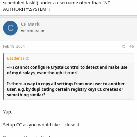
scheduled task!!) under a username other than "NT
AUTHORITY\SYSTEM"?
CF Mark
C
Administrator
Feb 18, 2004
#6
Bastler said:
--> I cannot configure CrystalControl to detect and make use
of my displays, even though it runs!
Is there a way to copy all settings from one user to another
user, e.g. by duplicating certain registry keys CC creates or
something similar?
Yup.
Setup CC as you would like... close it.