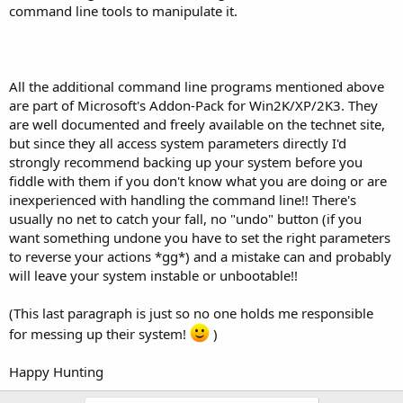
command line tools to manipulate it.
All the additional command line programs mentioned above
are part of Microsoft's Addon-Pack for Win2K/XP/2K3. They
are well documented and freely available on the technet site,
but since they all access system parameters directly I'd
strongly recommend backing up your system before you
fiddle with them if you don't know what you are doing or are
inexperienced with handling the command line!! There's
usually no net to catch your fall, no "undo" button (if you
want something undone you have to set the right parameters
to reverse your actions *gg*) and a mistake can and probably
will leave your system instable or unbootable!!
(This last paragraph is just so no one holds me responsible
for messing up their system!
)
Happy Hunting