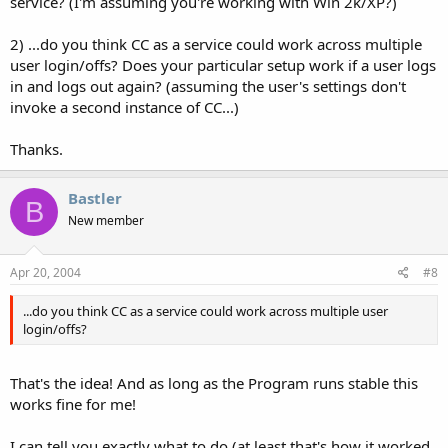
service? (I'm assuming you're working with Win 2k/XP?)
2) ...do you think CC as a service could work across multiple
user login/offs? Does your particular setup work if a user logs
in and logs out again? (assuming the user's settings don't
invoke a second instance of CC...)
Thanks.
Bastler
B
New member
Apr 20, 2004
#8
...do you think CC as a service could work across multiple user
login/offs?
That's the idea! And as long as the Program runs stable this
works fine for me!
I can tell you exactly what to do (at least that's how it worked