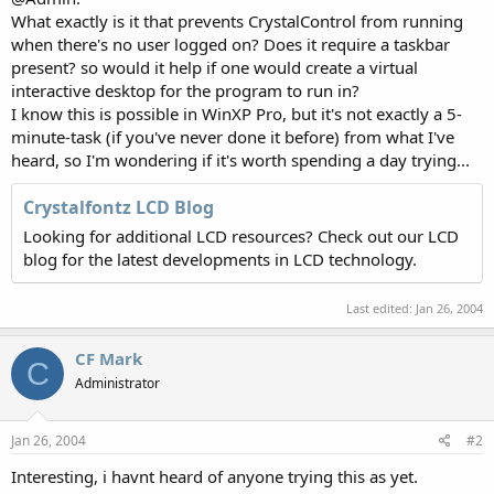
What exactly is it that prevents CrystalControl from running
when there's no user logged on? Does it require a taskbar
present? so would it help if one would create a virtual
interactive desktop for the program to run in?
I know this is possible in WinXP Pro, but it's not exactly a 5-
minute-task (if you've never done it before) from what I've
heard, so I'm wondering if it's worth spending a day trying...
Crystalfontz LCD Blog
Looking for additional LCD resources? Check out our LCD
blog for the latest developments in LCD technology.
Last edited:
Jan 26, 2004
CF Mark
C
Administrator
Jan 26, 2004
#2
Interesting, i havnt heard of anyone trying this as yet.