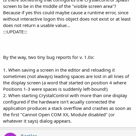
screen to be in the middle of the "visible screen area"?
Because if yes this could maybe cause a runtime error, since
without interactive logon this object does not exist or at least
does not return a usable value...
:::UPDATE:::
By the way, two tiny bug reports for v. 1.0x:
1. When saving a screen in the editor and reloading it
sometimes (not always) leading spaces are lost in all lines of
the display screen (a word that started on position 4 where
Positions 1-3 were spaces is suddenly left-bound!)
2. When starting CrystalControl with more than one display
configured if the hardware isn't acually connected the
application produces a stack overflow and crashes as soon as
the first "Cannot Open COM XX, Module disabled" (or
whatever it says) dialog appears.
Bastler