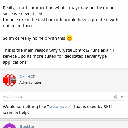
Really, i cant comment on what it may/may-not be doing,
since ive never tried.
Im not sure if the taskbar code would have a problem with it
not being there.
So im of really no help with this
This is the main reason why CrystalControl2 runs as a NT
service... so its more suited for dedicated server type
applications.
CF Tech
Administrator
Jan 26, 2004
#3
Would something like "
srvany.exe
" (that is used by SETI
service) help?
Bastler