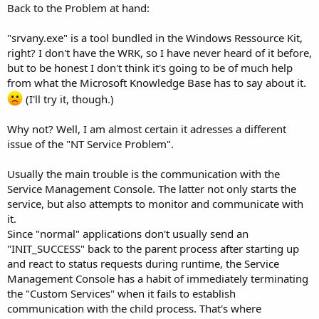
Back to the Problem at hand:
"srvany.exe" is a tool bundled in the Windows Ressource Kit,
right? I don't have the WRK, so I have never heard of it before,
but to be honest I don't think it's going to be of much help
from what the Microsoft Knowledge Base has to say about it.
(I'll try it, though.)
Why not? Well, I am almost certain it adresses a different
issue of the "NT Service Problem".
Usually the main trouble is the communication with the
Service Management Console. The latter not only starts the
service, but also attempts to monitor and communicate with
it.
Since "normal" applications don't usually send an
"INIT_SUCCESS" back to the parent process after starting up
and react to status requests during runtime, the Service
Management Console has a habit of immediately terminating
the "Custom Services" when it fails to establish
communication with the child process. That's where