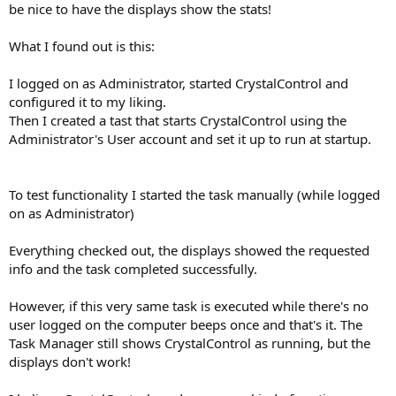
be nice to have the displays show the stats!
What I found out is this:
I logged on as Administrator, started CrystalControl and
configured it to my liking.
Then I created a tast that starts CrystalControl using the
Administrator's User account and set it up to run at startup.
To test functionality I started the task manually (while logged
on as Administrator)
Everything checked out, the displays showed the requested
info and the task completed successfully.
However, if this very same task is executed while there's no
user logged on the computer beeps once and that's it. The
Task Manager still shows CrystalControl as running, but the
displays don't work!