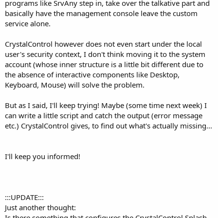
programs like SrvAny step in, take over the talkative part and
basically have the management console leave the custom
service alone.
CrystalControl however does not even start under the local
user's security context, I don't think moving it to the system
account (whose inner structure is a little bit different due to
the absence of interactive components like Desktop,
Keyboard, Mouse) will solve the problem.
But as I said, I'll keep trying! Maybe (some time next week) I
can write a little script and catch the output (error message
etc.) CrystalControl gives, to find out what's actually missing...
I'll keep you informed!
:::UPDATE:::
Just another thought:
Is there something that configures the CrystalControl Splash