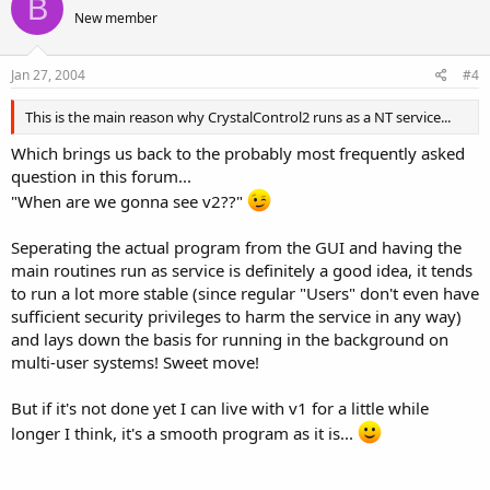
B
New member
Jan 27, 2004
#4
This is the main reason why CrystalControl2 runs as a NT service...
Which brings us back to the probably most frequently asked
question in this forum...
"When are we gonna see v2??"
Seperating the actual program from the GUI and having the
main routines run as service is definitely a good idea, it tends
to run a lot more stable (since regular "Users" don't even have
sufficient security privileges to harm the service in any way)
and lays down the basis for running in the background on
multi-user systems! Sweet move!
But if it's not done yet I can live with v1 for a little while
longer I think, it's a smooth program as it is...