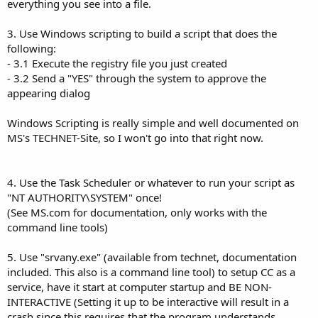
everything you see into a file.
3. Use Windows scripting to build a script that does the
following:
- 3.1 Execute the registry file you just created
- 3.2 Send a "YES" through the system to approve the
appearing dialog
Windows Scripting is really simple and well documented on
MS's TECHNET-Site, so I won't go into that right now.
4. Use the Task Scheduler or whatever to run your script as
"NT AUTHORITY\SYSTEM" once!
(See MS.com for documentation, only works with the
command line tools)
5. Use "srvany.exe" (available from technet, documentation
included. This also is a command line tool) to setup CC as a
service, have it start at computer startup and BE NON-
INTERACTIVE (Setting it up to be interactive will result in a
crash since this requires that the program understands