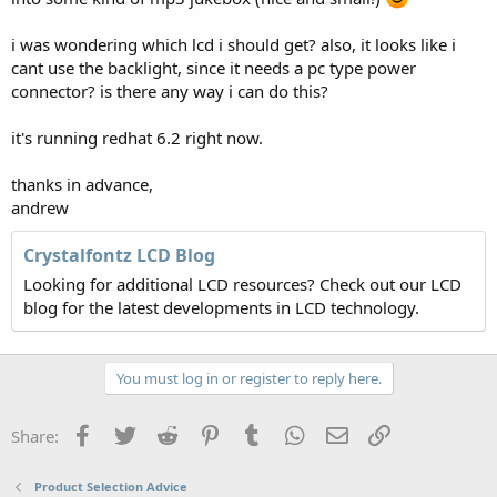
i was wondering which lcd i should get? also, it looks like i
cant use the backlight, since it needs a pc type power
connector? is there any way i can do this?
it's running redhat 6.2 right now.
thanks in advance,
andrew
Crystalfontz LCD Blog
Looking for additional LCD resources? Check out our LCD
blog for the latest developments in LCD technology.
You must log in or register to reply here.
Facebook
Twitter
Reddit
Pinterest
Tumblr
WhatsApp
Email
Link
Share:
Product Selection Advice