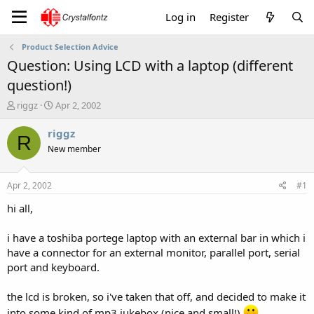
Log in
Register
Product Selection Advice
Question: Using LCD with a laptop (different
question!)
T
S
riggz
Apr 2, 2002
h
t
r
a
riggz
R
e
r
New member
a
t
d
d
s
a
Apr 2, 2002
#1
t
t
a
e
hi all,
r
t
i have a toshiba portege laptop with an external bar in which i
e
have a connector for an external monitor, parallel port, serial
r
port and keyboard.
the lcd is broken, so i've taken that off, and decided to make it
into some kind of mp3 jukebox (nice and small!)