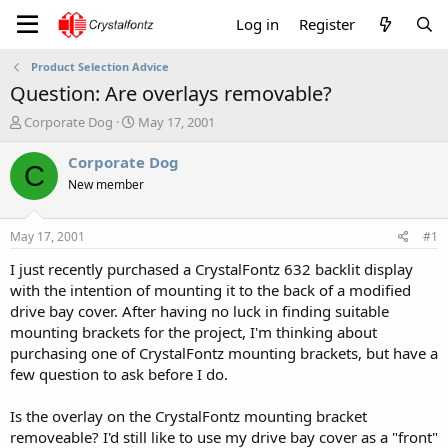
Log in
Register
Product Selection Advice
Question: Are overlays removable?
T
S
Corporate Dog
May 17, 2001
h
t
r
a
Corporate Dog
C
e
r
New member
a
t
d
d
s
a
May 17, 2001
#1
t
t
a
e
I just recently purchased a CrystalFontz 632 backlit display
r
with the intention of mounting it to the back of a modified
t
drive bay cover. After having no luck in finding suitable
e
mounting brackets for the project, I'm thinking about
r
purchasing one of CrystalFontz mounting brackets, but have a
few question to ask before I do.
Is the overlay on the CrystalFontz mounting bracket
removeable? I'd still like to use my drive bay cover as a "front"