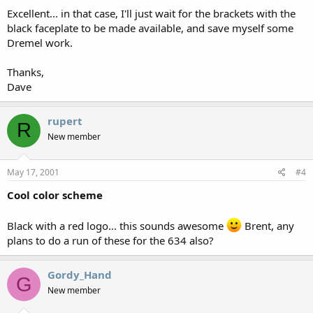
Excellent... in that case, I'll just wait for the brackets with the
black faceplate to be made available, and save myself some
Dremel work.
Thanks,
Dave
rupert
R
New member
May 17, 2001
#4
Cool color scheme
Black with a red logo... this sounds awesome
Brent, any
plans to do a run of these for the 634 also?
Gordy_Hand
G
New member