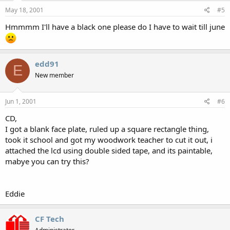
May 18, 2001
#5
Hmmmm I'll have a black one please do I have to wait till june
edd91
E
New member
Jun 1, 2001
#6
CD,
I got a blank face plate, ruled up a square rectangle thing,
took it school and got my woodwork teacher to cut it out, i
attached the lcd using double sided tape, and its paintable,
mabye you can try this?
Eddie
CF Tech