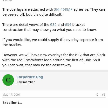
The overlays are attached with
3M 468MP
adhesive. They can
be peeled off, but it is quite difficult.
There are detail views of the
632
and
634
bracket
construction that may show you what you need to know.
If you would like, we could supply the overlay seperate from
the bracket.
However, we will have new overlays for the 632 that are black
with the red Crystalfontz logo around the first of June. So if
you can wait, that may be the easiest way.
Corporate Dog
C
New member
May 17, 2001
#3
Excellent...