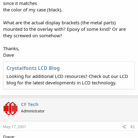
since it matches
the color of my case (black).
What are the actual display brackets (the metal parts)
mounted to the overlay with? Epoxy of some kind? Or are
they screwed on somehow?
Thanks,
Dave
Crystalfontz LCD Blog
Looking for additional LCD resources? Check out our LCD
blog for the latest developments in LCD technology.
CF Tech
Administrator
May 17, 2001
#2
Dave: