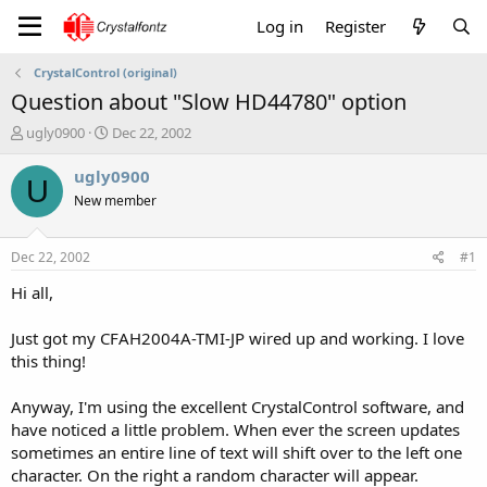
Log in
Register
CrystalControl (original)
Question about "Slow HD44780" option
T
S
ugly0900
Dec 22, 2002
h
t
r
a
ugly0900
U
e
r
New member
a
t
d
d
s
a
Dec 22, 2002
#1
t
t
a
e
Hi all,
r
t
Just got my CFAH2004A-TMI-JP wired up and working. I love
e
this thing!
r
Anyway, I'm using the excellent CrystalControl software, and
have noticed a little problem. When ever the screen updates
sometimes an entire line of text will shift over to the left one
character. On the right a random character will appear.