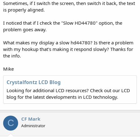
Sometimes, if I switch the screen, then switch it back, the text
is properly aligned.
I noticed that if I check the "Slow HD44780" option, the
problem goes away.
What makes my display a slow hd44780? Is there a problem
with my hookup that's making it respond slowly? Thanks for
the info.
Mike
Crystalfontz LCD Blog
Looking for additional LCD resources? Check out our LCD
blog for the latest developments in LCD technology.
CF Mark
C
Administrator