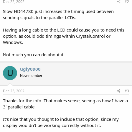
Dec 22, 2002
#2
Slow HD44780 just increases the timing used between
sending signals to the parallel LCDs.
Having a long cable to the LCD could cause you to need this
option, as could odd timings within CrystalControl or
Windows.
Not much you can do about it.
ugly0900
U
New member
Dec 23, 2002
#3
Thanks for the info. That makes sense, seeing as how I have a
3' parallel cable.
It's nice that you thought to include that option, since my
display wouldn't be working correctly without it.