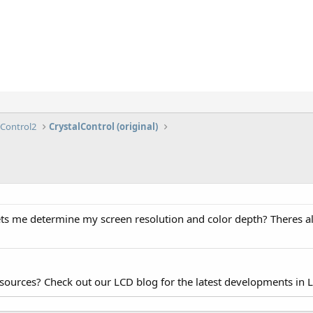
lControl2
CrystalControl (original)
 lets me determine my screen resolution and color depth? Theres al
esources? Check out our LCD blog for the latest developments in 