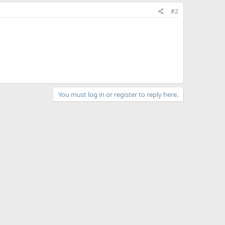
#2
You must log in or register to reply here.