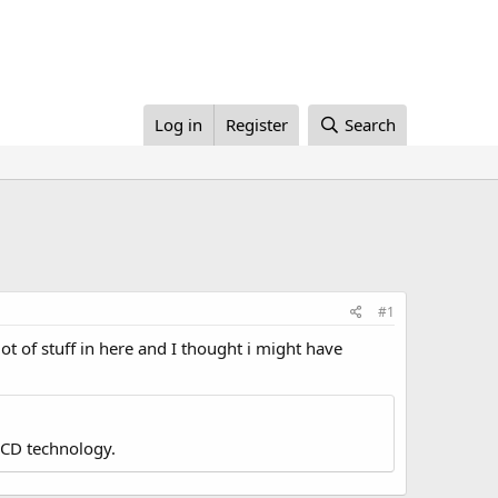
Log in
Register
Search
#1
ot of stuff in here and I thought i might have
LCD technology.