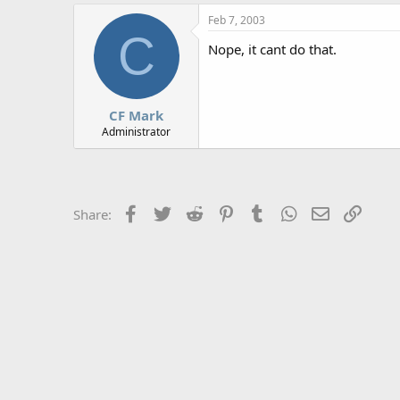
r
Feb 7, 2003
C
Nope, it cant do that.
CF Mark
Administrator
Facebook
Twitter
Reddit
Pinterest
Tumblr
WhatsApp
Email
Link
Share: