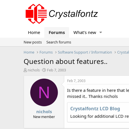
Home
Forums
What's new
New posts
Search forums
Home
Forums
Software Support / Information
Crysta
Question about features..
T
S
nichols
Feb 7, 2003
h
t
r
a
Feb 7, 2003
e
r
N
Is there a feature in here that
a
t
d
d
missed it.. Thanks nichols
s
a
t
t
Crystalfontz LCD Blog
nichols
a
e
Looking for additional LCD r
r
New member
t
e