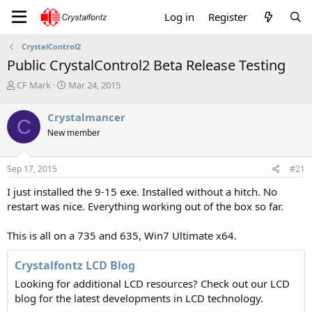
Log in
Register
CrystalControl2
Public CrystalControl2 Beta Release Testing
T
S
CF Mark
Mar 24, 2015
h
t
r
a
Crystalmancer
C
e
r
New member
a
t
d
d
s
a
Sep 17, 2015
#21
t
t
a
e
I just installed the 9-15 exe. Installed without a hitch. No
r
restart was nice. Everything working out of the box so far.
t
e
This is all on a 735 and 635, Win7 Ultimate x64.
r
Crystalfontz LCD Blog
Looking for additional LCD resources? Check out our LCD
blog for the latest developments in LCD technology.