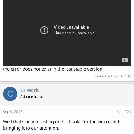
the error does not exist in the last stable version.
Last edited:
Sep 8, 2016
CF Mark
C
Administrator
Sep 9, 2016
#24
Well that's an interesting one... thanks for the video, and
bringing it to our attention.