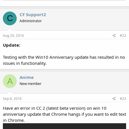
CF Support2
C
Administrator
Aug 29, 2016
#22
Update:
Testing with the Win10 Anniversary update has resulted in no
issues in functionality.
Anime
A
New member
Sep 8, 2016
#23
Have an error in CC 2 (latest beta version) on win 10
anniversary update that Chrome hangs if you want to edit text
in Chrome.