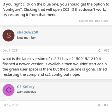
If you right click on the blue one, you should get the option to
"configure". Clicking that will open CC2. If that doesn't work,
try restarting it from that menu.
Last edited:
Dec 7, 2021
shadow250
S
New member
Dec 7, 2021
#32
what is the latest version of cc2 ? i have 2150915/1210 it
flashed a newer version is available then wouldnt start again.
the green user space is there but the blue one is gone. i tried
restarting the comp and cc2 config but nope.
CF Kelsey
C
Administrator
Dec 7, 2021
#33