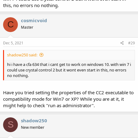
this, no errors no nothing.
cosmicvoid
C
Master
Dec 5, 2021
#29
shadow250 said:
hi i have a cfa 634 that i cant get to work on windows 10. with win 7 i
could use crystal control 2 but it wont even start in this, no errors
no nothing.
Have you tried setting the properties of the CC2 executable to
compatibility mode for Win7 or XP? While you are at it, it
might help to check "run as administrator".
shadow250
S
New member