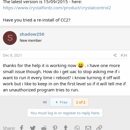
The latest version is 15/09/2015 - here:
https://www.crystalfontz.com/product/crystalcontrol2
Have you tried a re-install of CC2?
shadow250
S
New member
Dec 8, 2021
#34
thanks for the help it is working now
. i have one more
small issue though. How do i get uac to stop asking me if i
want to run it every time i reboot? i know turning it off will
work but i like to keep in on the first level so if it will tell me if
an unauthorized program tries to run.
First
Prev
2 of 2
You must log in or register to reply here.
Facebook
Twitter
Reddit
Pinterest
Tumblr
WhatsApp
Email
Link
Share: