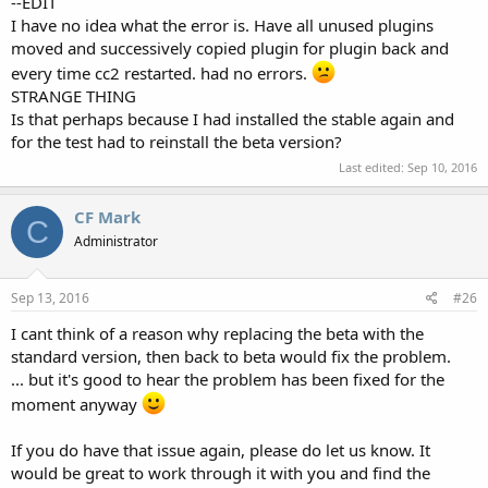
--EDIT
I have no idea what the error is. Have all unused plugins
moved and successively copied plugin for plugin back and
every time cc2 restarted. had no errors.
STRANGE THING
Is that perhaps because I had installed the stable again and
for the test had to reinstall the beta version?
Last edited:
Sep 10, 2016
CF Mark
C
Administrator
Sep 13, 2016
#26
I cant think of a reason why replacing the beta with the
standard version, then back to beta would fix the problem.
... but it's good to hear the problem has been fixed for the
moment anyway
If you do have that issue again, please do let us know. It
would be great to work through it with you and find the