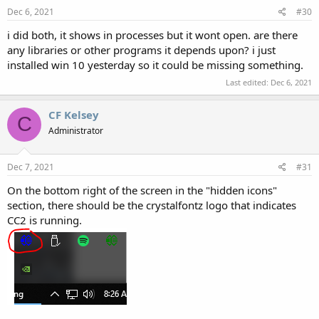
Dec 6, 2021
#30
i did both, it shows in processes but it wont open. are there
any libraries or other programs it depends upon? i just
installed win 10 yesterday so it could be missing something.
Last edited:
Dec 6, 2021
CF Kelsey
C
Administrator
Dec 7, 2021
#31
On the bottom right of the screen in the "hidden icons"
section, there should be the crystalfontz logo that indicates
CC2 is running.