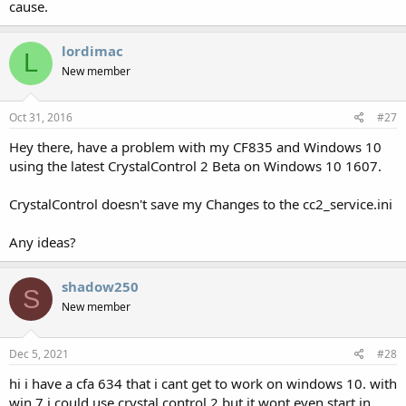
cause.
lordimac
L
New member
Oct 31, 2016
#27
Hey there, have a problem with my CF835 and Windows 10
using the latest CrystalControl 2 Beta on Windows 10 1607.
CrystalControl doesn't save my Changes to the cc2_service.ini
Any ideas?
shadow250
S
New member
Dec 5, 2021
#28
hi i have a cfa 634 that i cant get to work on windows 10. with
win 7 i could use crystal control 2 but it wont even start in