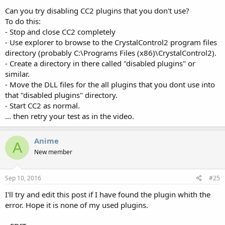
Can you try disabling CC2 plugins that you don't use?
To do this:
- Stop and close CC2 completely
- Use explorer to browse to the CrystalControl2 program files
directory (probably C:\Programs Files (x86)\CrystalControl2).
- Create a directory in there called "disabled plugins" or
similar.
- Move the DLL files for the all plugins that you dont use into
that "disabled plugins" directory.
- Start CC2 as normal.
... then retry your test as in the video.
Anime
A
New member
Sep 10, 2016
#25
I'll try and edit this post if I have found the plugin whith the
error. Hope it is none of my used plugins.