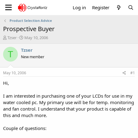
Log in
Register
Product Selection Advice
Prospective Buyer
T
S
Tzser
May 10, 2006
h
t
r
a
Tzser
T
e
r
New member
a
t
d
d
s
a
May 10, 2006
#1
t
t
a
e
Hi,
r
t
I am interested in purchasing one of your LCDs for use in my
e
water cooled pc. My primary use will be for temp. monitoring
r
and fan control. I understand that your product is capable of
this and much more.
Couple of questions: