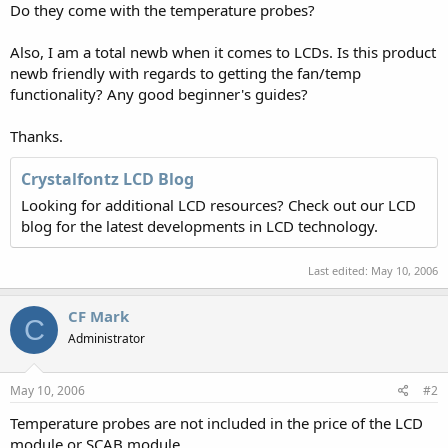
Do they come with the temperature probes?
Also, I am a total newb when it comes to LCDs. Is this product
newb friendly with regards to getting the fan/temp
functionality? Any good beginner's guides?
Thanks.
Crystalfontz LCD Blog
Looking for additional LCD resources? Check out our LCD
blog for the latest developments in LCD technology.
Last edited:
May 10, 2006
CF Mark
C
Administrator
May 10, 2006
#2
Temperature probes are not included in the price of the LCD
module or SCAB module.