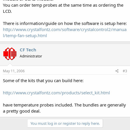
You can order temp probes at the same time as ordering the
LCD.
There is information/guide on how the software is setup here:
http://www.crystalfontz.com/software/crystalcontrol2/manua
l/temp-fan-setup.html
CF Tech
Administrator
May 11, 2006
#3
Some of the kits that you can build here:
http://www.crystalfontz.com/products/select_kit.html
have temperature probes included. The bundles are generally
a pretty good deal.
You must log in or register to reply here.