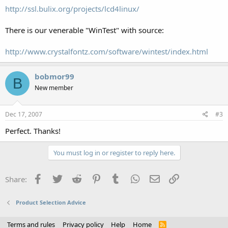
http://ssl.bulix.org/projects/lcd4linux/
There is our venerable "WinTest" with source:
http://www.crystalfontz.com/software/wintest/index.html
bobmor99
B
New member
Dec 17, 2007
#3
Perfect. Thanks!
You must log in or register to reply here.
Facebook
Twitter
Reddit
Pinterest
Tumblr
WhatsApp
Email
Link
Share:
Product Selection Advice
Terms and rules
Privacy policy
Help
Home
R