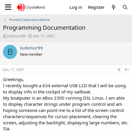
Log in
Register
Product Selection Advice
Programming Documentation
T
S
bobmor99
Dec 17, 2007
h
t
r
a
bobmor99
B
e
r
New member
a
t
d
d
s
a
Dec 17, 2007
#1
t
t
a
e
Greetings,
r
I recently bought a 634 external USB LCD that I will be using
t
to display info in the cockpit of my sailboat.
e
My boatputer is an eBox 2300 running DSL Linux. I am able
r
to display character strings under program control and am
hoping someone can point me to a list of the screen control
characters/sequences for cursor placement, clearing the
screen, adjusting the backlight, displaying large numbers, etc.
TIA