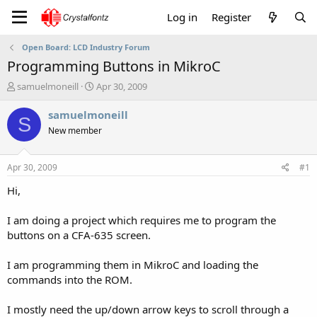
Log in
Register
Open Board: LCD Industry Forum
Programming Buttons in MikroC
T
S
samuelmoneill
Apr 30, 2009
h
t
r
a
samuelmoneill
S
e
r
New member
a
t
d
d
s
a
Apr 30, 2009
#1
t
t
a
e
Hi,
r
t
I am doing a project which requires me to program the
e
buttons on a CFA-635 screen.
r
I am programming them in MikroC and loading the
commands into the ROM.
I mostly need the up/down arrow keys to scroll through a