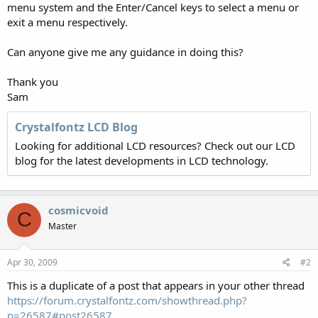
menu system and the Enter/Cancel keys to select a menu or
exit a menu respectively.
Can anyone give me any guidance in doing this?
Thank you
Sam
Crystalfontz LCD Blog
Looking for additional LCD resources? Check out our LCD
blog for the latest developments in LCD technology.
cosmicvoid
C
Master
Apr 30, 2009
#2
This is a duplicate of a post that appears in your other thread
https://forum.crystalfontz.com/showthread.php?
p=26587#post26587