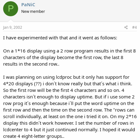
PaNiC
P
New member
Jan 9, 2002
#4
I have experimented with that and it went as follows:
On a 1*16 display using a 2 row program results in the first 8
characters of the display become the first row, the last 8
results in the second row..
I was planning on using lcdproc but it only has support for
4*20 displays (??) i don´t know really but that´s what i think.
So the first row will be the first 4 characters and so on. 4
characters isn´t enough to display uptime. But if i use some 2
row prog it´s enough because i´ll put the word uptime on the
first row and then the time on the second row. The "rows can
scroll individually, at least on the one i tried it on. On my 2*16
display this didn´t work however. I set the number of rows in
lcdcenter to 4 but it just continued normally. I hoped it would
create 4 eight-letter groups..