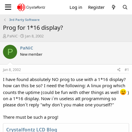
Log in
Register
3rd Party Software
Prog for 1*16 display?
T
S
PaNiC
Jan 8, 2002
h
t
r
a
PaNiC
P
e
r
New member
a
t
d
d
s
a
Jan 8, 2002
#1
t
t
a
e
I have found absolutely NO prog to use with a 1*16 display?
r
how can this be so? I need the following: A linux prog which
t
counts the uptime (could be fun with other things as well
)
e
on a 1*16 display. Now i´m useless att programming so
r
please don´t reply "why don´t you make one yourself?"
There must be such a prog!
Crystalfontz LCD Blog