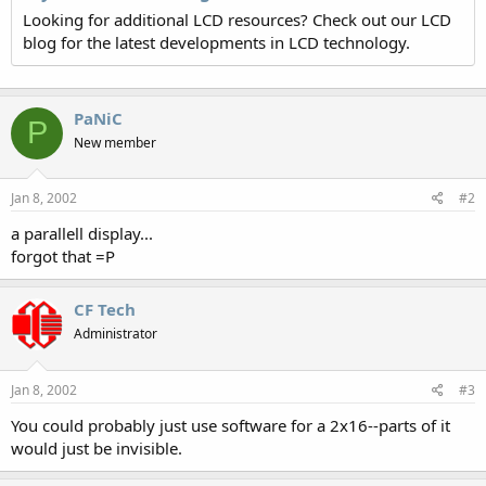
Looking for additional LCD resources? Check out our LCD
blog for the latest developments in LCD technology.
PaNiC
P
New member
Jan 8, 2002
#2
a parallell display...
forgot that =P
CF Tech
Administrator
Jan 8, 2002
#3
You could probably just use software for a 2x16--parts of it
would just be invisible.