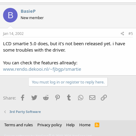
BasieP
B
New member
Jan 14, 2002
#5
LCD smartie 5.0 does, but it's not been released yet. i have
some troubles with the driver.
You can check the features allready:
www.rendo.dekooi.nl/~fjbgp/smartie
You must log in or register to reply here.
Facebook
Twitter
Reddit
Pinterest
Tumblr
WhatsApp
Email
Link
Share:
3rd Party Software
Terms and rules
Privacy policy
Help
Home
R
S
S
®
Forum software by XenForo
© 2010-2021 XenForo Ltd.