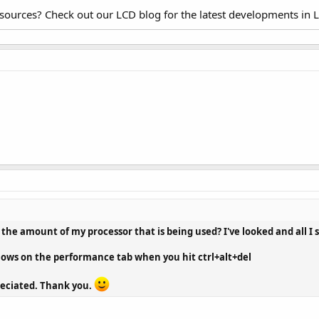
esources? Check out our LCD blog for the latest developments in 
 the amount of my processor that is being used? I've looked and all I s
 shows on the performance tab when you hit ctrl+alt+del
reciated. Thank you.