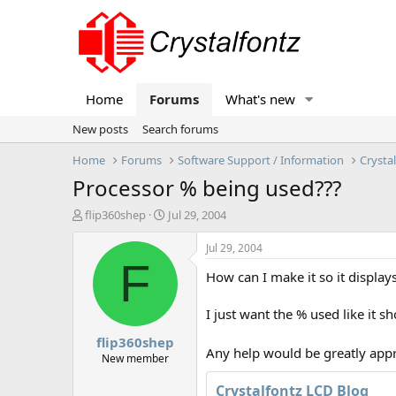
Home
Forums
What's new
New posts
Search forums
Home
Forums
Software Support / Information
Crysta
Processor % being used???
T
S
flip360shep
Jul 29, 2004
h
t
r
a
Jul 29, 2004
e
r
F
How can I make it so it displays
a
t
d
d
s
a
I just want the % used like it 
t
t
flip360shep
a
e
Any help would be greatly app
r
New member
t
e
Crystalfontz LCD Blog