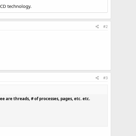
LCD technology.
#2
#3
ee are threads, # of processes, pages, etc. etc.