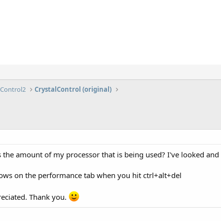
lControl2
CrystalControl (original)
 the amount of my processor that is being used? I've looked and al
shows on the performance tab when you hit ctrl+alt+del
reciated. Thank you.