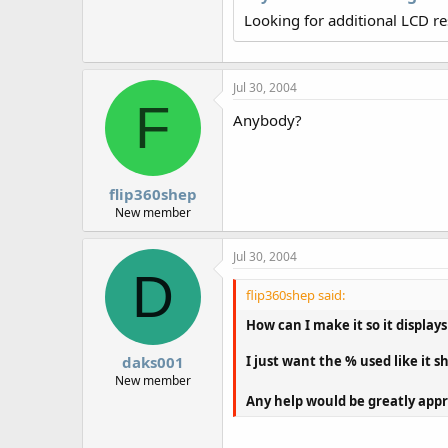
r
Looking for additional LCD r
Jul 30, 2004
F
Anybody?
flip360shep
New member
Jul 30, 2004
D
flip360shep said:
How can I make it so it displays
I just want the % used like it
daks001
New member
Any help would be greatly app