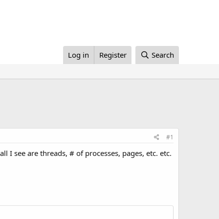
Log in
Register
Search
#1
l I see are threads, # of processes, pages, etc. etc.