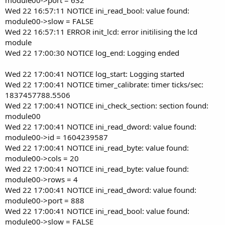
Wed 22 16:57:11 NOTICE ini_read_bool: value found:
module00->slow = FALSE
Wed 22 16:57:11 ERROR init_lcd: error initilising the lcd
module
Wed 22 17:00:30 NOTICE log_end: Logging ended
Wed 22 17:00:41 NOTICE log_start: Logging started
Wed 22 17:00:41 NOTICE timer_calibrate: timer ticks/sec:
1837457788.5506
Wed 22 17:00:41 NOTICE ini_check_section: section found:
module00
Wed 22 17:00:41 NOTICE ini_read_dword: value found:
module00->id = 1604239587
Wed 22 17:00:41 NOTICE ini_read_byte: value found:
module00->cols = 20
Wed 22 17:00:41 NOTICE ini_read_byte: value found:
module00->rows = 4
Wed 22 17:00:41 NOTICE ini_read_dword: value found:
module00->port = 888
Wed 22 17:00:41 NOTICE ini_read_bool: value found:
module00->slow = FALSE