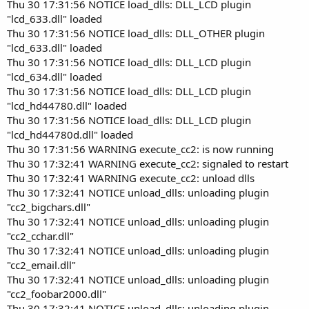
Thu 30 17:31:56 NOTICE load_dlls: DLL_LCD plugin
"lcd_633.dll" loaded
Thu 30 17:31:56 NOTICE load_dlls: DLL_OTHER plugin
"lcd_633.dll" loaded
Thu 30 17:31:56 NOTICE load_dlls: DLL_LCD plugin
"lcd_634.dll" loaded
Thu 30 17:31:56 NOTICE load_dlls: DLL_LCD plugin
"lcd_hd44780.dll" loaded
Thu 30 17:31:56 NOTICE load_dlls: DLL_LCD plugin
"lcd_hd44780d.dll" loaded
Thu 30 17:31:56 WARNING execute_cc2: is now running
Thu 30 17:32:41 WARNING execute_cc2: signaled to restart
Thu 30 17:32:41 WARNING execute_cc2: unload dlls
Thu 30 17:32:41 NOTICE unload_dlls: unloading plugin
"cc2_bigchars.dll"
Thu 30 17:32:41 NOTICE unload_dlls: unloading plugin
"cc2_cchar.dll"
Thu 30 17:32:41 NOTICE unload_dlls: unloading plugin
"cc2_email.dll"
Thu 30 17:32:41 NOTICE unload_dlls: unloading plugin
"cc2_foobar2000.dll"
Thu 30 17:32:41 NOTICE unload_dlls: unloading plugin