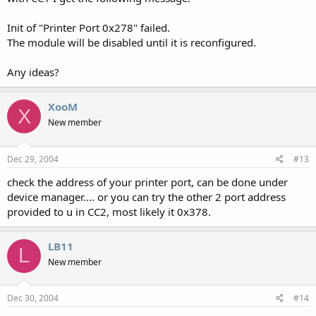
Init of "Printer Port 0x278" failed.
The module will be disabled until it is reconfigured.
Any ideas?
XooM
X
New member
Dec 29, 2004
#13
check the address of your printer port, can be done under
device manager.... or you can try the other 2 port address
provided to u in CC2, most likely it 0x378.
LB11
L
New member
Dec 30, 2004
#14