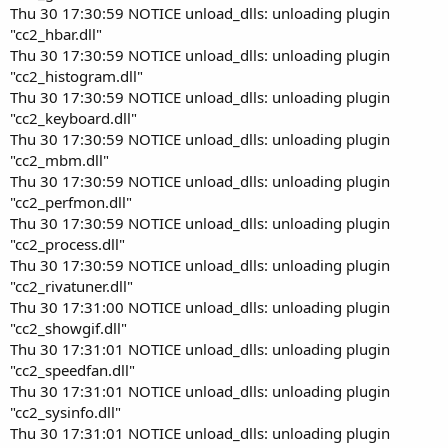
Thu 30 17:30:59 NOTICE unload_dlls: unloading plugin
"cc2_hbar.dll"
Thu 30 17:30:59 NOTICE unload_dlls: unloading plugin
"cc2_histogram.dll"
Thu 30 17:30:59 NOTICE unload_dlls: unloading plugin
"cc2_keyboard.dll"
Thu 30 17:30:59 NOTICE unload_dlls: unloading plugin
"cc2_mbm.dll"
Thu 30 17:30:59 NOTICE unload_dlls: unloading plugin
"cc2_perfmon.dll"
Thu 30 17:30:59 NOTICE unload_dlls: unloading plugin
"cc2_process.dll"
Thu 30 17:30:59 NOTICE unload_dlls: unloading plugin
"cc2_rivatuner.dll"
Thu 30 17:31:00 NOTICE unload_dlls: unloading plugin
"cc2_showgif.dll"
Thu 30 17:31:01 NOTICE unload_dlls: unloading plugin
"cc2_speedfan.dll"
Thu 30 17:31:01 NOTICE unload_dlls: unloading plugin
"cc2_sysinfo.dll"
Thu 30 17:31:01 NOTICE unload_dlls: unloading plugin