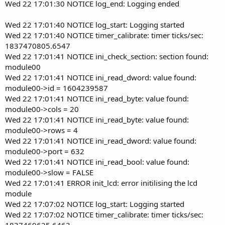
Wed 22 17:01:30 NOTICE log_end: Logging ended
Wed 22 17:01:40 NOTICE log_start: Logging started
Wed 22 17:01:40 NOTICE timer_calibrate: timer ticks/sec:
1837470805.6547
Wed 22 17:01:41 NOTICE ini_check_section: section found:
module00
Wed 22 17:01:41 NOTICE ini_read_dword: value found:
module00->id = 1604239587
Wed 22 17:01:41 NOTICE ini_read_byte: value found:
module00->cols = 20
Wed 22 17:01:41 NOTICE ini_read_byte: value found:
module00->rows = 4
Wed 22 17:01:41 NOTICE ini_read_dword: value found:
module00->port = 632
Wed 22 17:01:41 NOTICE ini_read_bool: value found:
module00->slow = FALSE
Wed 22 17:01:41 ERROR init_lcd: error initilising the lcd
module
Wed 22 17:07:02 NOTICE log_start: Logging started
Wed 22 17:07:02 NOTICE timer_calibrate: timer ticks/sec:
1837469625.6463