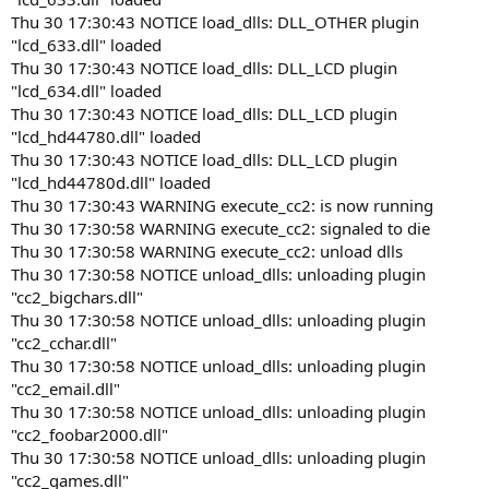
Thu 30 17:30:43 NOTICE load_dlls: DLL_OTHER plugin
"lcd_633.dll" loaded
Thu 30 17:30:43 NOTICE load_dlls: DLL_LCD plugin
"lcd_634.dll" loaded
Thu 30 17:30:43 NOTICE load_dlls: DLL_LCD plugin
"lcd_hd44780.dll" loaded
Thu 30 17:30:43 NOTICE load_dlls: DLL_LCD plugin
"lcd_hd44780d.dll" loaded
Thu 30 17:30:43 WARNING execute_cc2: is now running
Thu 30 17:30:58 WARNING execute_cc2: signaled to die
Thu 30 17:30:58 WARNING execute_cc2: unload dlls
Thu 30 17:30:58 NOTICE unload_dlls: unloading plugin
"cc2_bigchars.dll"
Thu 30 17:30:58 NOTICE unload_dlls: unloading plugin
"cc2_cchar.dll"
Thu 30 17:30:58 NOTICE unload_dlls: unloading plugin
"cc2_email.dll"
Thu 30 17:30:58 NOTICE unload_dlls: unloading plugin
"cc2_foobar2000.dll"
Thu 30 17:30:58 NOTICE unload_dlls: unloading plugin
"cc2_games.dll"