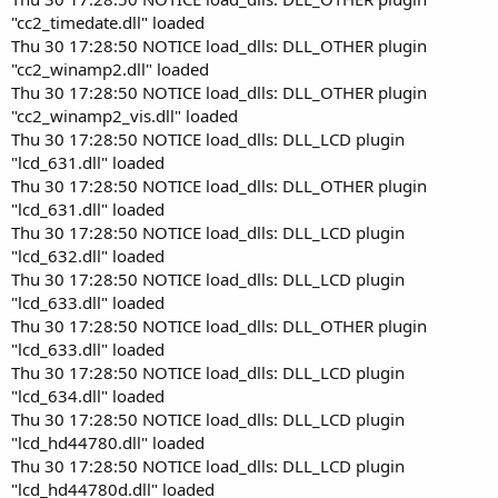
"cc2_timedate.dll" loaded
Thu 30 17:28:50 NOTICE load_dlls: DLL_OTHER plugin
"cc2_winamp2.dll" loaded
Thu 30 17:28:50 NOTICE load_dlls: DLL_OTHER plugin
"cc2_winamp2_vis.dll" loaded
Thu 30 17:28:50 NOTICE load_dlls: DLL_LCD plugin
"lcd_631.dll" loaded
Thu 30 17:28:50 NOTICE load_dlls: DLL_OTHER plugin
"lcd_631.dll" loaded
Thu 30 17:28:50 NOTICE load_dlls: DLL_LCD plugin
"lcd_632.dll" loaded
Thu 30 17:28:50 NOTICE load_dlls: DLL_LCD plugin
"lcd_633.dll" loaded
Thu 30 17:28:50 NOTICE load_dlls: DLL_OTHER plugin
"lcd_633.dll" loaded
Thu 30 17:28:50 NOTICE load_dlls: DLL_LCD plugin
"lcd_634.dll" loaded
Thu 30 17:28:50 NOTICE load_dlls: DLL_LCD plugin
"lcd_hd44780.dll" loaded
Thu 30 17:28:50 NOTICE load_dlls: DLL_LCD plugin
"lcd_hd44780d.dll" loaded