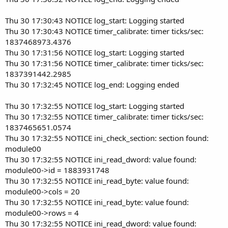
Thu 30 17:30:43 NOTICE log_start: Logging started
Thu 30 17:30:43 NOTICE timer_calibrate: timer ticks/sec:
1837468973.4376
Thu 30 17:31:56 NOTICE log_start: Logging started
Thu 30 17:31:56 NOTICE timer_calibrate: timer ticks/sec:
1837391442.2985
Thu 30 17:32:45 NOTICE log_end: Logging ended
Thu 30 17:32:55 NOTICE log_start: Logging started
Thu 30 17:32:55 NOTICE timer_calibrate: timer ticks/sec:
1837465651.0574
Thu 30 17:32:55 NOTICE ini_check_section: section found:
module00
Thu 30 17:32:55 NOTICE ini_read_dword: value found:
module00->id = 1883931748
Thu 30 17:32:55 NOTICE ini_read_byte: value found:
module00->cols = 20
Thu 30 17:32:55 NOTICE ini_read_byte: value found:
module00->rows = 4
Thu 30 17:32:55 NOTICE ini_read_dword: value found: