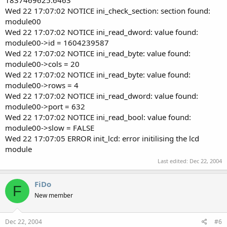
Wed 22 17:07:02 NOTICE ini_check_section: section found:
module00
Wed 22 17:07:02 NOTICE ini_read_dword: value found:
module00->id = 1604239587
Wed 22 17:07:02 NOTICE ini_read_byte: value found:
module00->cols = 20
Wed 22 17:07:02 NOTICE ini_read_byte: value found:
module00->rows = 4
Wed 22 17:07:02 NOTICE ini_read_dword: value found:
module00->port = 632
Wed 22 17:07:02 NOTICE ini_read_bool: value found:
module00->slow = FALSE
Wed 22 17:07:05 ERROR init_lcd: error initilising the lcd
module
Last edited:
Dec 22, 2004
FiDo
F
New member
Dec 22, 2004
#6