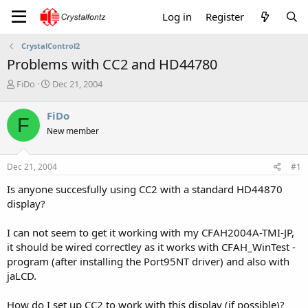
Log in
Register
CrystalControl2
Problems with CC2 and HD44780
T
S
FiDo
Dec 21, 2004
h
t
r
a
FiDo
F
e
r
New member
a
t
d
d
s
a
Dec 21, 2004
#1
t
t
a
e
Is anyone succesfully using CC2 with a standard HD44870
r
display?
t
e
I can not seem to get it working with my CFAH2004A-TMI-JP,
r
it should be wired correctley as it works with CFAH_WinTest -
program (after installing the Port95NT driver) and also with
jaLCD.
How do I set up CC2 to work with this display (if possible)?