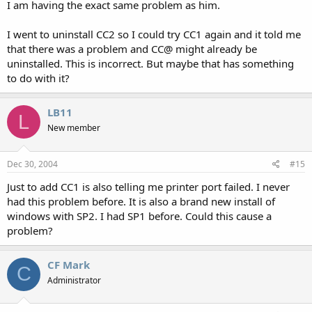
I am having the exact same problem as him.
I went to uninstall CC2 so I could try CC1 again and it told me
that there was a problem and CC@ might already be
uninstalled. This is incorrect. But maybe that has something
to do with it?
LB11
L
New member
Dec 30, 2004
#15
Just to add CC1 is also telling me printer port failed. I never
had this problem before. It is also a brand new install of
windows with SP2. I had SP1 before. Could this cause a
problem?
CF Mark
C
Administrator