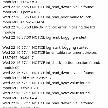
module00->rows = 4
Wed 22 16:55:53 NOTICE ini_read_dword: value found:
module00->port = 632
Wed 22 16:55:53 NOTICE ini_read_bool: value found:
module00->slow = FALSE
Wed 22 16:55:53 ERROR init_lcd: error initilising the lcd
module
Wed 22 16:57:00 NOTICE log_end: Logging ended
Wed 22 16:57:11 NOTICE log_start: Logging started
Wed 22 16:57:11 NOTICE timer_calibrate: timer ticks/sec:
1837467493.0447
Wed 22 16:57:11 NOTICE ini_check_section: section found:
module00
Wed 22 16:57:11 NOTICE ini_read_dword: value found:
module00->id = 1604239587
Wed 22 16:57:11 NOTICE ini_read_byte: value found:
module00->cols = 20
Wed 22 16:57:11 NOTICE ini_read_byte: value found:
module00->rows = 4
Wed 22 16:57:11 NOTICE ini_read_dword: value found:
module00->port = 632