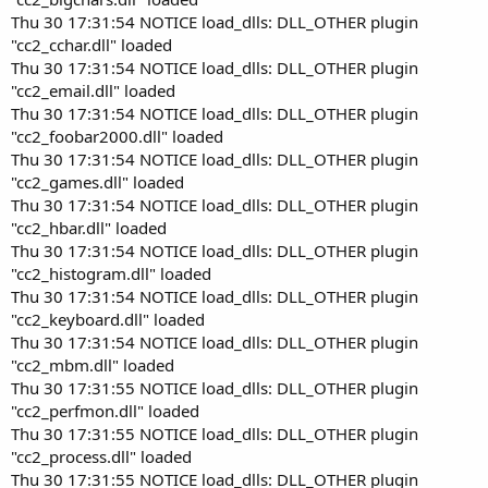
Thu 30 17:31:54 NOTICE load_dlls: DLL_OTHER plugin
"cc2_cchar.dll" loaded
Thu 30 17:31:54 NOTICE load_dlls: DLL_OTHER plugin
"cc2_email.dll" loaded
Thu 30 17:31:54 NOTICE load_dlls: DLL_OTHER plugin
"cc2_foobar2000.dll" loaded
Thu 30 17:31:54 NOTICE load_dlls: DLL_OTHER plugin
"cc2_games.dll" loaded
Thu 30 17:31:54 NOTICE load_dlls: DLL_OTHER plugin
"cc2_hbar.dll" loaded
Thu 30 17:31:54 NOTICE load_dlls: DLL_OTHER plugin
"cc2_histogram.dll" loaded
Thu 30 17:31:54 NOTICE load_dlls: DLL_OTHER plugin
"cc2_keyboard.dll" loaded
Thu 30 17:31:54 NOTICE load_dlls: DLL_OTHER plugin
"cc2_mbm.dll" loaded
Thu 30 17:31:55 NOTICE load_dlls: DLL_OTHER plugin
"cc2_perfmon.dll" loaded
Thu 30 17:31:55 NOTICE load_dlls: DLL_OTHER plugin
"cc2_process.dll" loaded
Thu 30 17:31:55 NOTICE load_dlls: DLL_OTHER plugin