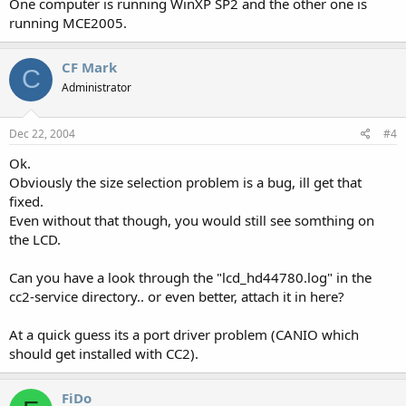
One computer is running WinXP SP2 and the other one is
running MCE2005.
CF Mark
C
Administrator
Dec 22, 2004
#4
Ok.
Obviously the size selection problem is a bug, ill get that
fixed.
Even without that though, you would still see somthing on
the LCD.
Can you have a look through the "lcd_hd44780.log" in the
cc2-service directory.. or even better, attach it in here?
At a quick guess its a port driver problem (CANIO which
should get installed with CC2).
FiDo