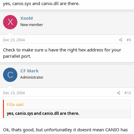
yes, canio.sys and canio.dll are there.
XooM
X
New member
Dec 23, 2004
#9
Check to make sure u have the right hex address for your
parrallel port.
CF Mark
C
Administrator
Dec 23, 2004
#10
FiDo said:
yes, canio.sys and canio.dll are there.
Ok, thats good, but unfortunatley it doesnt mean CANIO has