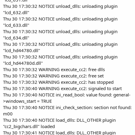
Thu 30 17:30:32 NOTICE unload_dlls: unloading plugin
"lcd_632.dll"
Thu 30 17:30:32 NOTICE unload_dlls: unloading plugin
"lcd_633.dll"
Thu 30 17:30:32 NOTICE unload_dlls: unloading plugin
"lcd_634.dll"
Thu 30 17:30:32 NOTICE unload_dlls: unloading plugin
"lcd_hd44780.dll"
Thu 30 17:30:32 NOTICE unload_dlls: unloading plugin
"lcd_hd44780d.dll"
Thu 30 17:30:32 WARNING execute_cc2: free dlls
Thu 30 17:30:32 WARNING execute_cc2: free set
Thu 30 17:30:32 WARNING execute_cc2: has stopped
Thu 30 17:30:40 WARNING execute_cc2: signaled to start
Thu 30 17:30:40 NOTICE ini_read_bool: value found: general-
>windows_start = TRUE
Thu 30 17:30:40 NOTICE ini_check_section: section not found:
m00
Thu 30 17:30:40 NOTICE load_dlls: DLL_OTHER plugin
"cc2_bigchars.dll" loaded
Thu 30 17:30:41 NOTICE load_dlls: DLL_OTHER plugin