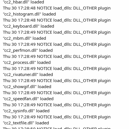
"cc2_hbar.dll" loaded
Thu 30 17:28:48 NOTICE load_dlls: DLL_OTHER plugin
"cc2_histogram.dll" loaded
Thu 30 17:28:48 NOTICE load_dlls: DLL_OTHER plugin
"cc2_keyboard.dll" loaded
Thu 30 17:28:49 NOTICE load_dlls: DLL_OTHER plugin
"cc2_mbm.dll" loaded
Thu 30 17:28:49 NOTICE load_dlls: DLL_OTHER plugin
"cc2_perfmon.dll" loaded
Thu 30 17:28:49 NOTICE load_dlls: DLL_OTHER plugin
"cc2_process.dll" loaded
Thu 30 17:28:49 NOTICE load_dlls: DLL_OTHER plugin
"cc2_rivatuner.dll" loaded
Thu 30 17:28:49 NOTICE load_dlls: DLL_OTHER plugin
"cc2_showgif.dll" loaded
Thu 30 17:28:49 NOTICE load_dlls: DLL_OTHER plugin
"cc2_speedfan.dll" loaded
Thu 30 17:28:49 NOTICE load_dlls: DLL_OTHER plugin
"cc2_sysinfo.dll" loaded
Thu 30 17:28:49 NOTICE load_dlls: DLL_OTHER plugin
"cc2_textfile.dll" loaded
Thu 30 17:28:50 NOTICE load_dlls: DLL_OTHER plugin