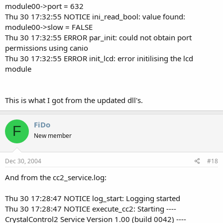
module00->port = 632
Thu 30 17:32:55 NOTICE ini_read_bool: value found:
module00->slow = FALSE
Thu 30 17:32:55 ERROR par_init: could not obtain port
permissions using canio
Thu 30 17:32:55 ERROR init_lcd: error initilising the lcd
module
This is what I got from the updated dll's.
FiDo
F
New member
Dec 30, 2004
#18
And from the cc2_service.log:
Thu 30 17:28:47 NOTICE log_start: Logging started
Thu 30 17:28:47 NOTICE execute_cc2: Starting ----
CrystalControl2 Service Version 1.00 (build 0042) ----