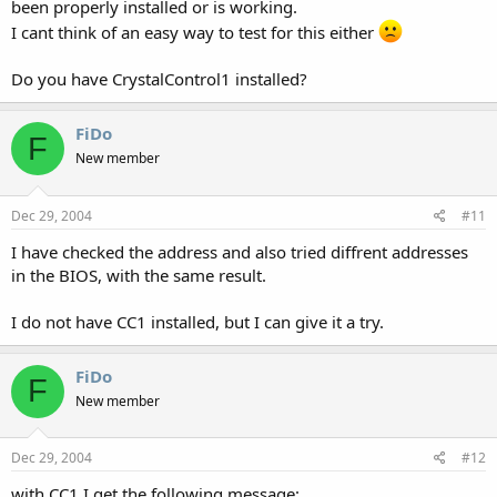
been properly installed or is working.
I cant think of an easy way to test for this either
Do you have CrystalControl1 installed?
FiDo
F
New member
Dec 29, 2004
#11
I have checked the address and also tried diffrent addresses
in the BIOS, with the same result.
I do not have CC1 installed, but I can give it a try.
FiDo
F
New member
Dec 29, 2004
#12
with CC1 I get the following message: