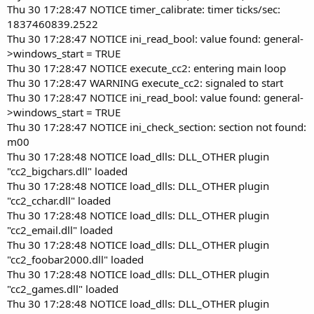
Thu 30 17:28:47 NOTICE timer_calibrate: timer ticks/sec:
1837460839.2522
Thu 30 17:28:47 NOTICE ini_read_bool: value found: general-
>windows_start = TRUE
Thu 30 17:28:47 NOTICE execute_cc2: entering main loop
Thu 30 17:28:47 WARNING execute_cc2: signaled to start
Thu 30 17:28:47 NOTICE ini_read_bool: value found: general-
>windows_start = TRUE
Thu 30 17:28:47 NOTICE ini_check_section: section not found:
m00
Thu 30 17:28:48 NOTICE load_dlls: DLL_OTHER plugin
"cc2_bigchars.dll" loaded
Thu 30 17:28:48 NOTICE load_dlls: DLL_OTHER plugin
"cc2_cchar.dll" loaded
Thu 30 17:28:48 NOTICE load_dlls: DLL_OTHER plugin
"cc2_email.dll" loaded
Thu 30 17:28:48 NOTICE load_dlls: DLL_OTHER plugin
"cc2_foobar2000.dll" loaded
Thu 30 17:28:48 NOTICE load_dlls: DLL_OTHER plugin
"cc2_games.dll" loaded
Thu 30 17:28:48 NOTICE load_dlls: DLL_OTHER plugin