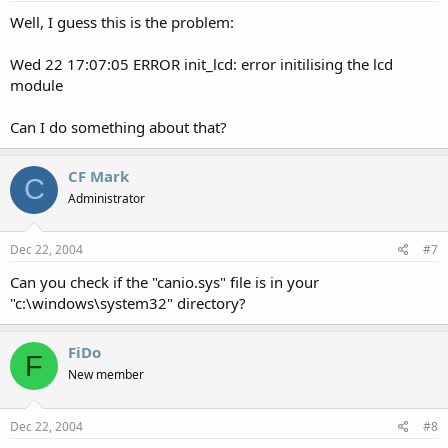
Well, I guess this is the problem:
Wed 22 17:07:05 ERROR init_lcd: error initilising the lcd
module
Can I do something about that?
CF Mark
C
Administrator
Dec 22, 2004
#7
Can you check if the "canio.sys" file is in your
"c:\windows\system32" directory?
FiDo
F
New member
Dec 22, 2004
#8