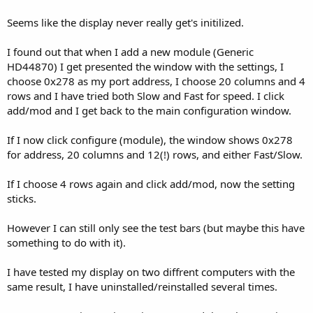
Seems like the display never really get's initilized.
I found out that when I add a new module (Generic
HD44870) I get presented the window with the settings, I
choose 0x278 as my port address, I choose 20 columns and 4
rows and I have tried both Slow and Fast for speed. I click
add/mod and I get back to the main configuration window.
If I now click configure (module), the window shows 0x278
for address, 20 columns and 12(!) rows, and either Fast/Slow.
If I choose 4 rows again and click add/mod, now the setting
sticks.
However I can still only see the test bars (but maybe this have
something to do with it).
I have tested my display on two diffrent computers with the
same result, I have uninstalled/reinstalled several times.