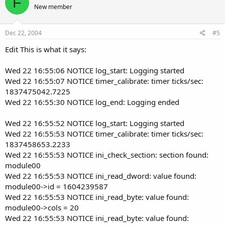
F
New member
Dec 22, 2004
#5
Edit This is what it says:
Wed 22 16:55:06 NOTICE log_start: Logging started
Wed 22 16:55:07 NOTICE timer_calibrate: timer ticks/sec:
1837475042.7225
Wed 22 16:55:30 NOTICE log_end: Logging ended
Wed 22 16:55:52 NOTICE log_start: Logging started
Wed 22 16:55:53 NOTICE timer_calibrate: timer ticks/sec:
1837458653.2233
Wed 22 16:55:53 NOTICE ini_check_section: section found:
module00
Wed 22 16:55:53 NOTICE ini_read_dword: value found:
module00->id = 1604239587
Wed 22 16:55:53 NOTICE ini_read_byte: value found:
module00->cols = 20
Wed 22 16:55:53 NOTICE ini_read_byte: value found: