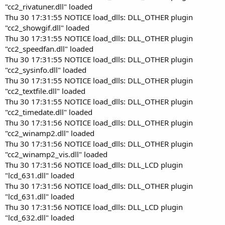
"cc2_rivatuner.dll" loaded
Thu 30 17:31:55 NOTICE load_dlls: DLL_OTHER plugin
"cc2_showgif.dll" loaded
Thu 30 17:31:55 NOTICE load_dlls: DLL_OTHER plugin
"cc2_speedfan.dll" loaded
Thu 30 17:31:55 NOTICE load_dlls: DLL_OTHER plugin
"cc2_sysinfo.dll" loaded
Thu 30 17:31:55 NOTICE load_dlls: DLL_OTHER plugin
"cc2_textfile.dll" loaded
Thu 30 17:31:55 NOTICE load_dlls: DLL_OTHER plugin
"cc2_timedate.dll" loaded
Thu 30 17:31:56 NOTICE load_dlls: DLL_OTHER plugin
"cc2_winamp2.dll" loaded
Thu 30 17:31:56 NOTICE load_dlls: DLL_OTHER plugin
"cc2_winamp2_vis.dll" loaded
Thu 30 17:31:56 NOTICE load_dlls: DLL_LCD plugin
"lcd_631.dll" loaded
Thu 30 17:31:56 NOTICE load_dlls: DLL_OTHER plugin
"lcd_631.dll" loaded
Thu 30 17:31:56 NOTICE load_dlls: DLL_LCD plugin
"lcd_632.dll" loaded