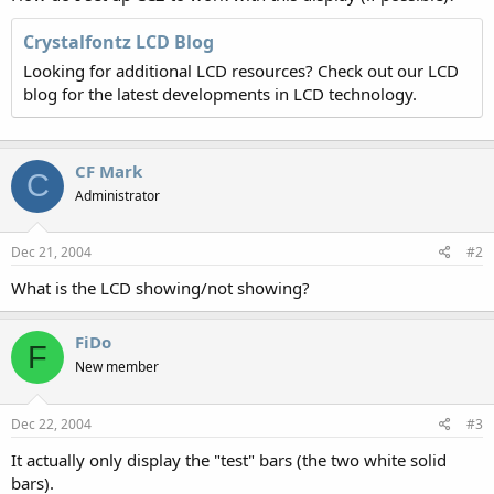
Crystalfontz LCD Blog
Looking for additional LCD resources? Check out our LCD
blog for the latest developments in LCD technology.
CF Mark
C
Administrator
Dec 21, 2004
#2
What is the LCD showing/not showing?
FiDo
F
New member
Dec 22, 2004
#3
It actually only display the "test" bars (the two white solid
bars).