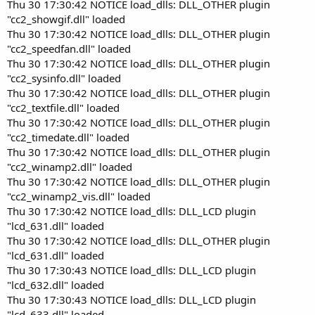
Thu 30 17:30:42 NOTICE load_dlls: DLL_OTHER plugin
"cc2_showgif.dll" loaded
Thu 30 17:30:42 NOTICE load_dlls: DLL_OTHER plugin
"cc2_speedfan.dll" loaded
Thu 30 17:30:42 NOTICE load_dlls: DLL_OTHER plugin
"cc2_sysinfo.dll" loaded
Thu 30 17:30:42 NOTICE load_dlls: DLL_OTHER plugin
"cc2_textfile.dll" loaded
Thu 30 17:30:42 NOTICE load_dlls: DLL_OTHER plugin
"cc2_timedate.dll" loaded
Thu 30 17:30:42 NOTICE load_dlls: DLL_OTHER plugin
"cc2_winamp2.dll" loaded
Thu 30 17:30:42 NOTICE load_dlls: DLL_OTHER plugin
"cc2_winamp2_vis.dll" loaded
Thu 30 17:30:42 NOTICE load_dlls: DLL_LCD plugin
"lcd_631.dll" loaded
Thu 30 17:30:42 NOTICE load_dlls: DLL_OTHER plugin
"lcd_631.dll" loaded
Thu 30 17:30:43 NOTICE load_dlls: DLL_LCD plugin
"lcd_632.dll" loaded
Thu 30 17:30:43 NOTICE load_dlls: DLL_LCD plugin
"lcd_633.dll" loaded