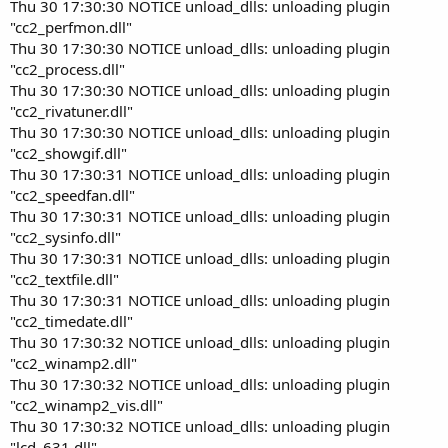
Thu 30 17:30:30 NOTICE unload_dlls: unloading plugin
"cc2_perfmon.dll"
Thu 30 17:30:30 NOTICE unload_dlls: unloading plugin
"cc2_process.dll"
Thu 30 17:30:30 NOTICE unload_dlls: unloading plugin
"cc2_rivatuner.dll"
Thu 30 17:30:30 NOTICE unload_dlls: unloading plugin
"cc2_showgif.dll"
Thu 30 17:30:31 NOTICE unload_dlls: unloading plugin
"cc2_speedfan.dll"
Thu 30 17:30:31 NOTICE unload_dlls: unloading plugin
"cc2_sysinfo.dll"
Thu 30 17:30:31 NOTICE unload_dlls: unloading plugin
"cc2_textfile.dll"
Thu 30 17:30:31 NOTICE unload_dlls: unloading plugin
"cc2_timedate.dll"
Thu 30 17:30:32 NOTICE unload_dlls: unloading plugin
"cc2_winamp2.dll"
Thu 30 17:30:32 NOTICE unload_dlls: unloading plugin
"cc2_winamp2_vis.dll"
Thu 30 17:30:32 NOTICE unload_dlls: unloading plugin
"lcd_631.dll"