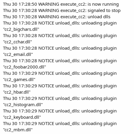
Thu 30 17:28:50 WARNING execute_cc2: is now running
Thu 30 17:30:28 WARNING execute_cc2: signaled to stop
Thu 30 17:30:28 WARNING execute_cc2: unload dlls
Thu 30 17:30:28 NOTICE unload_dlls: unloading plugin
"cc2_bigchars.dll"
Thu 30 17:30:28 NOTICE unload_dlls: unloading plugin
"cc2_cchar.dll"
Thu 30 17:30:28 NOTICE unload_dlls: unloading plugin
"cc2_email.dll"
Thu 30 17:30:28 NOTICE unload_dlls: unloading plugin
"cc2_foobar2000.dll"
Thu 30 17:30:29 NOTICE unload_dlls: unloading plugin
"cc2_games.dll"
Thu 30 17:30:29 NOTICE unload_dlls: unloading plugin
"cc2_hbar.dll"
Thu 30 17:30:29 NOTICE unload_dlls: unloading plugin
"cc2_histogram.dll"
Thu 30 17:30:29 NOTICE unload_dlls: unloading plugin
"cc2_keyboard.dll"
Thu 30 17:30:29 NOTICE unload_dlls: unloading plugin
"cc2_mbm.dll"