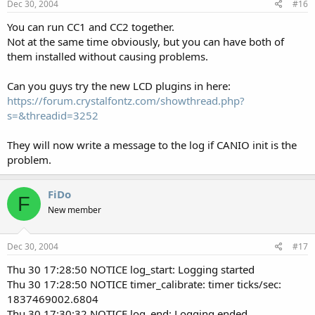
Dec 30, 2004
#16
You can run CC1 and CC2 together.
Not at the same time obviously, but you can have both of
them installed without causing problems.
Can you guys try the new LCD plugins in here:
https://forum.crystalfontz.com/showthread.php?
s=&threadid=3252
They will now write a message to the log if CANIO init is the
problem.
FiDo
F
New member
Dec 30, 2004
#17
Thu 30 17:28:50 NOTICE log_start: Logging started
Thu 30 17:28:50 NOTICE timer_calibrate: timer ticks/sec:
1837469002.6804
Thu 30 17:30:32 NOTICE log_end: Logging ended