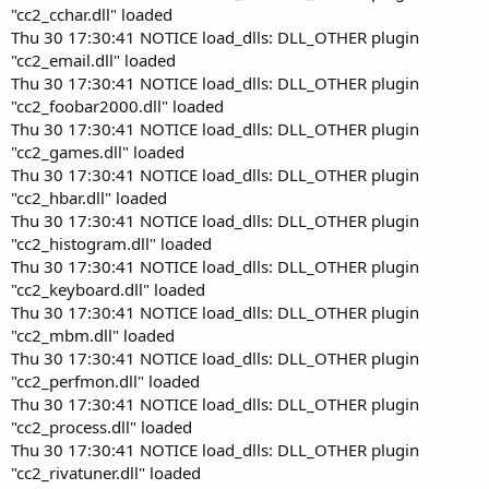
"cc2_cchar.dll" loaded
Thu 30 17:30:41 NOTICE load_dlls: DLL_OTHER plugin
"cc2_email.dll" loaded
Thu 30 17:30:41 NOTICE load_dlls: DLL_OTHER plugin
"cc2_foobar2000.dll" loaded
Thu 30 17:30:41 NOTICE load_dlls: DLL_OTHER plugin
"cc2_games.dll" loaded
Thu 30 17:30:41 NOTICE load_dlls: DLL_OTHER plugin
"cc2_hbar.dll" loaded
Thu 30 17:30:41 NOTICE load_dlls: DLL_OTHER plugin
"cc2_histogram.dll" loaded
Thu 30 17:30:41 NOTICE load_dlls: DLL_OTHER plugin
"cc2_keyboard.dll" loaded
Thu 30 17:30:41 NOTICE load_dlls: DLL_OTHER plugin
"cc2_mbm.dll" loaded
Thu 30 17:30:41 NOTICE load_dlls: DLL_OTHER plugin
"cc2_perfmon.dll" loaded
Thu 30 17:30:41 NOTICE load_dlls: DLL_OTHER plugin
"cc2_process.dll" loaded
Thu 30 17:30:41 NOTICE load_dlls: DLL_OTHER plugin
"cc2_rivatuner.dll" loaded