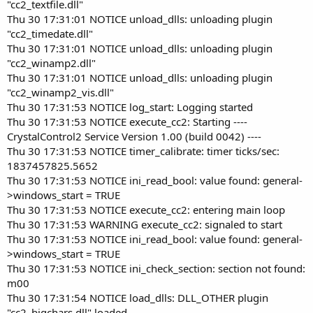
"cc2_textfile.dll"
Thu 30 17:31:01 NOTICE unload_dlls: unloading plugin
"cc2_timedate.dll"
Thu 30 17:31:01 NOTICE unload_dlls: unloading plugin
"cc2_winamp2.dll"
Thu 30 17:31:01 NOTICE unload_dlls: unloading plugin
"cc2_winamp2_vis.dll"
Thu 30 17:31:53 NOTICE log_start: Logging started
Thu 30 17:31:53 NOTICE execute_cc2: Starting ----
CrystalControl2 Service Version 1.00 (build 0042) ----
Thu 30 17:31:53 NOTICE timer_calibrate: timer ticks/sec:
1837457825.5652
Thu 30 17:31:53 NOTICE ini_read_bool: value found: general-
>windows_start = TRUE
Thu 30 17:31:53 NOTICE execute_cc2: entering main loop
Thu 30 17:31:53 WARNING execute_cc2: signaled to start
Thu 30 17:31:53 NOTICE ini_read_bool: value found: general-
>windows_start = TRUE
Thu 30 17:31:53 NOTICE ini_check_section: section not found:
m00
Thu 30 17:31:54 NOTICE load_dlls: DLL_OTHER plugin
"cc2_bigchars.dll" loaded