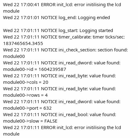
Wed 22 17:00:41 ERROR init_lcd: error initilising the lcd
module
Wed 22 17:01:01 NOTICE log_end: Logging ended
Wed 22 17:01:11 NOTICE log_start: Logging started
Wed 22 17:01:11 NOTICE timer_calibrate: timer ticks/sec:
1837465654.3455
Wed 22 17:01:11 NOTICE ini_check_section: section found:
module00
Wed 22 17:01:11 NOTICE ini_read_dword: value found:
module00->id = 1604239587
Wed 22 17:01:11 NOTICE ini_read_byte: value found:
module00->cols = 20
Wed 22 17:01:11 NOTICE ini_read_byte: value found:
module00->rows = 4
Wed 22 17:01:11 NOTICE ini_read_dword: value found:
module00->port = 632
Wed 22 17:01:11 NOTICE ini_read_bool: value found:
module00->slow = FALSE
Wed 22 17:01:11 ERROR init_lcd: error initilising the lcd
module