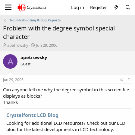
Log in
Register
Troubleshooting & Bug Reports
Problem with the degree symbol special
character
T
S
apetrowsky
Jun 29, 2006
h
t
r
a
apetrowsky
A
e
r
Guest
a
t
d
d
s
a
Jun 29, 2006
#1
t
t
a
e
Can anyone tell me why the degree symbol in this screen file
r
displays as blocks?
t
Thanks
e
r
Crystalfontz LCD Blog
Looking for additional LCD resources? Check out our LCD
blog for the latest developments in LCD technology.