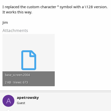
I replaced the custom character ° symbol with a \128 version.
It works this way.
Jim
Attachments
base_screen.2004
2 KB · Views: 673
apetrowsky
A
Guest