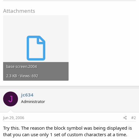
Attachments
base screen.2004
2.3 KB · Views: 692
jc634
J
Administrator
Jun 29, 2006
#2
Try this. The reason the block symbol was being displayed is
that you can use only 1 set of custom characters at a time.