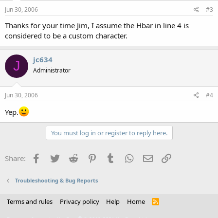
Jun 30, 2006
#3
Thanks for your time Jim, I assume the Hbar in line 4 is
considered to be a custom character.
jc634
J
Administrator
Jun 30, 2006
#4
Yep.
You must log in or register to reply here.
Facebook
Twitter
Reddit
Pinterest
Tumblr
WhatsApp
Email
Link
Share:
Troubleshooting & Bug Reports
Terms and rules
Privacy policy
Help
Home
R
S
S
®