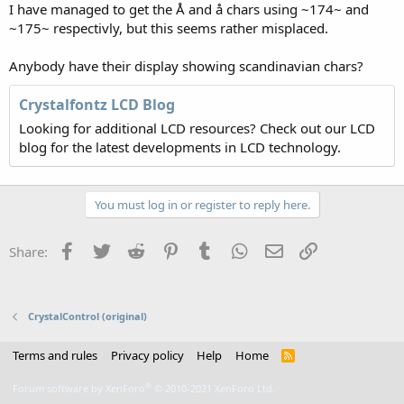
I have managed to get the Å and å chars using ~174~ and
~175~ respectivly, but this seems rather misplaced.
Anybody have their display showing scandinavian chars?
Crystalfontz LCD Blog
Looking for additional LCD resources? Check out our LCD
blog for the latest developments in LCD technology.
You must log in or register to reply here.
Facebook
Twitter
Reddit
Pinterest
Tumblr
WhatsApp
Email
Link
Share:
CrystalControl (original)
Terms and rules
Privacy policy
Help
Home
R
S
S
®
Forum software by XenForo
© 2010-2021 XenForo Ltd.