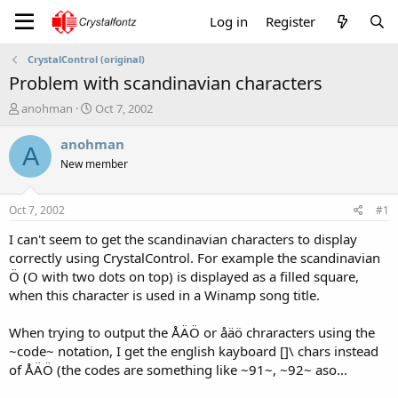
Log in
Register
CrystalControl (original)
Problem with scandinavian characters
T
S
anohman
Oct 7, 2002
h
t
r
a
anohman
A
e
r
New member
a
t
d
d
s
a
Oct 7, 2002
#1
t
t
a
e
I can't seem to get the scandinavian characters to display
r
correctly using CrystalControl. For example the scandinavian
t
Ö (O with two dots on top) is displayed as a filled square,
e
when this character is used in a Winamp song title.
r
When trying to output the ÅÄÖ or åäö chraracters using the
~code~ notation, I get the english kayboard []\ chars instead
of ÅÄÖ (the codes are something like ~91~, ~92~ aso...