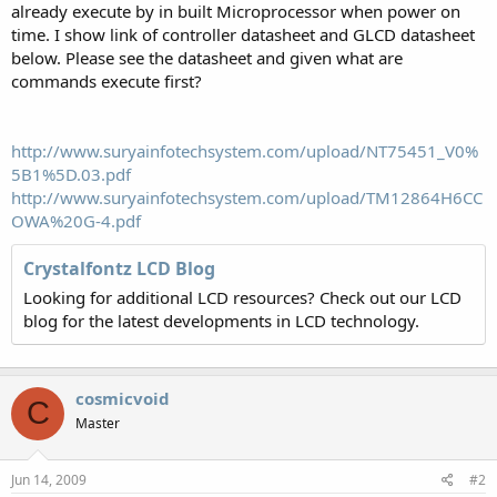
already execute by in built Microprocessor when power on
time. I show link of controller datasheet and GLCD datasheet
below. Please see the datasheet and given what are
commands execute first?
http://www.suryainfotechsystem.com/upload/NT75451_V0%
5B1%5D.03.pdf
http://www.suryainfotechsystem.com/upload/TM12864H6CC
OWA%20G-4.pdf
Crystalfontz LCD Blog
Looking for additional LCD resources? Check out our LCD
blog for the latest developments in LCD technology.
cosmicvoid
C
Master
Jun 14, 2009
#2