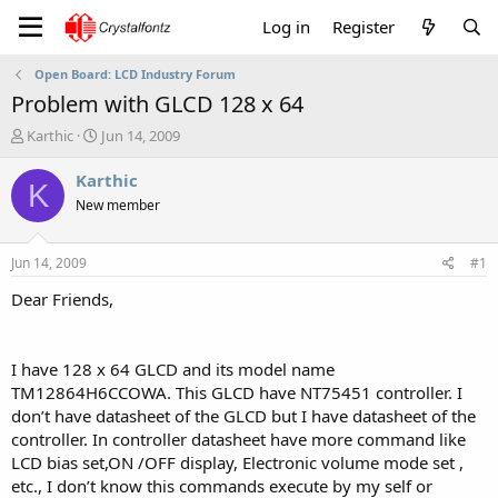
Log in
Register
Open Board: LCD Industry Forum
Problem with GLCD 128 x 64
T
S
Karthic
Jun 14, 2009
h
t
r
a
Karthic
K
e
r
New member
a
t
d
d
s
a
Jun 14, 2009
#1
t
t
a
e
Dear Friends,
r
t
e
I have 128 x 64 GLCD and its model name
r
TM12864H6CCOWA. This GLCD have NT75451 controller. I
don’t have datasheet of the GLCD but I have datasheet of the
controller. In controller datasheet have more command like
LCD bias set,ON /OFF display, Electronic volume mode set ,
etc., I don’t know this commands execute by my self or