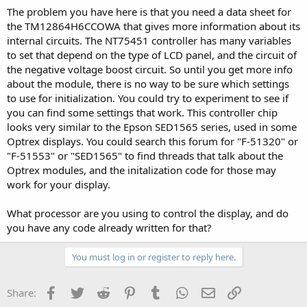
The problem you have here is that you need a data sheet for
the TM12864H6CCOWA that gives more information about its
internal circuits. The NT75451 controller has many variables
to set that depend on the type of LCD panel, and the circuit of
the negative voltage boost circuit. So until you get more info
about the module, there is no way to be sure which settings
to use for initialization. You could try to experiment to see if
you can find some settings that work. This controller chip
looks very similar to the Epson SED1565 series, used in some
Optrex displays. You could search this forum for "F-51320" or
"F-51553" or "SED1565" to find threads that talk about the
Optrex modules, and the initalization code for those may
work for your display.
What processor are you using to control the display, and do
you have any code already written for that?
You must log in or register to reply here.
Facebook
Twitter
Reddit
Pinterest
Tumblr
WhatsApp
Email
Link
Share: